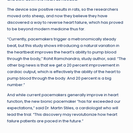
The device saw positive results in rats, so the researchers
moved onto sheep, and now they believe they have
discovered a way to reverse heart failure, which has proved
to be beyond modern medicine thus far.
“Currently, pacemakers trigger a metronomically steady
beat, but this study shows introducing a natural variation in
the heartbeat improves the heart’s ability to pump blood
through the body,” Rohit Ramchandra, study author, said. “The
other big news is that we get a 20 percent improvement in
cardiac output, which is effectively the ability of the heart to
pump blood through the body. And 20 percent is a big
number.”
And while current pacemakers generally improve in heart
function, the new bionic pacemaker “has far exceeded our
expectations,” said Dr. Martin Stiles, a cardiologist who will
lead the trial. “This discovery may revolutionize how heart
failure patients are paced in the future.”