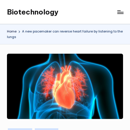
Biotechnology
Skip
My
to
WordPress
content
Blog
Home
A new pacemaker can reverse heart failure by listening to the
lungs