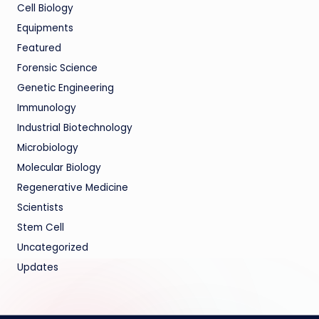
Cell Biology
Equipments
Featured
Forensic Science
Genetic Engineering
Immunology
Industrial Biotechnology
Microbiology
Molecular Biology
Regenerative Medicine
Scientists
Stem Cell
Uncategorized
Updates