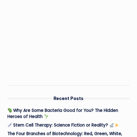
Recent Posts
Why Are Some Bacteria Good for You? The Hidden
Heroes of Health
Stem Cell Therapy: Science Fiction or Reality?
The Four Branches of Biotechnology: Red, Green, White,