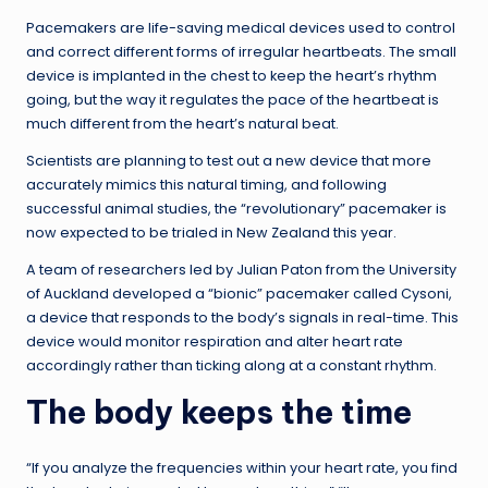
Pacemakers are life-saving medical devices used to control
and correct different forms of irregular heartbeats. The small
device is implanted in the chest to keep the heart’s rhythm
going, but the way it regulates the pace of the heartbeat is
much different from the heart’s natural beat.
Scientists are planning to test out a new device that more
accurately mimics this natural timing, and following
successful animal studies, the “revolutionary” pacemaker is
now expected to be trialed in New Zealand this year.
A team of researchers led by Julian Paton from the University
of Auckland developed a “bionic” pacemaker called Cysoni,
a device that responds to the body’s signals in real-time. This
device would monitor respiration and alter heart rate
accordingly rather than ticking along at a constant rhythm.
The body keeps the time
“If you analyze the frequencies within your heart rate, you find