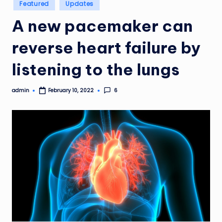
Posted
Featured
Updates
in
A new pacemaker can
reverse heart failure by
listening to the lungs
admin
6
February 10, 2022
Posted
by