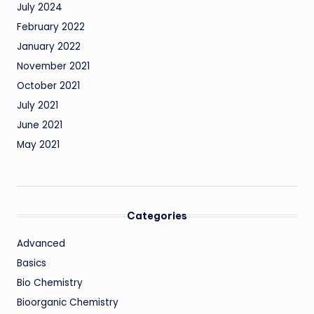
July 2024
February 2022
January 2022
November 2021
October 2021
July 2021
June 2021
May 2021
Categories
Advanced
Basics
Bio Chemistry
Bioorganic Chemistry