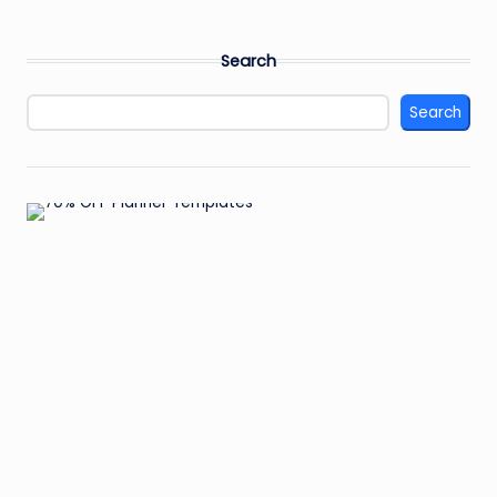
Search
Search