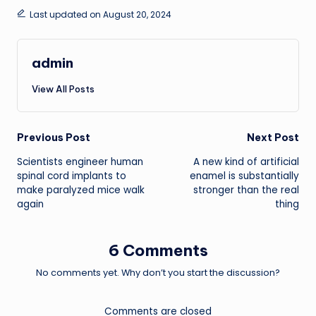
Last updated on August 20, 2024
admin
View All Posts
Post
Previous Post
Next Post
Scientists engineer human
A new kind of artificial
navigation
spinal cord implants to
enamel is substantially
make paralyzed mice walk
stronger than the real
again
thing
6 Comments
No comments yet. Why don’t you start the discussion?
Comments are closed