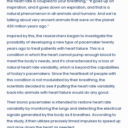
the heart rate is coupled to your breathing,” “It goes up on
inspiration, and it goes down on expiration, and that is a
natural phenomenon in all animals and humans. And we’re
talking about very ancient animals that were on the planet
430 million years ago.”
Inspired by this, the researchers began to investigate the
possibility of developing a new type of pacemaker twenty
years ago to treat patients with heart failure. This is a
condition in which the heart cannot pump enough blood to
meet the body’s needs, and it’s characterized by a loss of
natural heart rate variability, which is beyond the capabilities
of today’s pacemakers. Since the heartbeat of people with
this condition is not modulated by their breathing, the
scientists decided to see if putting the heart rate variability
back into animals with heart failure would do any good.
Their bionic pacemaker is intended to restore heart rate
variability by monitoring the lungs and detecting the electrical
signals generated by the body as it breathes. According to
the study, it then utilizes precisely timed impulses to speed up
and slow down the heart as needed.