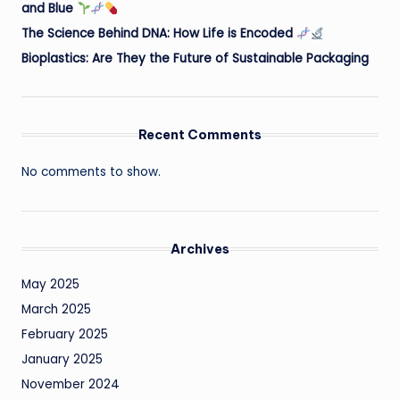
and Blue
The Science Behind DNA: How Life is Encoded
Bioplastics: Are They the Future of Sustainable Packaging
Recent Comments
No comments to show.
Archives
May 2025
March 2025
February 2025
January 2025
November 2024