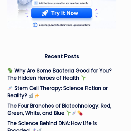
Recent Posts
Why Are Some Bacteria Good for You?
The Hidden Heroes of Health
Stem Cell Therapy: Science Fiction or
Reality?
The Four Branches of Biotechnology: Red,
Green, White, and Blue
The Science Behind DNA: How Life is
Encoded