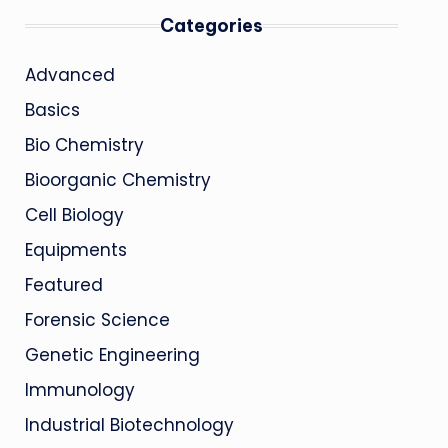
Categories
Advanced
Basics
Bio Chemistry
Bioorganic Chemistry
Cell Biology
Equipments
Featured
Forensic Science
Genetic Engineering
Immunology
Industrial Biotechnology