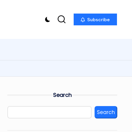
Subscribe
Search
Search