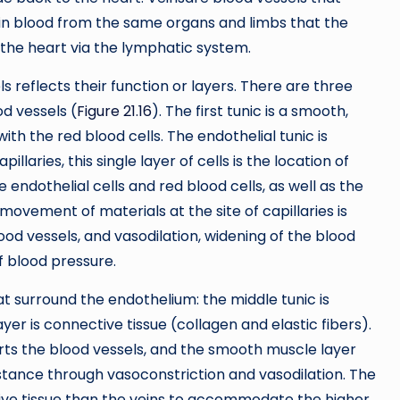
ain blood from the same organs and limbs that the
o the heart via the lymphatic system.
s reflects their function or layers. There are three
od vessels (
Figure 21.16
). The first tunic is a smooth,
with the red blood cells. The endothelial tunic is
llaries, this single layer of cells is the location of
endothelial cells and red blood cells, as well as the
ovement of materials at the site of capillaries is
od vessels, and vasodilation, widening of the blood
of blood pressure.
at surround the endothelium: the middle tunic is
 is connective tissue (collagen and elastic fibers).
rts the blood vessels, and the smooth muscle layer
istance through vasoconstriction and vasodilation. The
ve tissue than the veins to accommodate the higher