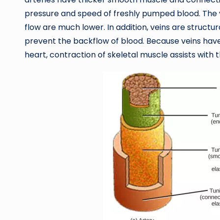
pressure and speed of freshly pumped blood. The v
flow are much lower. In addition, veins are structur
prevent the backflow of blood. Because veins have
heart, contraction of skeletal muscle assists with 