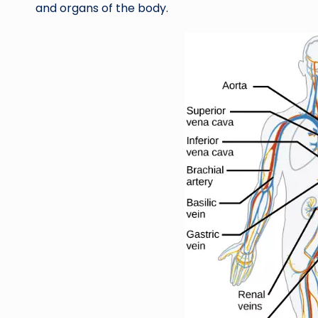
and organs of the body.