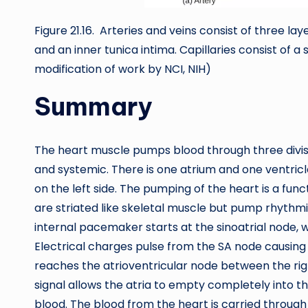
Figure 21.16. Arteries and veins consist of three la
and an inner tunica intima. Capillaries consist of a si
modification of work by NCI, NIH)
Summary
The heart muscle pumps blood through three divisi
and systemic. There is one atrium and one ventricl
on the left side. The pumping of the heart is a fun
are striated like skeletal muscle but pump rhythmi
internal pacemaker starts at the sinoatrial node, wh
Electrical charges pulse from the SA node causing 
reaches the atrioventricular node between the right
signal allows the atria to empty completely into t
blood. The blood from the heart is carried throug