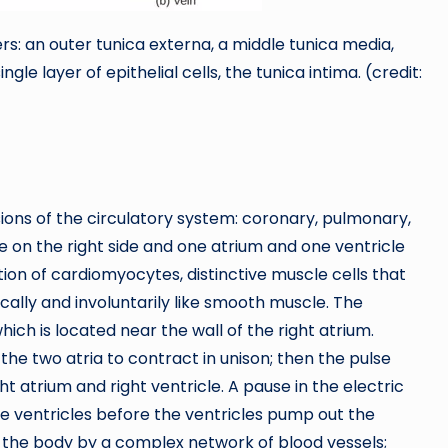
yers: an outer tunica externa, a middle tunica media,
ngle layer of epithelial cells, the tunica intima. (credit:
ons of the circulatory system: coronary, pulmonary,
e on the right side and one atrium and one ventricle
ction of cardiomyocytes, distinctive muscle cells that
cally and involuntarily like smooth muscle. The
ich is located near the wall of the right atrium.
the two atria to contract in unison; then the pulse
 atrium and right ventricle. A pause in the electric
he ventricles before the ventricles pump out the
h the body by a complex network of blood vessels;