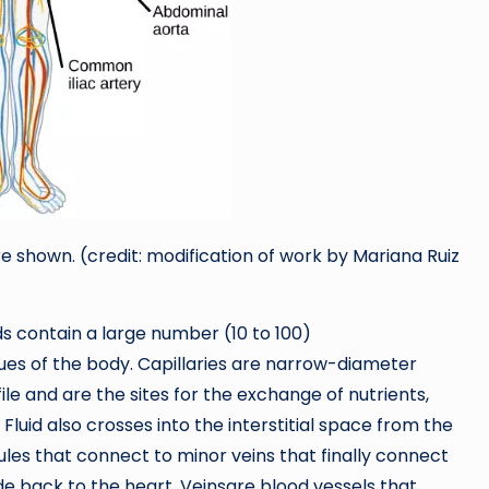
e shown. (credit: modification of work by Mariana Ruiz
eds contain a large number (10 to 100)
sues of the body. Capillaries are narrow-diameter
file and are the sites for the exchange of nutrients,
 Fluid also crosses into the interstitial space from the
nules that connect to minor veins that finally connect
de back to the heart. Veinsare blood vessels that