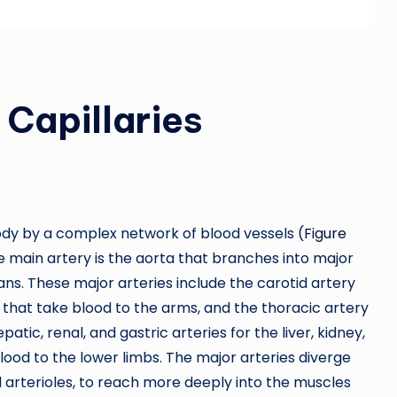
 Capillaries
ody by a complex network of blood vessels (
Figure
e main artery is the aorta that branches into major
ans. These major arteries include the carotid artery
s that take blood to the arms, and the thoracic artery
tic, renal, and gastric arteries for the liver, kidney,
lood to the lower limbs. The major arteries diverge
d arterioles, to reach more deeply into the muscles