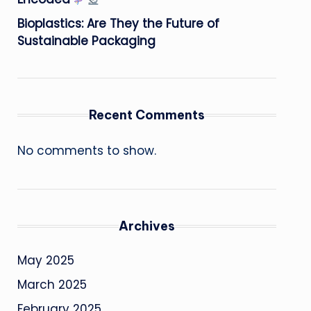
Bioplastics: Are They the Future of
Sustainable Packaging
Recent Comments
No comments to show.
Archives
May 2025
March 2025
February 2025