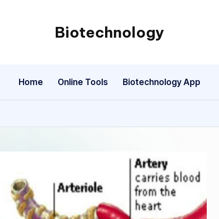
Biotechnology
My
WordPress
Blog
Home
Online Tools
Biotechnology App