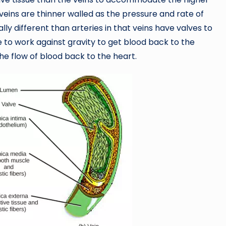
eins are thinner walled as the pressure and rate of
ally different than arteries in that veins have valves to
 to work against gravity to get blood back to the
the flow of blood back to the heart.