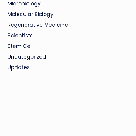
Microbiology
Molecular Biology
Regenerative Medicine
Scientists
Stem Cell
Uncategorized
Updates