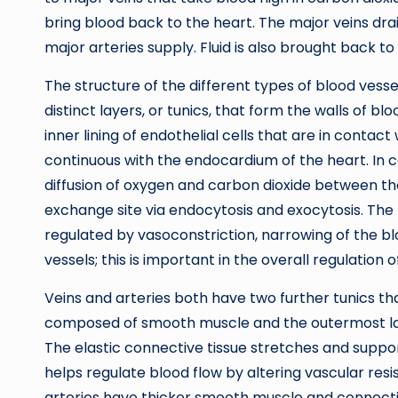
bring blood back to the heart. The major veins dr
major arteries supply. Fluid is also brought back t
The structure of the different types of blood vessel
distinct layers, or tunics, that form the walls of blo
inner lining of endothelial cells that are in contact 
continuous with the endocardium of the heart. In capi
diffusion of oxygen and carbon dioxide between the 
exchange site via endocytosis and exocytosis. The m
regulated by vasoconstriction, narrowing of the blo
vessels; this is important in the overall regulation 
Veins and arteries both have two further tunics th
composed of smooth muscle and the outermost layer
The elastic connective tissue stretches and suppo
helps regulate blood flow by altering vascular res
arteries have thicker smooth muscle and connecti