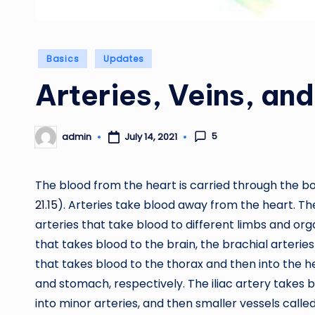
Posted
Basics
Updates
in
Arteries, Veins, and
5
admin
July 14, 2021
Posted
by
The blood from the heart is carried through the b
21.15
). Arteries take blood away from the heart. Th
arteries that take blood to different limbs and org
that takes blood to the brain, the brachial arterie
that takes blood to the thorax and then into the hepa
and stomach, respectively. The iliac artery takes b
into minor arteries, and then smaller vessels calle