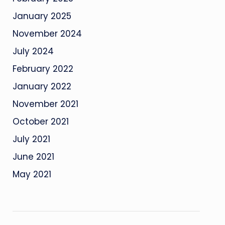
January 2025
November 2024
July 2024
February 2022
January 2022
November 2021
October 2021
July 2021
June 2021
May 2021