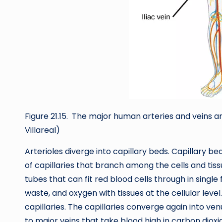
Figure 21.15. The major human arteries and veins ar
Villareal)
Arterioles diverge into capillary beds. Capillary b
of capillaries that branch among the cells and tis
tubes that can fit red blood cells through in single 
waste, and oxygen with tissues at the cellular level.
capillaries. The capillaries converge again into ve
to major veins that take blood high in carbon dioxi