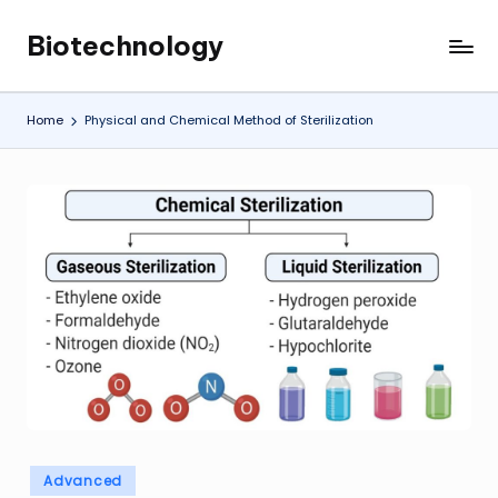
Biotechnology
Skip
My
to
WordPress
content
Blog
Home
Physical and Chemical Method of Sterilization
Posted
Advanced
in