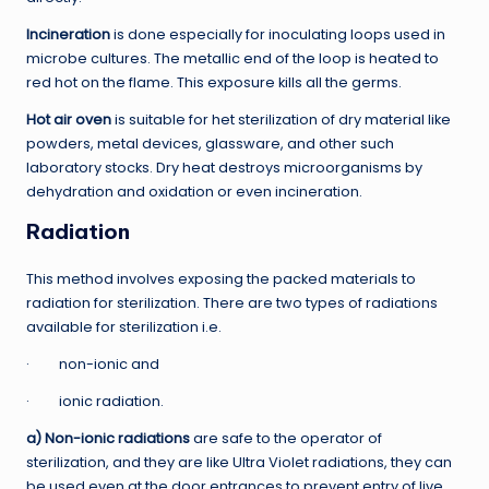
Incineration
is done especially for inoculating loops used in
microbe cultures. The metallic end of the loop is heated to
red hot on the flame. This exposure kills all the germs.
Hot air oven
is suitable for het sterilization of dry material like
powders, metal devices, glassware, and other such
laboratory stocks. Dry heat destroys microorganisms by
dehydration and oxidation or even incineration.
Radiation
This method involves exposing the packed materials to
radiation for sterilization. There are two types of radiations
available for sterilization i.e.
· non-ionic and
· ionic radiation.
a) Non-ionic radiations
are safe to the operator of
sterilization, and they are like Ultra Violet radiations, they can
be used even at the door entrances to prevent entry of live