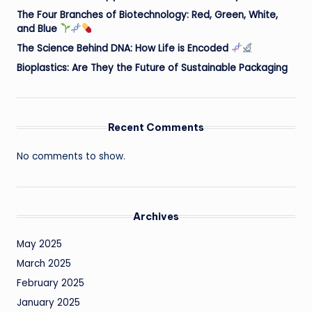
The Four Branches of Biotechnology: Red, Green, White,
and Blue
The Science Behind DNA: How Life is Encoded
Bioplastics: Are They the Future of Sustainable Packaging
Recent Comments
No comments to show.
Archives
May 2025
March 2025
February 2025
January 2025