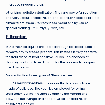
microbes through the air.
b) Ionizing radiation sterilization
. They are powerful radiation
and very useful for sterilization. The operator needs to protect
himself from exposure from these radiations by use of
special clothing. Ex: X-rays, γ-rays, etc.
Filtration
In this method, liquids are filtered through bacterial filters to
remove any microbes present. This method is very effective
for sterilization of heat sensitive liquids. The chances of
clogging and long time duration for the process to happen
are drawbacks.
For sterilization three types of filters are used:
· A)
Membrane filters:
These are thin filters which are
made of cellulose. They can be employed for online
sterilization during injection by placing the membrane
between the syringe and needle. Used for sterilization
of solvents, gasses.