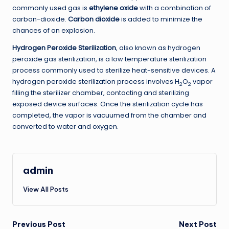
commonly used gas is
ethylene oxide
with a combination of
carbon-dioxide.
Carbon dioxide
is added to minimize the
chances of an explosion.
Hydrogen Peroxide Sterilization
, also known as hydrogen
peroxide gas sterilization, is a low temperature sterilization
process commonly used to sterilize heat-sensitive devices. A
hydrogen peroxide sterilization process involves H
O
vapor
2
2
filling the sterilizer chamber, contacting and sterilizing
exposed device surfaces. Once the sterilization cycle has
completed, the vapor is vacuumed from the chamber and
converted to water and oxygen.
admin
View All Posts
Post
Previous Post
Next Post