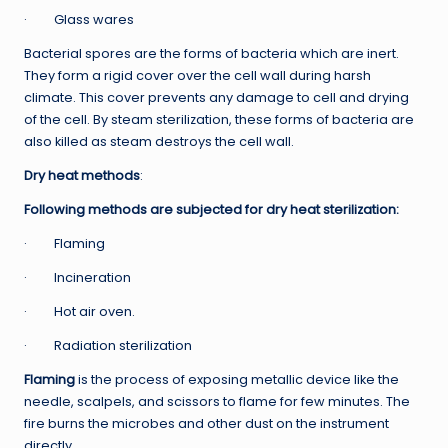
· Glass wares
Bacterial spores are the forms of bacteria which are inert.
They form a rigid cover over the cell wall during harsh
climate. This cover prevents any damage to cell and drying
of the cell. By steam sterilization, these forms of bacteria are
also killed as steam destroys the cell wall.
Dry heat methods
:
Following methods are subjected for dry heat sterilization:
· Flaming
· Incineration
· Hot air oven.
· Radiation sterilization
Flaming
is the process of exposing metallic device like the
needle, scalpels, and scissors to flame for few minutes. The
fire burns the microbes and other dust on the instrument
directly.