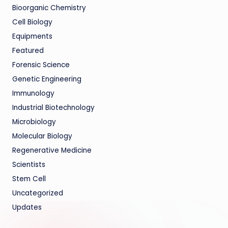
Bioorganic Chemistry
Cell Biology
Equipments
Featured
Forensic Science
Genetic Engineering
Immunology
Industrial Biotechnology
Microbiology
Molecular Biology
Regenerative Medicine
Scientists
Stem Cell
Uncategorized
Updates