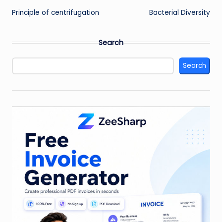
Principle of centrifugation
Bacterial Diversity
navigation
Search
Search