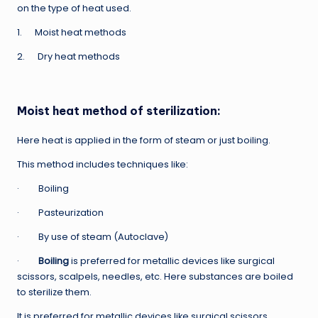
on the type of heat used.
1. Moist heat methods
2. Dry heat methods
Moist heat method of sterilization:
Here heat is applied in the form of steam or just boiling.
This method includes techniques like:
· Boiling
· Pasteurization
· By use of steam (Autoclave)
·
Boiling
is preferred for metallic devices like surgical
scissors, scalpels, needles, etc. Here substances are boiled
to sterilize them.
It is preferred for metallic devices like surgical scissors,