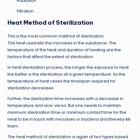
· Radiation
· Filtration
Heat Method of Sterilization
This is the most common method of sterilization.
The heat used kills the microbes in the substance. The
temperature of the heat and duration of heating are the
factors that affect the extent of sterilization.
In heat sterilization process, the longer the exposure to heat
the better is the sterilization at a given temperature. As the
temperature of heat raises the timespan required for
sterilization decreases.
Further, the sterilization time increases with a decrease in
temperature and vice-versa. But one needs to maintain
minimum sterilization time or minimum contact time for the
heat to be in touch with microbes or bacteria and thereby kill
them.
The heat method of sterilization is again of two types based