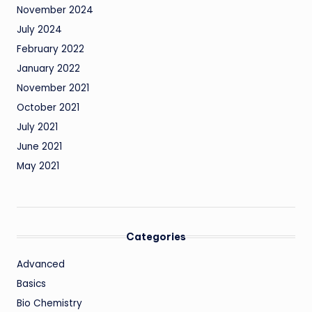
November 2024
July 2024
February 2022
January 2022
November 2021
October 2021
July 2021
June 2021
May 2021
Categories
Advanced
Basics
Bio Chemistry