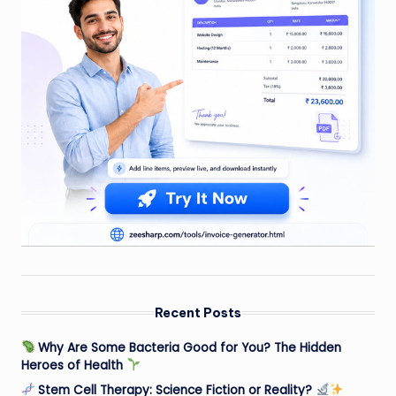
Recent Posts
Why Are Some Bacteria Good for You? The Hidden
Heroes of Health
Stem Cell Therapy: Science Fiction or Reality?