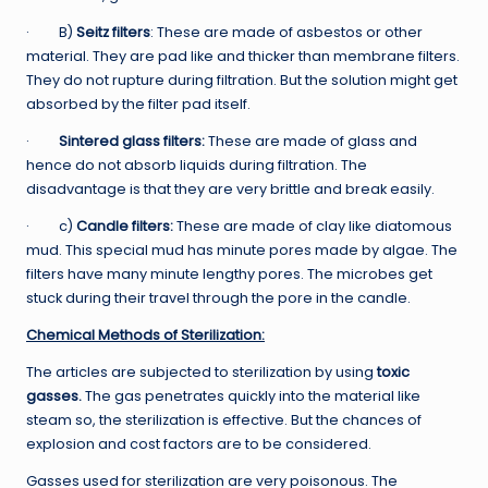
· B)
Seitz filters
: These are made of asbestos or other
material. They are pad like and thicker than membrane filters.
They do not rupture during filtration. But the solution might get
absorbed by the filter pad itself.
·
Sintered glass filters:
These are made of glass and
hence do not absorb liquids during filtration. The
disadvantage is that they are very brittle and break easily.
· c)
Candle filters:
These are made of clay like diatomous
mud. This special mud has minute pores made by algae. The
filters have many minute lengthy pores. The microbes get
stuck during their travel through the pore in the candle.
Chemical Methods of Sterilization:
The articles are subjected to sterilization by using
toxic
gasses.
The gas penetrates quickly into the material like
steam so, the sterilization is effective. But the chances of
explosion and cost factors are to be considered.
Gasses used for sterilization are very poisonous. The