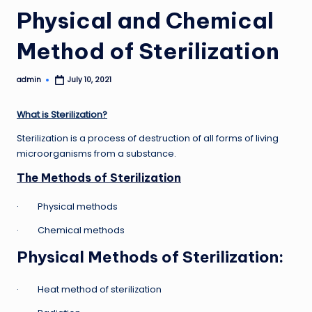
Physical and Chemical
Method of Sterilization
admin
July 10, 2021
Posted
by
What is Sterilization?
Sterilization is a process of destruction of all forms of living
microorganisms from a substance.
The Methods of Sterilization
· Physical methods
· Chemical methods
Physical Methods of Sterilization
:
· Heat method of sterilization