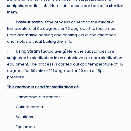
scalpels, needles, etc. Here substances are boiled to sterilize
them.
·
Pasteurization
is the process of heating the milk at a
temperature of 6o degrees or 72 degrees 3 to four times.
Here alternative heating and cooling kills all the microbes
and molds without boiling the milk.
·
Using Steam (
autoclaving
)
Here the substances are
subjected to sterilization in an autoclave a steam sterilization
equipment. The process is carried out at a temperature of 115
degrees for 60 min or 121 degrees for 20 min at 15psi
pressure.
This method is used for sterilization of;
· Flammable substances
· Culture media
· Solutions
· Equipment