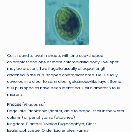
Cells round to oval in shape, with one cup-shaped
chloroplast and one or more chloroplastid body. Eye-spot
may be present. Two flagella usually of equal length,
attached in the cup-shaped chloroplast area. Cell usually
covered in a clear to semi clear gelatinous-like layer. Some
500 plus species have been identified. Cell diameter 5 to 10
microns.
Phacus
(
Phacus sp.
)
Flagellate. Planktonic (floater, able to propel itself in the water
column) or periphytonic (attached)
Kingdom: Plantae; Division Euglenophyta; Class
Euglenophyceae; Order Euglenales; Family