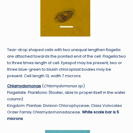
Tear-drop shaped cells with two unequal lengthen flagella
are attached towards the pointed end of the cell. Flagella two
to three times length of cell. Eyespot may be present, two or
three blue-green to bluish chloroplast bodies may be
present. Cell length 13, width 7 microns.
Chlamydomonas
(
Chlamydomonas sp.
)
Flagellate. Planktonic (floater, able to propel itself in the water
column)
Kingdom: Plantae; Division Chlorophyceae; Class Volocales
Order Family Chlamydomonadaceae.
White scale bar is 5
microns