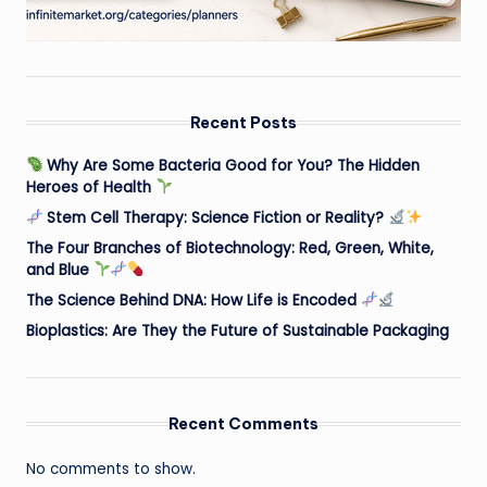
Recent Posts
Why Are Some Bacteria Good for You? The Hidden
Heroes of Health
Stem Cell Therapy: Science Fiction or Reality?
The Four Branches of Biotechnology: Red, Green, White,
and Blue
The Science Behind DNA: How Life is Encoded
Bioplastics: Are They the Future of Sustainable Packaging
Recent Comments
No comments to show.