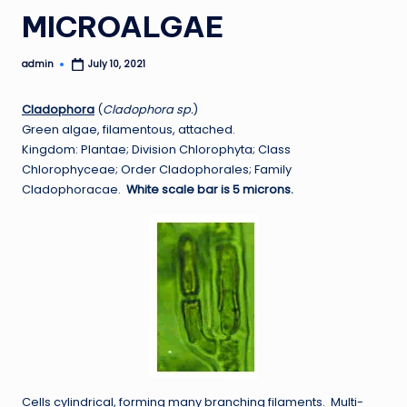
MICROALGAE
admin
July 10, 2021
Posted
by
Cladophora
(
Cladophora sp.
)
Green algae, filamentous, attached.
Kingdom: Plantae; Division Chlorophyta; Class
Chlorophyceae; Order Cladophorales; Family
Cladophoracae.
White scale bar is 5 microns.
Cells cylindrical, forming many branching filaments. Multi-