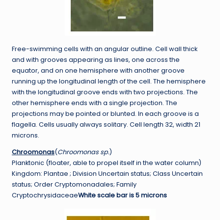
Free-swimming cells with an angular outline. Cell wall thick
and with grooves appearing as lines, one across the
equator, and on one hemisphere with another groove
running up the longitudinal length of the cell. The hemisphere
with the longitudinal groove ends with two projections. The
other hemisphere ends with a single projection. The
projections may be pointed or blunted. In each groove is a
flagella. Cells usually always solitary. Cell length 32, width 21
microns.
Chroomonas
(
Chroomonas sp.
)
Planktonic (floater, able to propel itself in the water column)
Kingdom: Plantae ; Division Uncertain status; Class Uncertain
status; Order Cryptomonadales; Family
Cryptochrysidaceae
White scale bar is 5 microns