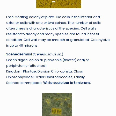
Free-floating colony of plate-like cells in the interior and
exterior cells with one or two spines. The number of cells
often times is characteristics of the species. Cell walls
resistant to decay and many species are found in fossil
condition. Cell wall may be smooth or granulated. Colony size
is up to 40 microns.
Scenedesmus
(
Scenedusmus sp.
)
Green algae, colonial, planktonic (floater) and/or
periphytonic (attached)
Kingdom: Plantae: Division Chlorophyta: Class
Chlorophyceae; Order Chlorococcales; Family
Scenedesmmaceae.
White scale bar is 5 microns.