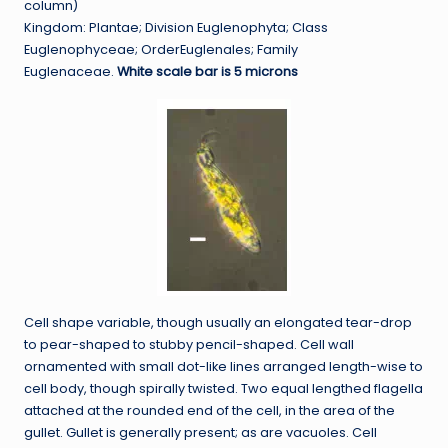
column)
Kingdom: Plantae; Division Euglenophyta; Class
Euglenophyceae; OrderEuglenales; Family
Euglenaceae.
White scale bar is 5 microns
Cell shape variable, though usually an elongated tear-drop
to pear-shaped to stubby pencil-shaped. Cell wall
ornamented with small dot-like lines arranged length-wise to
cell body, though spirally twisted. Two equal lengthed flagella
attached at the rounded end of the cell, in the area of the
gullet. Gullet is generally present; as are vacuoles. Cell