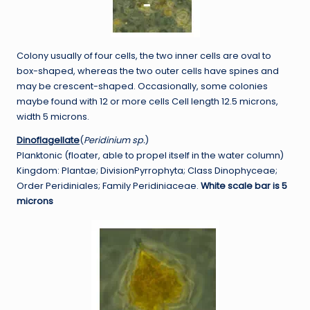
Colony usually of four cells, the two inner cells are oval to
box-shaped, whereas the two outer cells have spines and
may be crescent-shaped. Occasionally, some colonies
maybe found with 12 or more cells Cell length 12.5 microns,
width 5 microns.
Dinoflagellate
(
Peridinium sp.
)
Planktonic (floater, able to propel itself in the water column)
Kingdom: Plantae; DivisionPyrrophyta; Class Dinophyceae;
Order Peridiniales; Family Peridiniaceae.
White scale bar is 5
microns