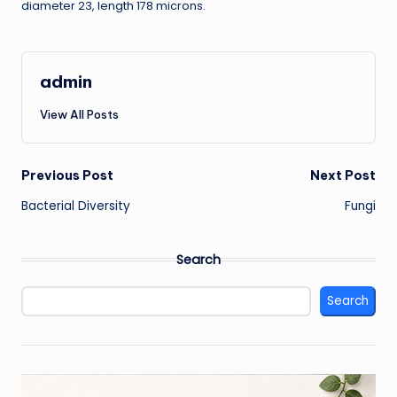
diameter 23, length 178 microns.
admin
View All Posts
Post
Previous Post
Next Post
Bacterial Diversity
Fungi
navigation
Search
Search