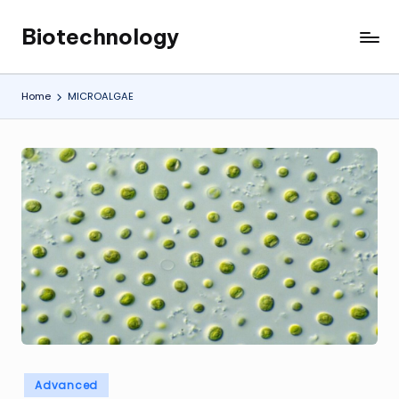
Biotechnology
Skip
My
to
WordPress
content
Blog
Home
MICROALGAE
Posted
Advanced
in