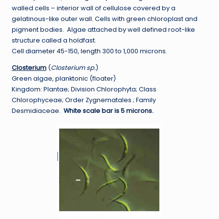
walled cells – interior wall of cellulose covered by a
gelatinous-like outer wall. Cells with green chloroplast and
pigment bodies. Algae attached by well defined root-like
structure called a holdfast.
Cell diameter 45-150, length 300 to 1,000 microns.
Closterium
(
Closterium sp.
)
Green algae, planktonic (floater)
Kingdom: Plantae; Division Chlorophyta; Class
Chlorophyceae; Order Zygnematales ; Family
Desmidiaceae.
White scale bar is 5 microns.