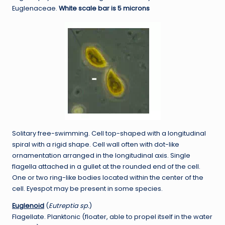
Euglenaceae.
White scale bar is 5 microns
Solitary free-swimming. Cell top-shaped with a longitudinal
spiral with a rigid shape. Cell wall often with dot-like
ornamentation arranged in the longitudinal axis. Single
flagella attached in a gullet at the rounded end of the cell.
One or two ring-like bodies located within the center of the
cell. Eyespot may be present in some species.
Euglenoid
(
Eutreptia sp.
)
Flagellate. Planktonic (floater, able to propel itself in the water