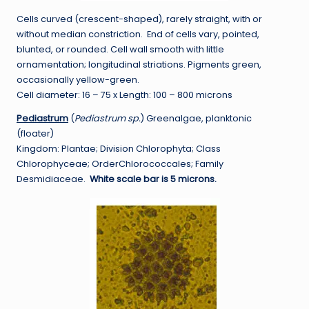
Cells curved (crescent-shaped), rarely straight, with or
without median constriction. End of cells vary, pointed,
blunted, or rounded. Cell wall smooth with little
ornamentation; longitudinal striations. Pigments green,
occasionally yellow-green.
Cell diameter: 16 – 75 x Length: 100 – 800 microns
Pediastrum
(
Pediastrum sp.
) Greenalgae, planktonic
(floater)
Kingdom: Plantae; Division Chlorophyta; Class
Chlorophyceae; OrderChlorococcales; Family
Desmidiaceae.
White scale bar is 5 microns.