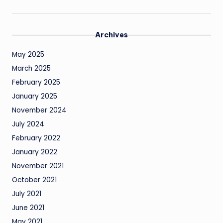
Archives
May 2025
March 2025
February 2025
January 2025
November 2024
July 2024
February 2022
January 2022
November 2021
October 2021
July 2021
June 2021
May 2021