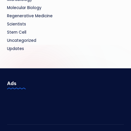
Molecular Biology
Regenerative Medicine
Scientists
Stem Cell
Uncategorized
Updates
Ads