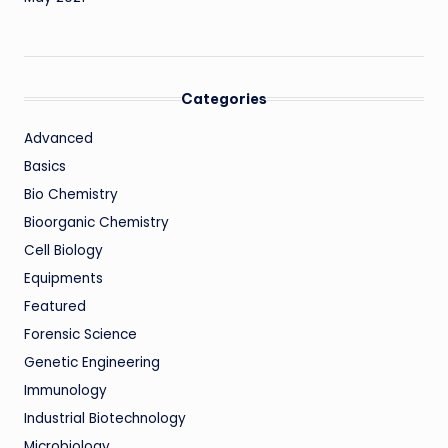
Categories
Advanced
Basics
Bio Chemistry
Bioorganic Chemistry
Cell Biology
Equipments
Featured
Forensic Science
Genetic Engineering
Immunology
Industrial Biotechnology
Microbiology