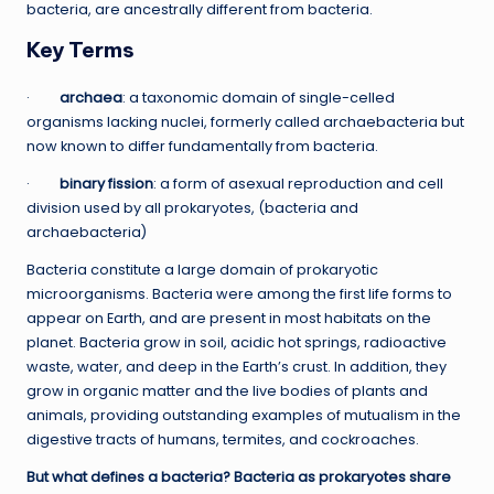
bacteria, are ancestrally different from bacteria.
Key Terms
·
archaea
: a taxonomic domain of single-celled
organisms lacking nuclei, formerly called archaebacteria but
now known to differ fundamentally from bacteria.
·
binary fission
: a form of asexual reproduction and cell
division used by all prokaryotes, (bacteria and
archaebacteria)
Bacteria constitute a large domain of prokaryotic
microorganisms. Bacteria were among the first life forms to
appear on Earth, and are present in most habitats on the
planet. Bacteria grow in soil, acidic hot springs, radioactive
waste, water, and deep in the Earth’s crust. In addition, they
grow in organic matter and the live bodies of plants and
animals, providing outstanding examples of mutualism in the
digestive tracts of humans, termites, and cockroaches.
But what defines a bacteria? Bacteria as prokaryotes share