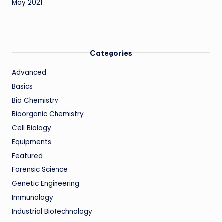
May 2021
Categories
Advanced
Basics
Bio Chemistry
Bioorganic Chemistry
Cell Biology
Equipments
Featured
Forensic Science
Genetic Engineering
Immunology
Industrial Biotechnology