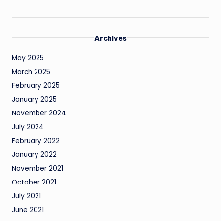
Archives
May 2025
March 2025
February 2025
January 2025
November 2024
July 2024
February 2022
January 2022
November 2021
October 2021
July 2021
June 2021