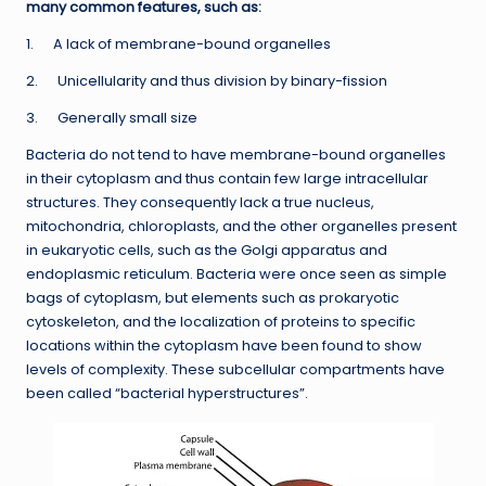
many common features, such as:
1. A lack of membrane-bound organelles
2. Unicellularity and thus division by binary-fission
3. Generally small size
Bacteria do not tend to have membrane-bound organelles
in their cytoplasm and thus contain few large intracellular
structures. They consequently lack a true nucleus,
mitochondria, chloroplasts, and the other organelles present
in eukaryotic cells, such as the Golgi apparatus and
endoplasmic reticulum. Bacteria were once seen as simple
bags of cytoplasm, but elements such as prokaryotic
cytoskeleton, and the localization of proteins to specific
locations within the cytoplasm have been found to show
levels of complexity. These subcellular compartments have
been called “bacterial hyperstructures”.