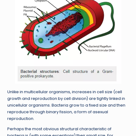
Unlike in multicellular organisms, increases in cell size (cell
growth and reproduction by cell division) are tightly linked in
unicellular organisms. Bacteria grow to a fixed size and then
reproduce through binary fission, a form of asexual
reproduction.
Perhaps the most obvious structural characteristic of
bacteria is (with some exceptions) their small size. For