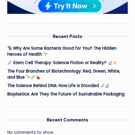
Recent Posts
Why Are Some Bacteria Good for You? The Hidden
Heroes of Health
Stem Cell Therapy: Science Fiction or Reality?
The Four Branches of Biotechnology: Red, Green, White,
and Blue
The Science Behind DNA: How Life is Encoded
Bioplastics: Are They the Future of Sustainable Packaging
Recent Comments
No comments to show.