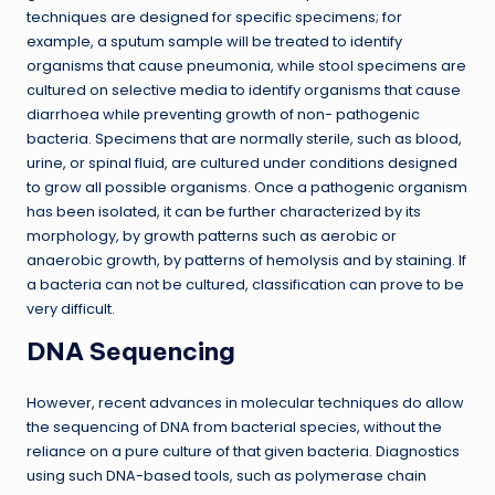
techniques are designed for specific specimens; for
example, a sputum sample will be treated to identify
organisms that cause pneumonia, while stool specimens are
cultured on selective media to identify organisms that cause
diarrhoea while preventing growth of non- pathogenic
bacteria. Specimens that are normally sterile, such as blood,
urine, or spinal fluid, are cultured under conditions designed
to grow all possible organisms. Once a pathogenic organism
has been isolated, it can be further characterized by its
morphology, by growth patterns such as aerobic or
anaerobic growth, by patterns of hemolysis and by staining. If
a bacteria can not be cultured, classification can prove to be
very difficult.
DNA Sequencing
However, recent advances in molecular techniques do allow
the sequencing of DNA from bacterial species, without the
reliance on a pure culture of that given bacteria. Diagnostics
using such DNA-based tools, such as polymerase chain