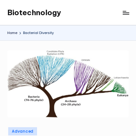
Biotechnology
Skip
My
to
WordPress
content
Blog
Home
Bacterial Diversity
Posted
Advanced
in