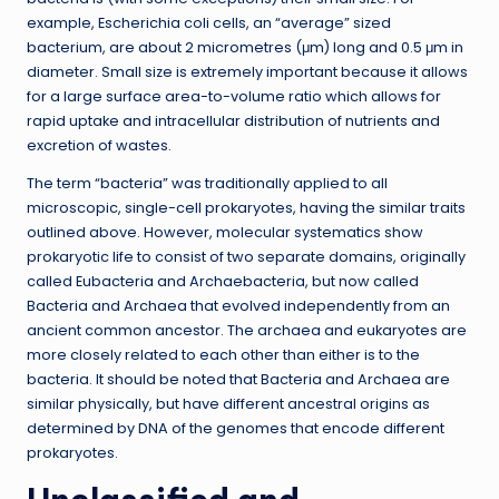
example, Escherichia coli cells, an “average” sized
bacterium, are about 2 micrometres (μm) long and 0.5 μm in
diameter. Small size is extremely important because it allows
for a large surface area-to-volume ratio which allows for
rapid uptake and intracellular distribution of nutrients and
excretion of wastes.
The term “bacteria” was traditionally applied to all
microscopic, single-cell prokaryotes, having the similar traits
outlined above. However, molecular systematics show
prokaryotic life to consist of two separate domains, originally
called Eubacteria and Archaebacteria, but now called
Bacteria and Archaea that evolved independently from an
ancient common ancestor. The archaea and eukaryotes are
more closely related to each other than either is to the
bacteria. It should be noted that Bacteria and Archaea are
similar physically, but have different ancestral origins as
determined by DNA of the genomes that encode different
prokaryotes.