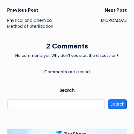
Post
Previous Post
Next Post
Physical and Chemical
MICROALGAE
navigation
Method of Sterilization
2 Comments
No comments yet. Why don’t you start the discussion?
Comments are closed
Search
Search