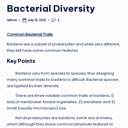
Bacterial Diversity
admin
2
July 10, 2021
Posted
by
Common Bacterial Traits
Bacteria are a subset of prokaryotes and while very different,
they still have some common features.
Key Points
· Bacteria vary from species to species, thus assigning
many common traits to bacteria is difficult. Bacterial species
are typified by their diversity.
· There are three notable common traits of bacteria, 1)
lack of membrane-bound organelles, 2) unicellular and 3)
small (usually microscopic) size.
· Not all prokaryotes are bacteria, some are archaea,
which although they share common physicals features to