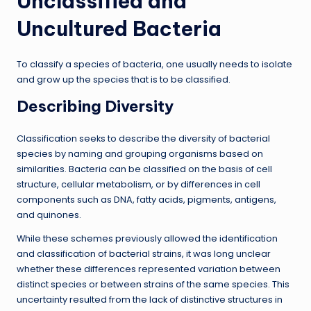
Unclassified and
Uncultured Bacteria
To classify a species of bacteria, one usually needs to isolate
and grow up the species that is to be classified.
Describing Diversity
Classification seeks to describe the diversity of bacterial
species by naming and grouping organisms based on
similarities. Bacteria can be classified on the basis of cell
structure, cellular metabolism, or by differences in cell
components such as DNA, fatty acids, pigments, antigens,
and quinones.
While these schemes previously allowed the identification
and classification of bacterial strains, it was long unclear
whether these differences represented variation between
distinct species or between strains of the same species. This
uncertainty resulted from the lack of distinctive structures in