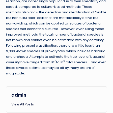
reaction, are increasingly popular due to their specificity and
speed, compared to culture-based methods. These
methods also allow the detection and identification of “viable
but nonculturable” cells that are metabolically active but
non-dividing, which can be applied to isolates of bacterial
species that cannot be cultured. However, even using these
improved methods, the total number of bacterial species is
not known and cannot even be estimated with any certainty.
Following present classification, there are a little less than
9,300 known species of prokaryotes, which includes bacteria
and archaea. Attempts to estimate the true level of bacterial
7
9
diversity have ranged from 10
to 10
total species – and even
these diverse estimates may be off by many orders of
magnitude.
admin
View All Posts