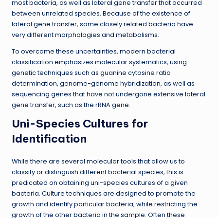
most bacteria, as well as lateral gene transfer that occurred
between unrelated species. Because of the existence of
lateral gene transfer, some closely related bacteria have
very different morphologies and metabolisms.
To overcome these uncertainties, modern bacterial
classification emphasizes molecular systematics, using
genetic techniques such as guanine cytosine ratio
determination, genome-genome hybridization, as well as
sequencing genes that have not undergone extensive lateral
gene transfer, such as the rRNA gene.
Uni-Species Cultures for
Identification
While there are several molecular tools that allow us to
classify or distinguish different bacterial species, this is
predicated on obtaining uni-species cultures of a given
bacteria. Culture techniques are designed to promote the
growth and identify particular bacteria, while restricting the
growth of the other bacteria in the sample. Often these