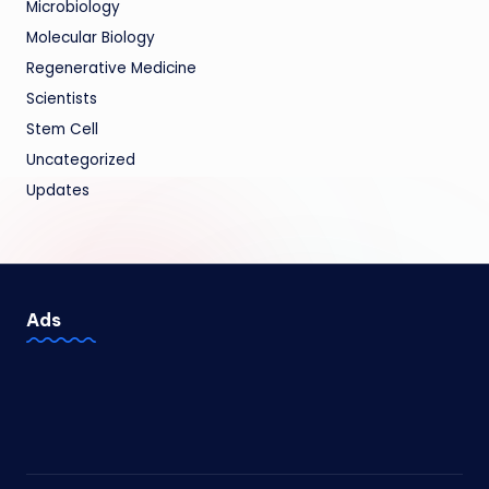
Microbiology
Molecular Biology
Regenerative Medicine
Scientists
Stem Cell
Uncategorized
Updates
Ads