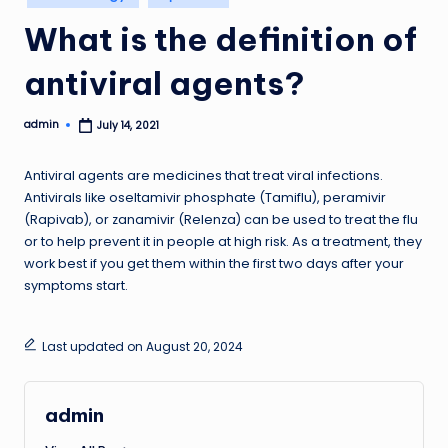
in
What is the definition of
antiviral agents?
admin
July 14, 2021
Posted
by
Antiviral agents are medicines that treat viral infections.
Antivirals like oseltamivir phosphate (Tamiflu), peramivir
(Rapivab), or zanamivir (Relenza) can be used to treat the flu
or to help prevent it in people at high risk. As a treatment, they
work best if you get them within the first two days after your
symptoms start.
Last updated on August 20, 2024
admin