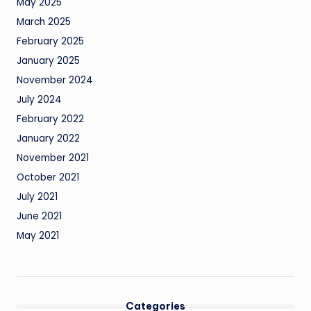
May 2025
March 2025
February 2025
January 2025
November 2024
July 2024
February 2022
January 2022
November 2021
October 2021
July 2021
June 2021
May 2021
Categories