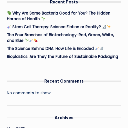
Recent Posts
Why Are Some Bacteria Good for You? The Hidden
Heroes of Health
Stem Cell Therapy: Science Fiction or Reality?
The Four Branches of Biotechnology: Red, Green, White,
and Blue
The Science Behind DNA: How Life is Encoded
Bioplastics: Are They the Future of Sustainable Packaging
Recent Comments
No comments to show.
Archives