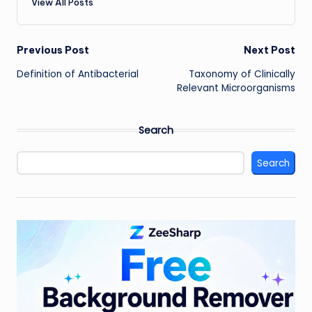
View All Posts
Post
Previous Post
Next Post
Definition of Antibacterial
Taxonomy of Clinically
navigation
Relevant Microorganisms
Search
Search