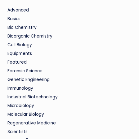
Advanced
Basics
Bio Chemistry
Bioorganic Chemistry
Cell Biology
Equipments
Featured
Forensic Science
Genetic Engineering
Immunology
Industrial Biotechnology
Microbiology
Molecular Biology
Regenerative Medicine
Scientists