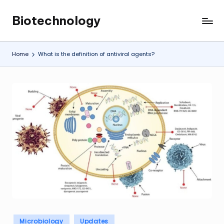
Biotechnology
Skip
My
to
WordPress
content
Blog
Home
What is the definition of antiviral agents?
Posted
Microbiology
Updates