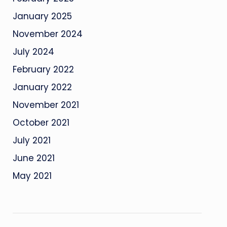
January 2025
November 2024
July 2024
February 2022
January 2022
November 2021
October 2021
July 2021
June 2021
May 2021