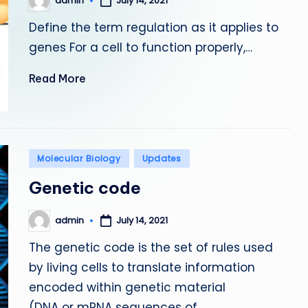
admin
July 14, 2021
Posted
by
Define the term regulation as it applies to
genes For a cell to function properly,…
Read More
Posted
Molecular Biology
Updates
in
Genetic code
admin
July 14, 2021
Posted
by
The genetic code is the set of rules used
by living cells to translate information
encoded within genetic material
(DNA or mRNA sequences of…