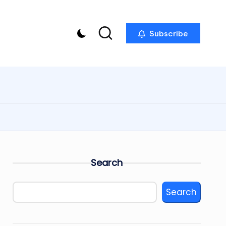
Subscribe
Search
Search