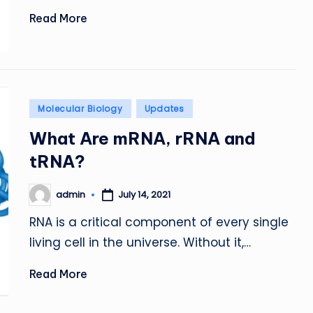
Read More
Posted
Molecular Biology
Updates
in
What Are mRNA, rRNA and
tRNA?
admin
July 14, 2021
Posted
by
RNA is a critical component of every single
living cell in the universe. Without it,…
Read More