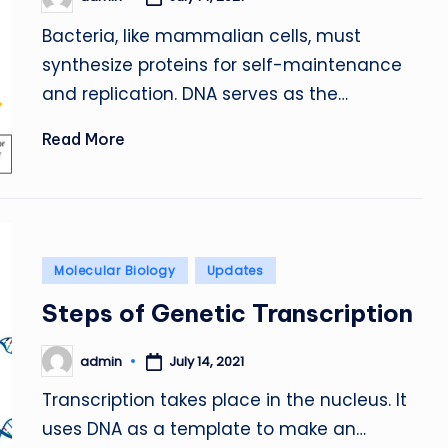
Posted
by
Bacteria, like mammalian cells, must
synthesize proteins for self-maintenance
and replication. DNA serves as the…
Read More
Posted
Molecular Biology
Updates
in
Steps of Genetic Transcription
admin
July 14, 2021
Posted
by
Transcription takes place in the nucleus. It
uses DNA as a template to make an…