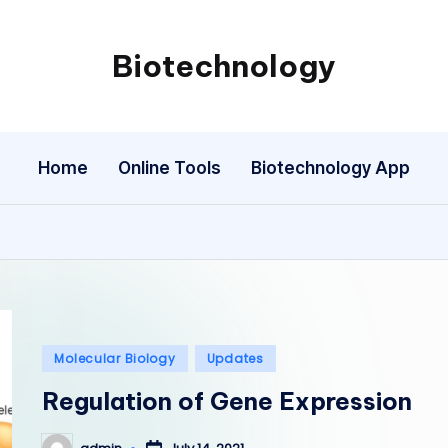
Biotechnology
My
WordPress
Blog
Home
Online Tools
Biotechnology App
Posted
Molecular Biology
Updates
in
Regulation of Gene Expression