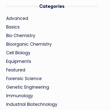
Categories
Advanced
Basics
Bio Chemistry
Bioorganic Chemistry
Cell Biology
Equipments
Featured
Forensic Science
Genetic Engineering
Immunology
Industrial Biotechnology