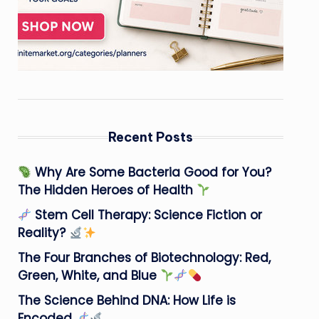
Recent Posts
Why Are Some Bacteria Good for You?
The Hidden Heroes of Health
Stem Cell Therapy: Science Fiction or
Reality?
The Four Branches of Biotechnology: Red,
Green, White, and Blue
The Science Behind DNA: How Life is
Encoded