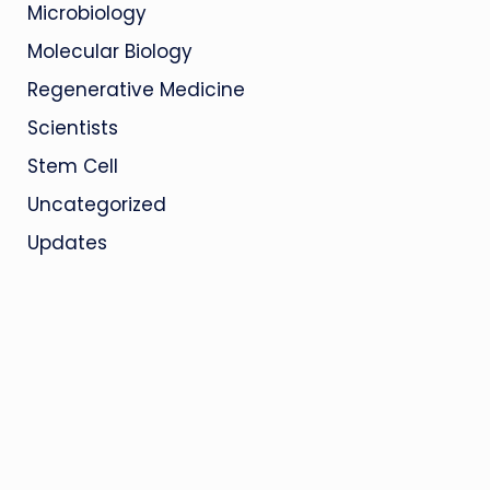
Microbiology
Molecular Biology
Regenerative Medicine
Scientists
Stem Cell
Uncategorized
Updates