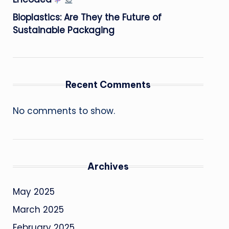
Bioplastics: Are They the Future of
Sustainable Packaging
Recent Comments
No comments to show.
Archives
May 2025
March 2025
February 2025