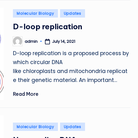
Posted
Molecular Biology
Updates
in
D-loop replication
admin
July 14, 2021
Posted
by
D-loop replication is a proposed process by
which circular DNA
like chloroplasts and mitochondria replicat
e their genetic material. An important…
Read More
Posted
Molecular Biology
Updates
in