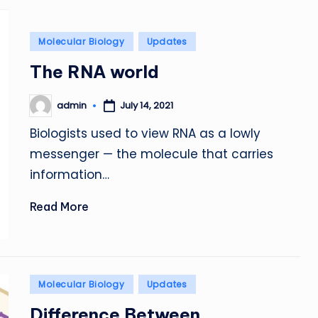
Posted
Molecular Biology
Updates
in
The RNA world
admin
July 14, 2021
Posted
by
Biologists used to view RNA as a lowly
messenger — the molecule that carries
information…
Read More
Posted
Molecular Biology
Updates
in
Difference Between