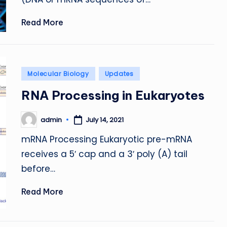
Read More
Posted
Molecular Biology
Updates
in
RNA Processing in Eukaryotes
admin
July 14, 2021
Posted
by
mRNA Processing Eukaryotic pre-mRNA
receives a 5′ cap and a 3′ poly (A) tail
before…
Read More