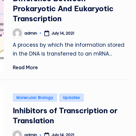
Prokaryotic And Eukaryotic
Transcription
admin
July 14, 2021
Posted
by
A process by which the information stored
in the DNA is transferred to an mRNA…
Read More
Posted
Molecular Biology
Updates
in
Inhibitors of Transcription or
Translation
admin
July 14, 2021