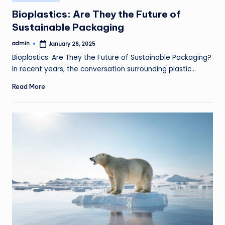
in
Bioplastics: Are They the Future of
Sustainable Packaging
admin
January 26, 2025
Posted
by
Bioplastics: Are They the Future of Sustainable Packaging?
In recent years, the conversation surrounding plastic…
Read More