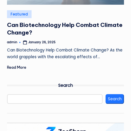
Posted
Featured
in
Can Biotechnology Help Combat Climate
Change?
admin
January 26, 2025
Posted
by
Can Biotechnology Help Combat Climate Change? As the
world grapples with the escalating effects of…
Read More
Search
Search