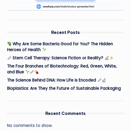
Recent Posts
Why Are Some Bacteria Good for You? The Hidden
Heroes of Health
Stem Cell Therapy: Science Fiction or Reality?
The Four Branches of Biotechnology: Red, Green, White,
and Blue
The Science Behind DNA: How Life is Encoded
Bioplastics: Are They the Future of Sustainable Packaging
Recent Comments
No comments to show.