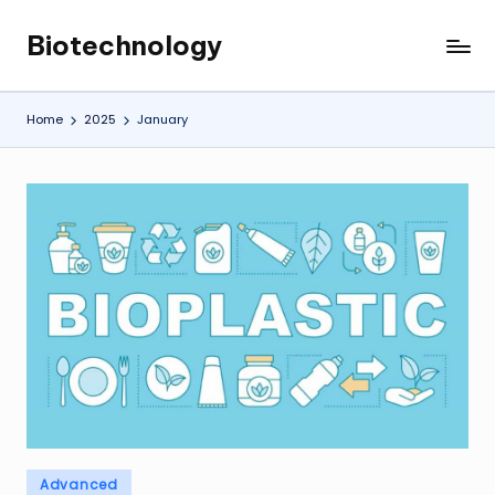
Biotechnology
Skip
My
to
WordPress
content
Blog
Home
2025
January
Posted
Advanced