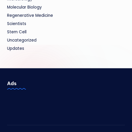
Molecular Biology
Regenerative Medicine
Scientists
Stem Cell
Uncategorized
Updates
Ads