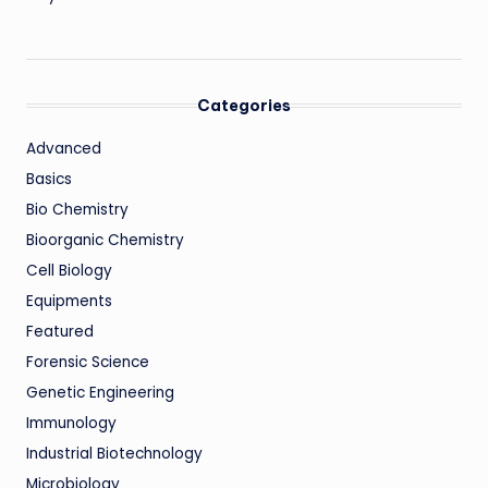
Categories
Advanced
Basics
Bio Chemistry
Bioorganic Chemistry
Cell Biology
Equipments
Featured
Forensic Science
Genetic Engineering
Immunology
Industrial Biotechnology
Microbiology