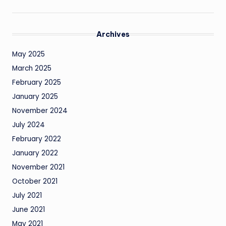
Archives
May 2025
March 2025
February 2025
January 2025
November 2024
July 2024
February 2022
January 2022
November 2021
October 2021
July 2021
June 2021
May 2021