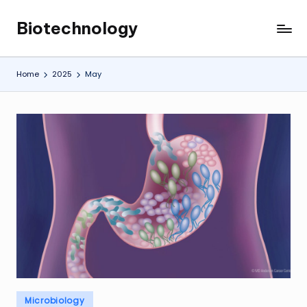
Biotechnology
Skip
My
to
WordPress
content
Blog
Home
2025
May
Posted
Microbiology