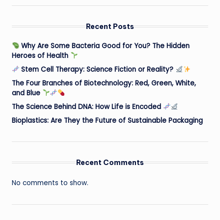
Recent Posts
Why Are Some Bacteria Good for You? The Hidden
Heroes of Health
Stem Cell Therapy: Science Fiction or Reality?
The Four Branches of Biotechnology: Red, Green, White,
and Blue
The Science Behind DNA: How Life is Encoded
Bioplastics: Are They the Future of Sustainable Packaging
Recent Comments
No comments to show.