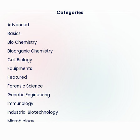
Categories
Advanced
Basics
Bio Chemistry
Bioorganic Chemistry
Cell Biology
Equipments
Featured
Forensic Science
Genetic Engineering
Immunology
Industrial Biotechnology
Microbiology
Molecular Biology
Regenerative Medicine