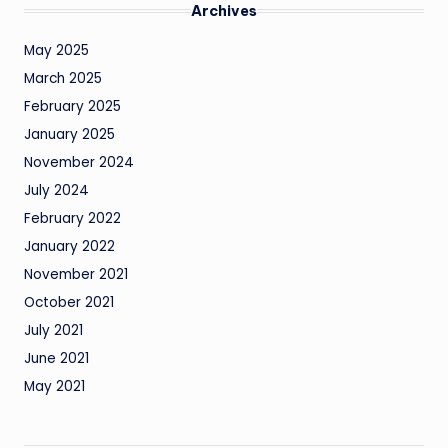
Archives
May 2025
March 2025
February 2025
January 2025
November 2024
July 2024
February 2022
January 2022
November 2021
October 2021
July 2021
June 2021
May 2021