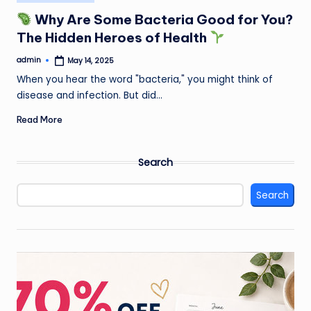
in
Why Are Some Bacteria Good for You?
The Hidden Heroes of Health
admin
May 14, 2025
Posted
by
When you hear the word "bacteria," you might think of
disease and infection. But did…
Read More
Search
Search