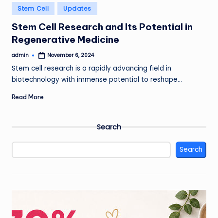
Posted
Stem Cell
Updates
in
Stem Cell Research and Its Potential in
Regenerative Medicine
admin
November 6, 2024
Posted
by
Stem cell research is a rapidly advancing field in
biotechnology with immense potential to reshape…
Read More
Search
Search