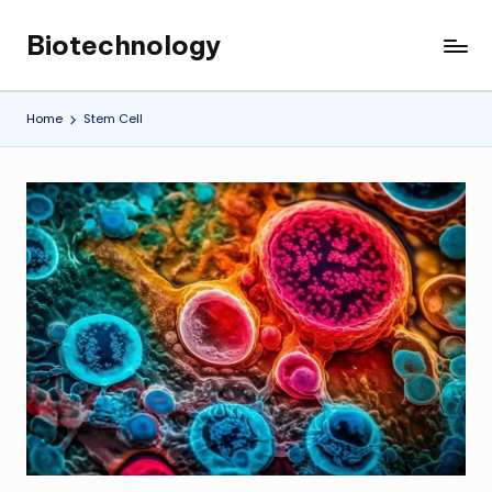
Biotechnology
Skip
My
to
WordPress
content
Blog
Home
Stem Cell