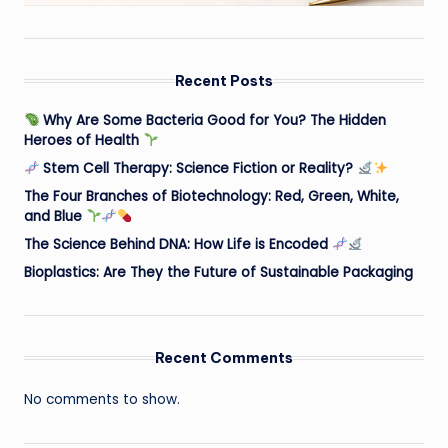
Recent Posts
Why Are Some Bacteria Good for You? The Hidden
Heroes of Health
Stem Cell Therapy: Science Fiction or Reality?
The Four Branches of Biotechnology: Red, Green, White,
and Blue
The Science Behind DNA: How Life is Encoded
Bioplastics: Are They the Future of Sustainable Packaging
Recent Comments
No comments to show.