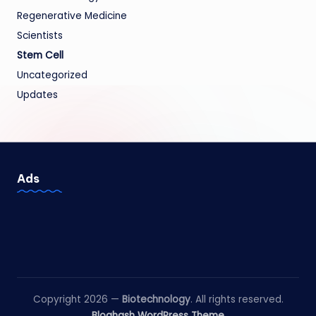
Regenerative Medicine
Scientists
Stem Cell
Uncategorized
Updates
Ads
Copyright 2026 —
Biotechnology
. All rights reserved.
Bloghash WordPress Theme