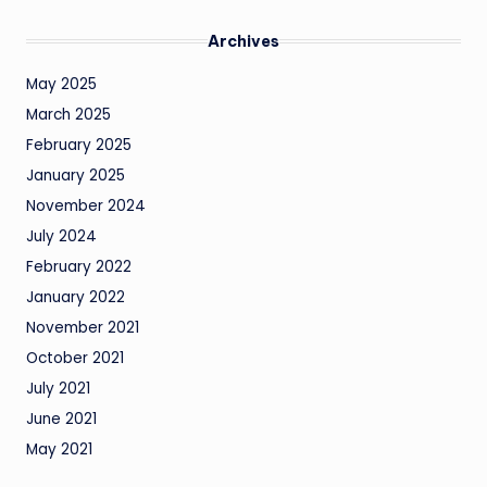
Archives
May 2025
March 2025
February 2025
January 2025
November 2024
July 2024
February 2022
January 2022
November 2021
October 2021
July 2021
June 2021
May 2021