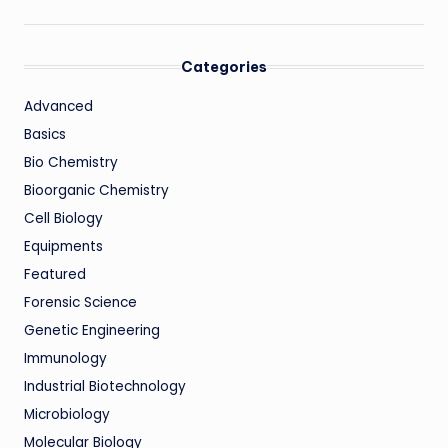
Categories
Advanced
Basics
Bio Chemistry
Bioorganic Chemistry
Cell Biology
Equipments
Featured
Forensic Science
Genetic Engineering
Immunology
Industrial Biotechnology
Microbiology
Molecular Biology