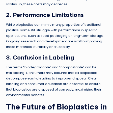
scales up, these costs may decrease.
2. Performance Limitations
While bioplastics can mimic many properties of traditional
plastics, some still struggle with performance in specific
applications, such as food packaging or long-term storage.
Ongoing research and development are vital to improving
these materials’ durability and usability.
3. Confusion in Labeling
The terms “biodegradable” and “compostable” can be
misleading. Consumers may assume that all bioplastics
decompose easily, leading to improper disposal. Clear
labeling and consumer education are essential to ensure
that bioplastics are disposed of correctly, maximizing their
environmental benefits.
The Future of Bioplastics in