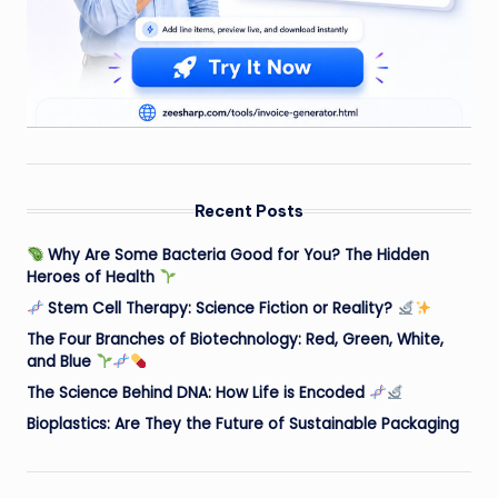
Recent Posts
Why Are Some Bacteria Good for You? The Hidden
Heroes of Health
Stem Cell Therapy: Science Fiction or Reality?
The Four Branches of Biotechnology: Red, Green, White,
and Blue
The Science Behind DNA: How Life is Encoded
Bioplastics: Are They the Future of Sustainable Packaging