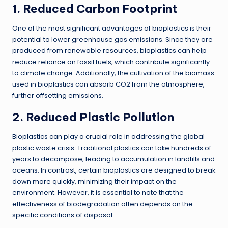
1. Reduced Carbon Footprint
One of the most significant advantages of bioplastics is their
potential to lower greenhouse gas emissions. Since they are
produced from renewable resources, bioplastics can help
reduce reliance on fossil fuels, which contribute significantly
to climate change. Additionally, the cultivation of the biomass
used in bioplastics can absorb CO2 from the atmosphere,
further offsetting emissions.
2. Reduced Plastic Pollution
Bioplastics can play a crucial role in addressing the global
plastic waste crisis. Traditional plastics can take hundreds of
years to decompose, leading to accumulation in landfills and
oceans. In contrast, certain bioplastics are designed to break
down more quickly, minimizing their impact on the
environment. However, it is essential to note that the
effectiveness of biodegradation often depends on the
specific conditions of disposal.