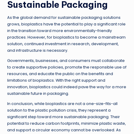
Sustainable Packaging
As the global demand for sustainable packaging solutions
grows, bioplastics have the potential to play a significant role
in the transition toward more environmentally-friendly
practices. However, for bioplastics to become a mainstream
solution, continued investment in research, development,
and infrastructure is necessary.
Governments, businesses, and consumers must collaborate
to create supportive policies, promote the responsible use of
resources, and educate the public on the benefits and
limitations of bioplastics. With the right support and
innovation, bioplastics could indeed pave the way for a more
sustainable future in packaging.
In conclusion, while bioplastics are not a one-size-fits-all
solution to the plastic pollution crisis, they represent a
significant step toward more sustainable packaging. Their
potential to reduce carbon footprints, minimize plastic waste,
and support a circular economy cannot be overlooked. As