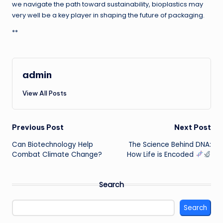
we navigate the path toward sustainability, bioplastics may
very well be a key player in shaping the future of packaging.
**
admin
View All Posts
Post
Previous Post
Next Post
Can Biotechnology Help
The Science Behind DNA:
navigation
Combat Climate Change?
How Life is Encoded
Search
Search