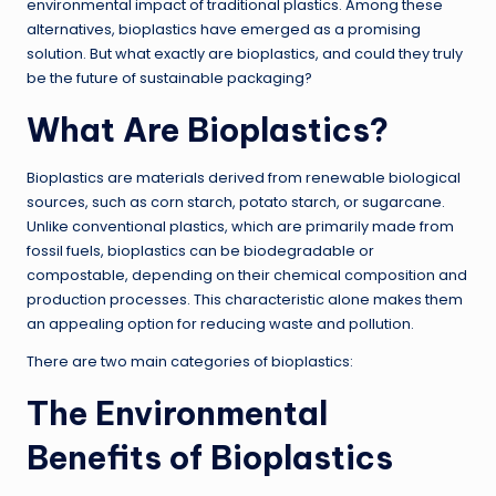
environmental impact of traditional plastics. Among these
alternatives, bioplastics have emerged as a promising
solution. But what exactly are bioplastics, and could they truly
be the future of sustainable packaging?
What Are Bioplastics?
Bioplastics are materials derived from renewable biological
sources, such as corn starch, potato starch, or sugarcane.
Unlike conventional plastics, which are primarily made from
fossil fuels, bioplastics can be biodegradable or
compostable, depending on their chemical composition and
production processes. This characteristic alone makes them
an appealing option for reducing waste and pollution.
There are two main categories of bioplastics:
The Environmental
Benefits of Bioplastics