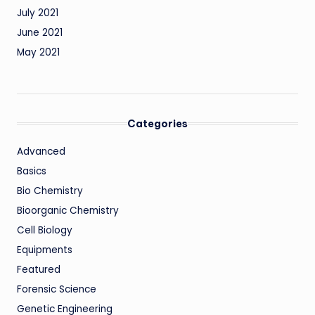
July 2021
June 2021
May 2021
Categories
Advanced
Basics
Bio Chemistry
Bioorganic Chemistry
Cell Biology
Equipments
Featured
Forensic Science
Genetic Engineering