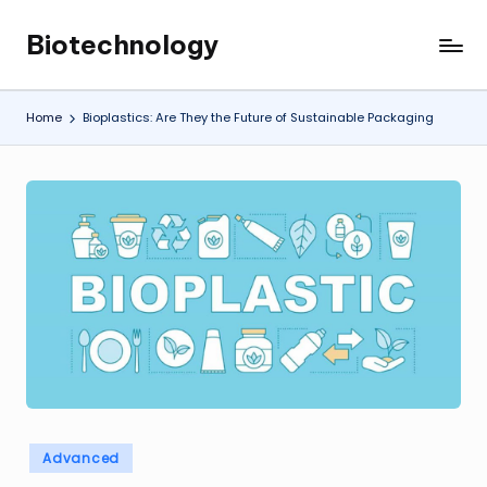
Biotechnology
Skip
My
to
WordPress
content
Blog
Home
Bioplastics: Are They the Future of Sustainable Packaging
Posted
Advanced
in