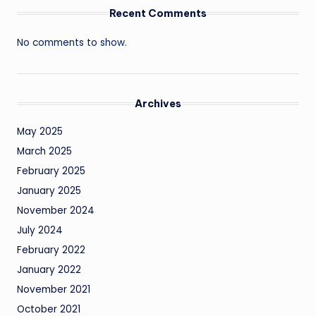
Recent Comments
No comments to show.
Archives
May 2025
March 2025
February 2025
January 2025
November 2024
July 2024
February 2022
January 2022
November 2021
October 2021