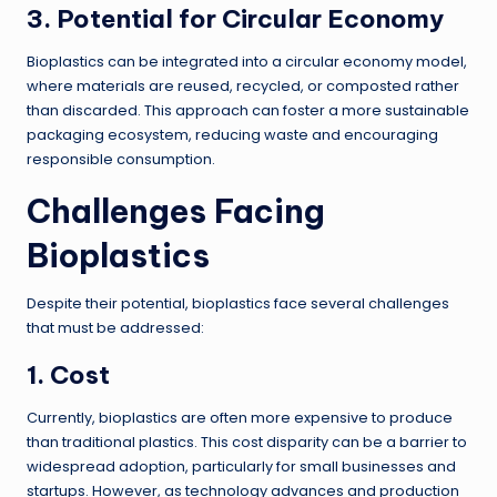
3. Potential for Circular Economy
Bioplastics can be integrated into a circular economy model,
where materials are reused, recycled, or composted rather
than discarded. This approach can foster a more sustainable
packaging ecosystem, reducing waste and encouraging
responsible consumption.
Challenges Facing
Bioplastics
Despite their potential, bioplastics face several challenges
that must be addressed:
1. Cost
Currently, bioplastics are often more expensive to produce
than traditional plastics. This cost disparity can be a barrier to
widespread adoption, particularly for small businesses and
startups. However, as technology advances and production