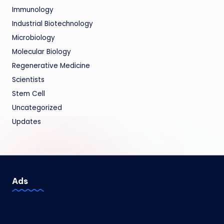
Immunology
Industrial Biotechnology
Microbiology
Molecular Biology
Regenerative Medicine
Scientists
Stem Cell
Uncategorized
Updates
Ads