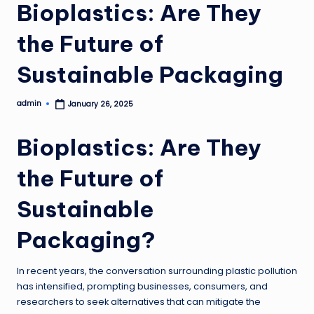
Bioplastics: Are They
the Future of
Sustainable Packaging
admin
January 26, 2025
Posted
by
Bioplastics: Are They
the Future of
Sustainable
Packaging?
In recent years, the conversation surrounding plastic pollution
has intensified, prompting businesses, consumers, and
researchers to seek alternatives that can mitigate the