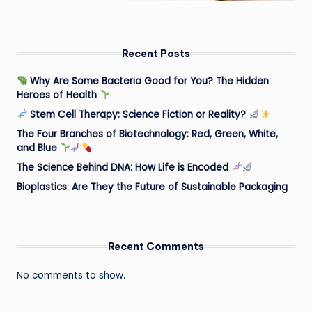
Recent Posts
Why Are Some Bacteria Good for You? The Hidden
Heroes of Health
Stem Cell Therapy: Science Fiction or Reality?
The Four Branches of Biotechnology: Red, Green, White,
and Blue
The Science Behind DNA: How Life is Encoded
Bioplastics: Are They the Future of Sustainable Packaging
Recent Comments
No comments to show.