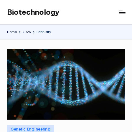
Biotechnology
Skip
My
to
WordPress
content
Blog
Home
2025
February
Posted
Genetic Engineering