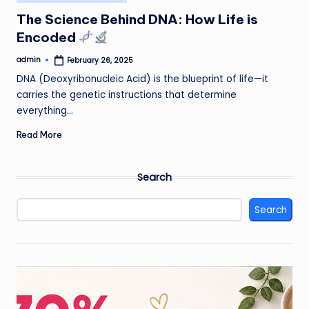
in
The Science Behind DNA: How Life is
Encoded
admin
February 26, 2025
Posted
by
DNA (Deoxyribonucleic Acid) is the blueprint of life—it
carries the genetic instructions that determine
everything…
Read More
Search
Search