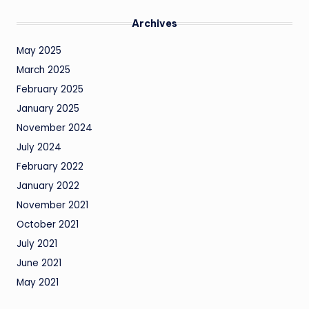
Archives
May 2025
March 2025
February 2025
January 2025
November 2024
July 2024
February 2022
January 2022
November 2021
October 2021
July 2021
June 2021
May 2021