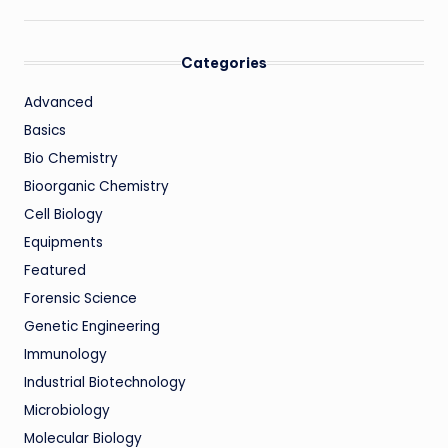
Categories
Advanced
Basics
Bio Chemistry
Bioorganic Chemistry
Cell Biology
Equipments
Featured
Forensic Science
Genetic Engineering
Immunology
Industrial Biotechnology
Microbiology
Molecular Biology