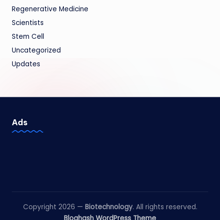
Regenerative Medicine
Scientists
Stem Cell
Uncategorized
Updates
Ads
Copyright 2026 —
Biotechnology
. All rights reserved.
Bloghash WordPress Theme