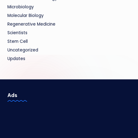
Microbiology
Molecular Biology
Regenerative Medicine
Scientists
Stem Cell
Uncategorized
Updates
Ads