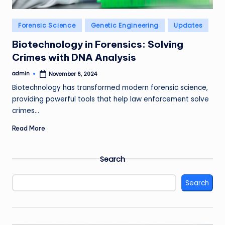
Posted
Forensic Science
Genetic Engineering
Updates
in
Biotechnology in Forensics: Solving
Crimes with DNA Analysis
admin
November 6, 2024
Posted
by
Biotechnology has transformed modern forensic science,
providing powerful tools that help law enforcement solve
crimes…
Read More
Search
Search