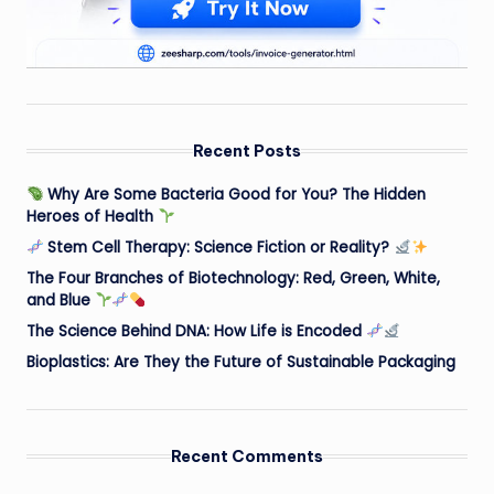
Recent Posts
Why Are Some Bacteria Good for You? The Hidden
Heroes of Health
Stem Cell Therapy: Science Fiction or Reality?
The Four Branches of Biotechnology: Red, Green, White,
and Blue
The Science Behind DNA: How Life is Encoded
Bioplastics: Are They the Future of Sustainable Packaging
Recent Comments