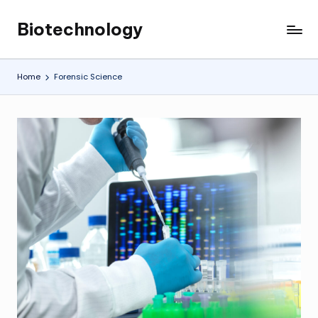
Biotechnology
Skip
My
to
WordPress
content
Blog
Home
Forensic Science