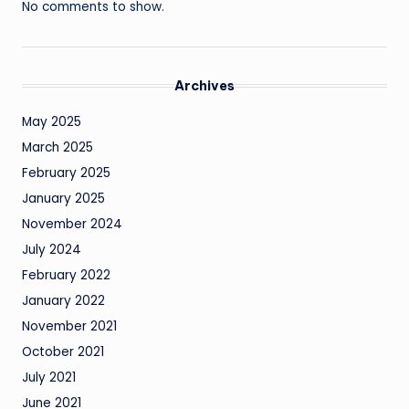
No comments to show.
Archives
May 2025
March 2025
February 2025
January 2025
November 2024
July 2024
February 2022
January 2022
November 2021
October 2021
July 2021
June 2021