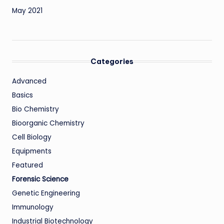
May 2021
Categories
Advanced
Basics
Bio Chemistry
Bioorganic Chemistry
Cell Biology
Equipments
Featured
Forensic Science
Genetic Engineering
Immunology
Industrial Biotechnology