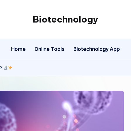
Biotechnology
My
WordPress
Blog
Home
Online Tools
Biotechnology App
y?