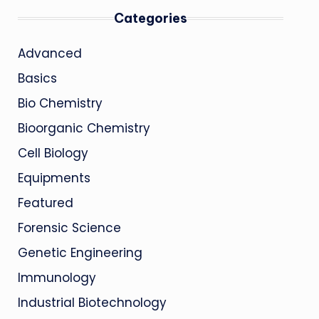
Categories
Advanced
Basics
Bio Chemistry
Bioorganic Chemistry
Cell Biology
Equipments
Featured
Forensic Science
Genetic Engineering
Immunology
Industrial Biotechnology