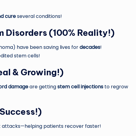
nd cure
several conditions!
m Disorders
(100% Reality!)
homa) have been saving lives for
decades
!
dited stem cells!
al & Growing!)
l cord damage
are getting
stem cell injections
to regrow
 Success!)
 attacks—helping patients recover faster!