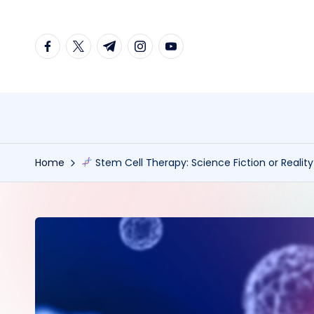
Skip
facebook.com
twitter.com
t.me
instagram.com
youtube.com
to
content
Home
Stem Cell Therapy: Science Fiction or Realit