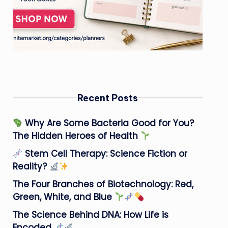
Recent Posts
Why Are Some Bacteria Good for You?
The Hidden Heroes of Health
Stem Cell Therapy: Science Fiction or
Reality?
The Four Branches of Biotechnology: Red,
Green, White, and Blue
The Science Behind DNA: How Life is
Encoded