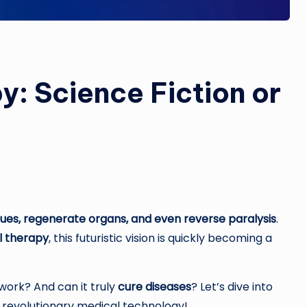
: Science Fiction or
ues, regenerate organs, and even reverse paralysis
.
l therapy
, this futuristic vision is quickly becoming a
work? And can it truly
cure diseases
? Let’s dive into
s revolutionary medical technology!