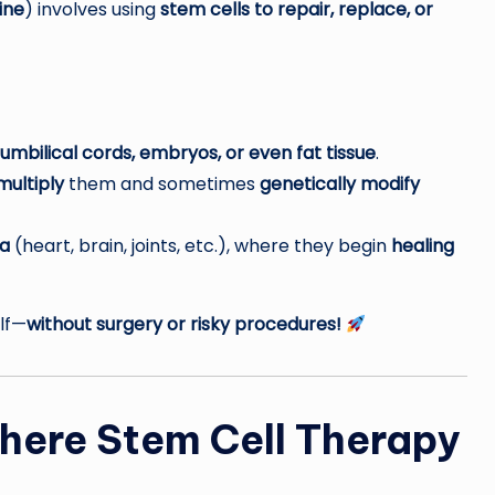
ine
) involves using
stem cells to repair, replace, or
mbilical cords, embryos, or even fat tissue
.
multiply
them and sometimes
genetically modify
a
(heart, brain, joints, etc.), where they begin
healing
elf—
without surgery or risky procedures!
here Stem Cell Therapy