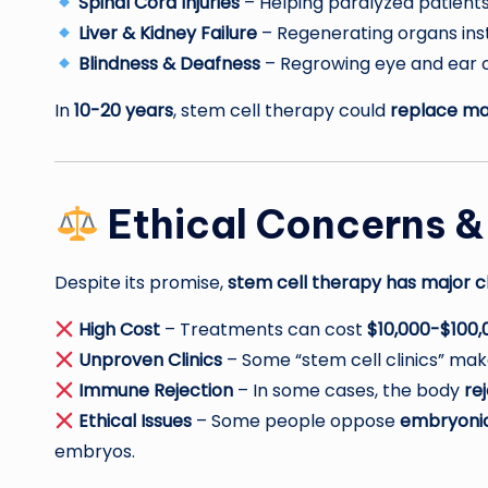
Spinal Cord Injuries
– Helping paralyzed patien
Liver & Kidney Failure
– Regenerating organs inst
Blindness & Deafness
– Regrowing eye and ear ce
In
10-20 years
, stem cell therapy could
replace man
Ethical Concerns &
Despite its promise,
stem cell therapy has major c
High Cost
– Treatments can cost
$10,000-$100,
Unproven Clinics
– Some “stem cell clinics” ma
Immune Rejection
– In some cases, the body
re
Ethical Issues
– Some people oppose
embryonic
embryos.