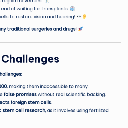
ts regain movement.
ead of waiting for transplants.
lls to restore vision and hearing!
y traditional surgeries and drugs
!
 Challenges
hallenges
:
000
, making them inaccessible to many.
ke
false promises
without real scientific backing.
jects foreign stem cells
.
 stem cell research
, as it involves using fertilized