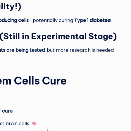
lity!)
oducing cells
—potentially curing
Type 1 diabetes
!
(Still in Experimental Stage)
nts are being tested
, but more research is needed.
em Cells Cure
r cure
:
st brain cells.