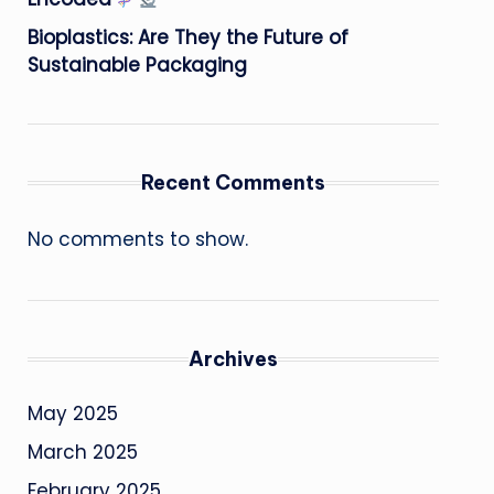
Bioplastics: Are They the Future of
Sustainable Packaging
Recent Comments
No comments to show.
Archives
May 2025
March 2025
February 2025