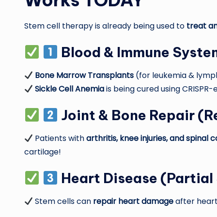
Works TODAY
Stem cell therapy is already being used to
treat a
Blood & Immune Syste
Bone Marrow Transplants
(for leukemia & lymp
Sickle Cell Anemia
is being cured using CRISPR-e
Joint & Bone Repair
(Re
Patients with
arthritis, knee injuries, and spina
cartilage!
Heart Disease
(Partial
Stem cells can
repair heart damage
after heart