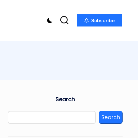
Subscribe
Search
Search