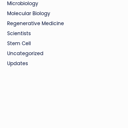
Microbiology
Molecular Biology
Regenerative Medicine
Scientists
Stem Cell
Uncategorized
Updates