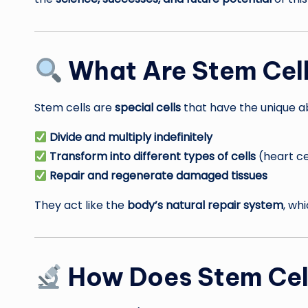
What Are Stem Cel
Stem cells are
special cells
that have the unique abi
Divide and multiply indefinitely
Transform into different types of cells
(heart cel
Repair and regenerate damaged tissues
They act like the
body’s natural repair system
, wh
How Does Stem Cel