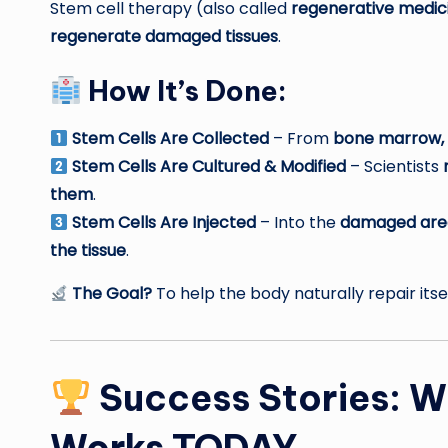
Stem cell therapy (also called
regenerative medic
regenerate damaged tissues
.
How It’s Done:
Stem Cells Are Collected
– From
bone marrow, u
Stem Cells Are Cultured & Modified
– Scientists
them
.
Stem Cells Are Injected
– Into the
damaged are
the tissue
.
The Goal?
To help the body naturally repair its
Success Stories: W