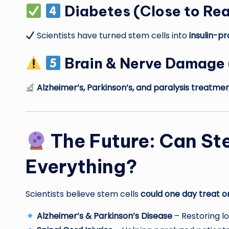
Diabetes
(Close to Rea
Scientists have turned stem cells into
insulin-pr
Brain & Nerve Damage
Alzheimer’s, Parkinson’s, and paralysis treatme
The Future: Can St
Everything?
Scientists believe stem cells
could one day treat o
Alzheimer’s & Parkinson’s Disease
– Restoring lo