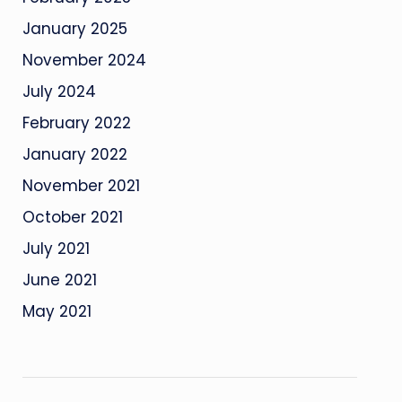
January 2025
November 2024
July 2024
February 2022
January 2022
November 2021
October 2021
July 2021
June 2021
May 2021