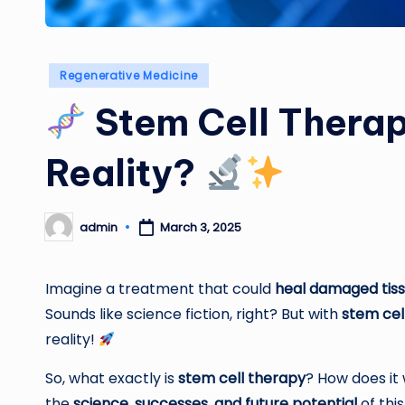
Posted
Regenerative Medicine
in
Stem Cell Therapy
Reality?
admin
March 3, 2025
Posted
by
Imagine a treatment that could
heal damaged tiss
Sounds like science fiction, right? But with
stem cel
reality!
So, what exactly is
stem cell therapy
? How does it 
the
science, successes, and future potential
of thi