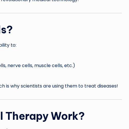
ls?
lity to:
ls, nerve cells, muscle cells, etc.)
ich is why scientists are using them to treat diseases!
l Therapy Work?