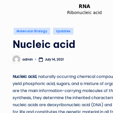
Posted
Molecular Biology
Updates
in
Nucleic acid
admin
July 14, 2021
Posted
by
Nucleic acid
, naturally occurring chemical compou
yield phosphoric acid, sugars, and a mixture of org
are the main information-carrying molecules of the
synthesis, they determine the inherited characteris
nucleic acids are deoxyribonucleic acid (DNA) and 
for life and constitutes the genetic material in all