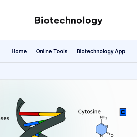
Biotechnology
My
WordPress
Blog
Home
Online Tools
Biotechnology App