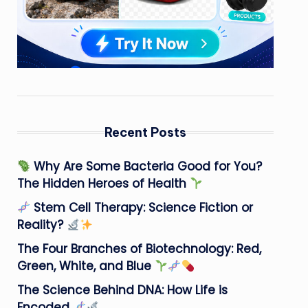
Recent Posts
Why Are Some Bacteria Good for You?
The Hidden Heroes of Health
Stem Cell Therapy: Science Fiction or
Reality?
The Four Branches of Biotechnology: Red,
Green, White, and Blue
The Science Behind DNA: How Life is
Encoded