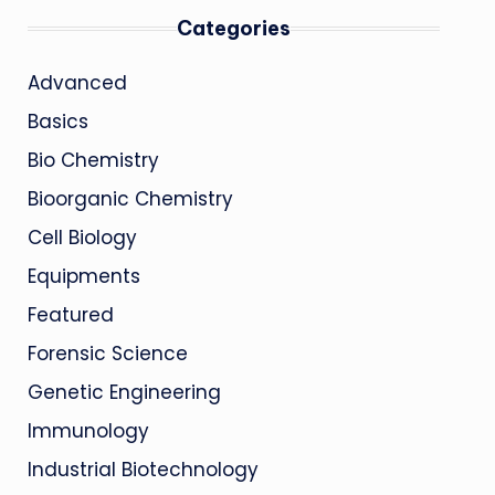
Categories
Advanced
Basics
Bio Chemistry
Bioorganic Chemistry
Cell Biology
Equipments
Featured
Forensic Science
Genetic Engineering
Immunology
Industrial Biotechnology