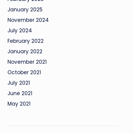
January 2025
November 2024
July 2024
February 2022
January 2022
November 2021
October 2021
July 2021
June 2021
May 2021