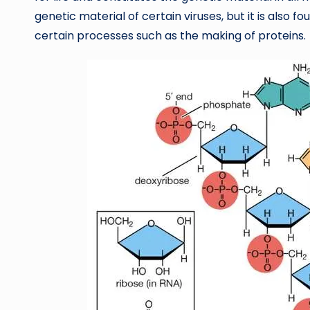
genetic material of certain viruses, but it is also fou
certain processes such as the making of proteins.