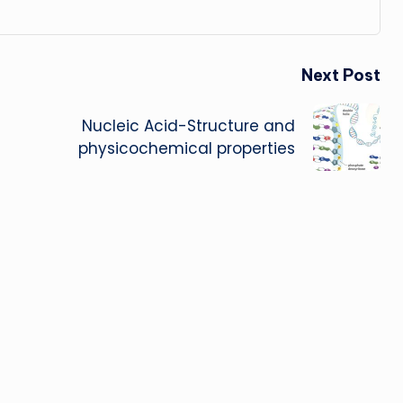
Next Post
Nucleic Acid-Structure and
physicochemical properties