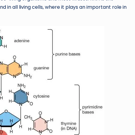
nd in all living cells, where it plays an important role in