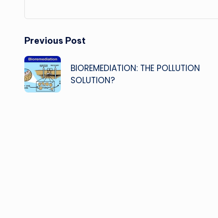
Post
Previous Post
navigation
BIOREMEDIATION: THE POLLUTION
SOLUTION?