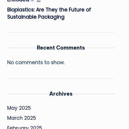
Bioplastics: Are They the Future of
Sustainable Packaging
Recent Comments
No comments to show.
Archives
May 2025
March 2025
February 2025