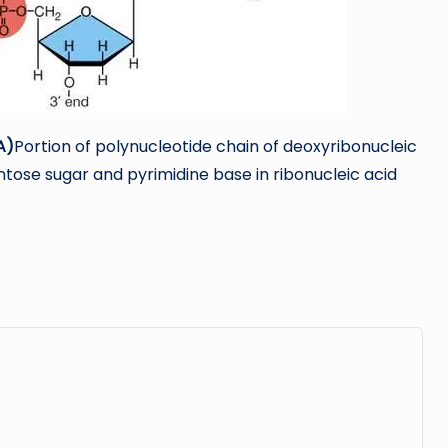
A)
Portion of polynucleotide chain of deoxyribonucleic
tose sugar and pyrimidine base in ribonucleic acid