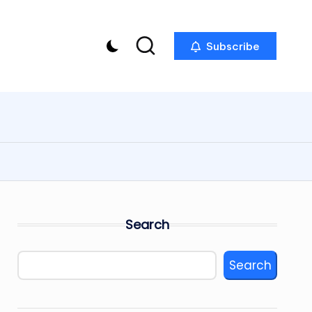
Subscribe
Search
Search