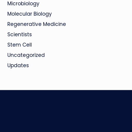
Microbiology
Molecular Biology
Regenerative Medicine
Scientists
Stem Cell
Uncategorized
Updates