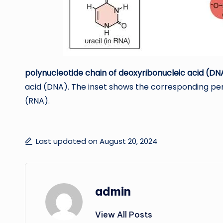
polynucleotide chain of deoxyribonucleic acid (DN
acid (DNA). The inset shows the corresponding pen
(RNA).
Last updated on August 20, 2024
admin
View All Posts