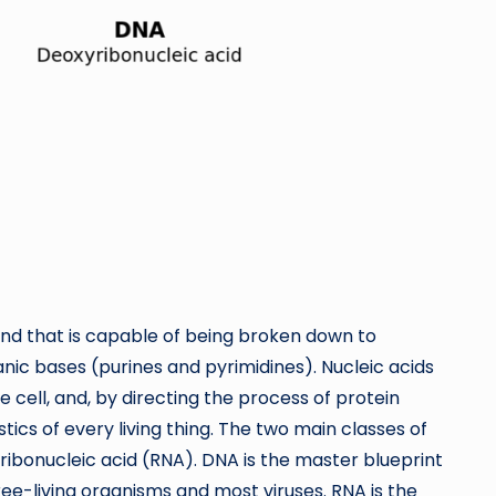
nd that is capable of being broken down to
anic bases (purines and pyrimidines). Nucleic acids
 cell, and, by directing the process of protein
tics of every living thing. The two main classes of
ribonucleic acid (RNA). DNA is the master blueprint
 free-living organisms and most viruses. RNA is the