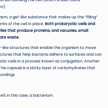
on).
asm, a gel-like substance that makes up the “filling”
ts of the cell in place.
Both prokaryotic cells and
les that produce proteins, and vacuoles, small
nate waste.
il-like structures that enable the organism to move
tructures that help bacteria adhere to surfaces and can
ic cells in a process known as conjugation. Another
 The capsule is a sticky layer of carbohydrates that
oundings.
ll; in this case, a bacterium.