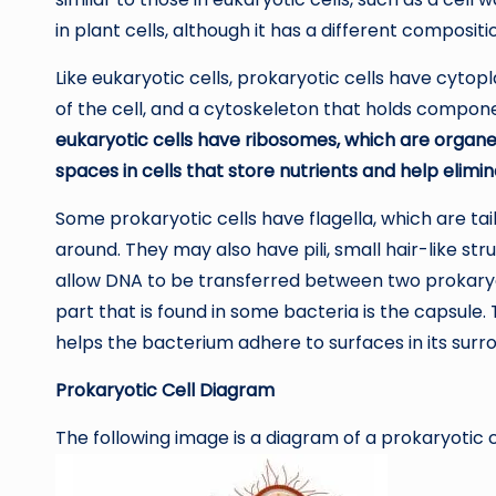
in plant cells, although it has a different compositi
Like eukaryotic cells, prokaryotic cells have cytopl
of the cell, and a cytoskeleton that holds componen
eukaryotic cells have ribosomes, which are organel
spaces in cells that store nutrients and help elimi
Some prokaryotic cells have flagella, which are ta
around. They may also have pili, small hair-like s
allow DNA to be transferred between two prokaryot
part that is found in some bacteria is the capsule.
helps the bacterium adhere to surfaces in its surr
Prokaryotic Cell Diagram
The following image is a diagram of a prokaryotic ce