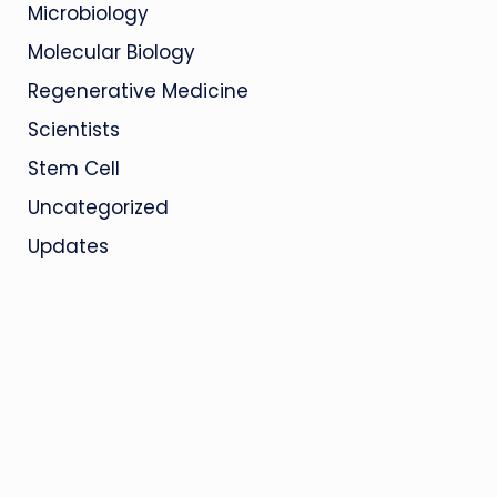
Microbiology
Molecular Biology
Regenerative Medicine
Scientists
Stem Cell
Uncategorized
Updates