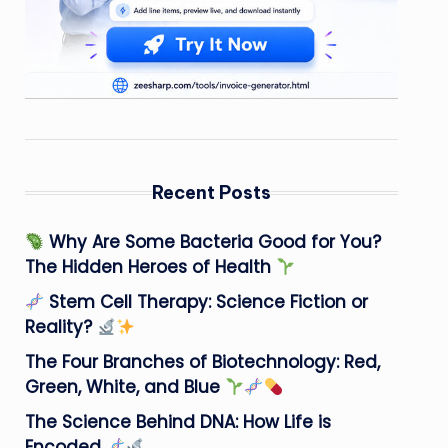
Recent Posts
Why Are Some Bacteria Good for You?
The Hidden Heroes of Health
Stem Cell Therapy: Science Fiction or
Reality?
The Four Branches of Biotechnology: Red,
Green, White, and Blue
The Science Behind DNA: How Life is
Encoded