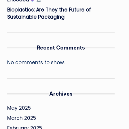
Bioplastics: Are They the Future of
Sustainable Packaging
Recent Comments
No comments to show.
Archives
May 2025
March 2025
February 2025