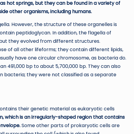
 hot springs, but they can be found in a variety of
nside other organisms, including humans.
gella. However, the structure of these organelles is
ontain peptidoglycan. In addition, the flagella of
ut they evolved from different structures.
of all other lifeforms; they contain different lipids,
sually have one circular chromosome, as bacteria do.
n 491,000 bp to about 5,700,000 bp. They can also
 bacteria; they were not classified as a separate
ontains their genetic material as eukaryotic cells
n, which is an irregularly-shaped region that contains
envelope.
Some other parts of prokaryotic cells are
wall surrounding the cell (which is also found