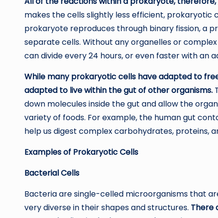
All of the reactions within a prokaryote, therefore,
makes the cells slightly less efficient, prokaryotic
prokaryote reproduces through binary fission, a pr
separate cells. Without any organelles or comple
can divide every 24 hours, or even faster with an 
While many prokaryotic cells have adapted to fre
adapted to live within the gut of other organisms.
T
down molecules inside the gut and allow the organis
variety of foods. For example, the human gut cont
help us digest complex carbohydrates, proteins, an
Examples of Prokaryotic Cells
Bacterial Cells
Bacteria are single-celled microorganisms that ar
very diverse in their shapes and structures.
There 