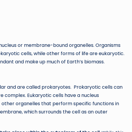
rue nucleus or membrane-bound organelles. Organisms
ryotic cells, while other forms of life are eukaryotic.
undant and make up much of Earth’s biomass.
lar and are called prokaryotes. Prokaryotic cells can
re complex. Eukaryotic cells have a nucleus
ther organelles that perform specific functions in
 membrane, which surrounds the cell as an outer