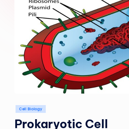
Posted
Cell Biology
in
Prokaryotic Cell