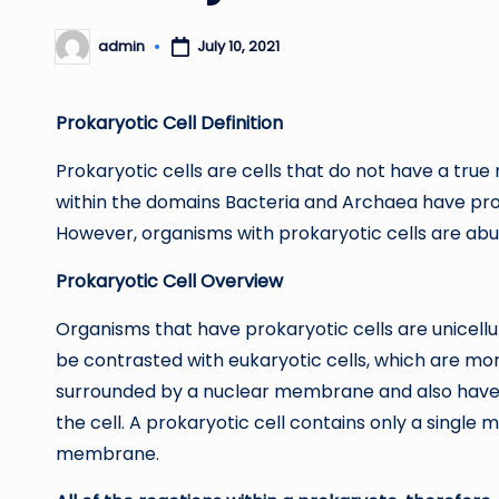
admin
July 10, 2021
Posted
by
Prokaryotic Cell Definition
Prokaryotic cells are cells that do not have a t
within the domains Bacteria and Archaea have proka
However, organisms with prokaryotic cells are ab
Prokaryotic Cell Overview
Organisms that have prokaryotic cells are unicellu
be contrasted with eukaryotic cells, which are mo
surrounded by a nuclear membrane and also have o
the cell. A prokaryotic cell contains only a single
membrane.