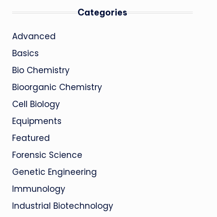
Categories
Advanced
Basics
Bio Chemistry
Bioorganic Chemistry
Cell Biology
Equipments
Featured
Forensic Science
Genetic Engineering
Immunology
Industrial Biotechnology