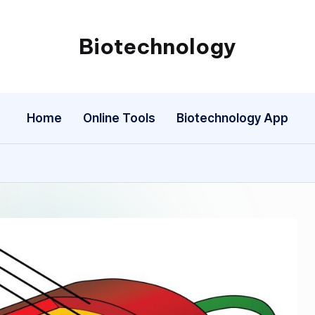
Biotechnology
My
WordPress
Blog
Home
Online Tools
Biotechnology App