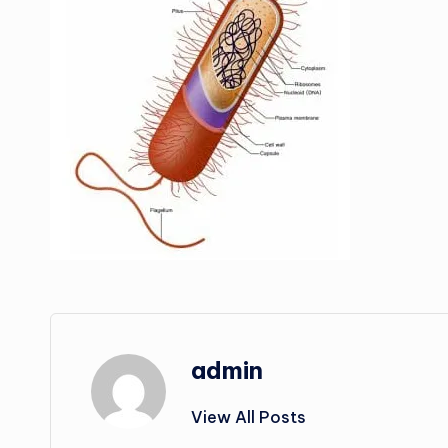
admin
View All Posts