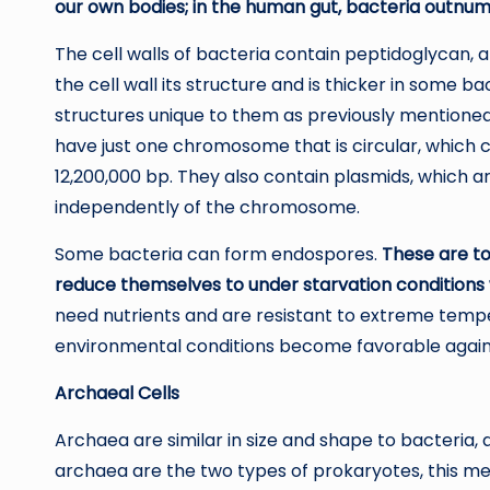
our own bodies; in the human gut, bacteria outnumb
The cell walls of bacteria contain peptidoglycan,
the cell wall its structure and is thicker in some b
structures unique to them as previously mentioned, 
have just one chromosome that is circular, which 
12,200,000 bp. They also contain plasmids, which ar
independently of the chromosome.
Some bacteria can form endospores.
These are to
reduce themselves to under starvation conditions 
need nutrients and are resistant to extreme temp
environmental conditions become favorable again
Archaeal Cells
Archaea are similar in size and shape to bacteria, 
archaea are the two types of prokaryotes, this mea