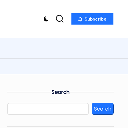
Subscribe
Search
Search