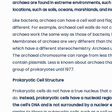
archaea are found in extreme environments, such as
locations, such as soils, oceans, marshlands, and i
Like bacteria, archaea can have a cell wall and fla
different. For example, archaeal cell walls do not c
archaea work the same way as those of bacteria, b
Membranes of archaea are very different than those 
which have a different stereochemistry. Archaea u
The archaeal chromosome can range from less tha
contain plasmids. Less is known about archaea than
group of prokaryotes until 1977.
Prokaryotic Cell Structure
Prokaryotic cells do not have a true nucleus that c
do.
Instead, prokaryotic cells have a nucleoid regio
the cell’s DNA and is not surrounded by a nuclear 
similar to those in eukaryotic cells, such as a cell 