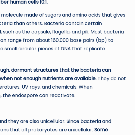
er human cells 10:1.
 a molecule made of sugars and amino acids that gives
acteria than others. Bacteria contain certain
such as the capsule, flagella, and pili. Most bacteria
can range from about 160,000 base pairs (bp) to
e small circular pieces of DNA that replicate
ugh, dormant structures that the bacteria can
when not enough nutrients are available.
They do not
eratures, UV rays, and chemicals. When
, the endospore can reactivate.
and they are also unicellular. Since bacteria and
ns that all prokaryotes are unicellular.
Some