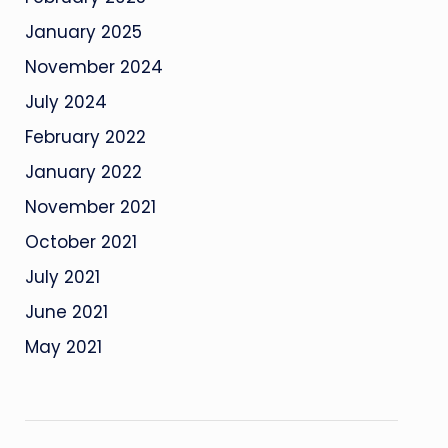
January 2025
November 2024
July 2024
February 2022
January 2022
November 2021
October 2021
July 2021
June 2021
May 2021