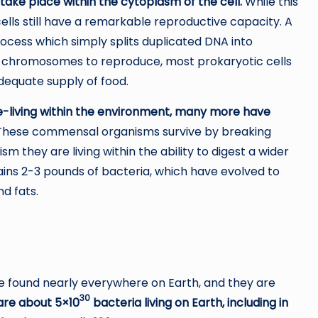
 take place within the cytoplasm of the cell.
While this
 cells still have a remarkable reproductive capacity. A
ocess which simply splits duplicated DNA into
x chromosomes to reproduce, most prokaryotic cells
adequate supply of food.
e-living within the environment, many more have
hese commensal organisms survive by breaking
m they are living within the ability to digest a wider
ains 2-3 pounds of bacteria, which have evolved to
d fats.
e found nearly everywhere on Earth, and they are
30
are about 5×10
bacteria living on Earth, including in