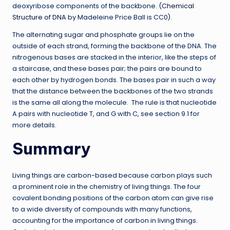
deoxyribose components of the backbone. (
Chemical
Structure of DNA
by Madeleine Price Ball is CC0).
The alternating sugar and phosphate groups lie on the
outside of each strand, forming the backbone of the DNA. The
nitrogenous bases are stacked in the interior, like the steps of
a staircase, and these bases pair; the pairs are bound to
each other by hydrogen bonds. The bases pair in such a way
that the distance between the backbones of the two strands
is the same all along the molecule. The rule is that nucleotide
A pairs with nucleotide T, and G with C, see section 9.1 for
more details.
Summary
Living things are carbon-based because carbon plays such
a prominent role in the chemistry of living things. The four
covalent bonding positions of the carbon atom can give rise
to a wide diversity of compounds with many functions,
accounting for the importance of carbon in living things.