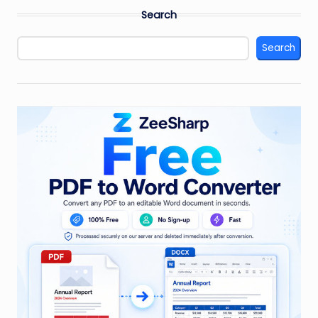
Search
Search