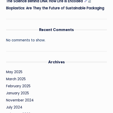
The Science Behind DNA: How Life is Encoded
Bioplastics: Are They the Future of Sustainable Packaging
Recent Comments
No comments to show.
Archives
May 2025
March 2025
February 2025
January 2025
November 2024
July 2024