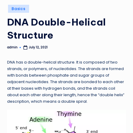
Posted
Basics
in
DNA Double-Helical
Structure
admin
July 12, 2021
Posted
by
DNA has a double-helical structure. It is composed of two
strands, or polymers, of nucleotides. The strands are formed
with bonds between phosphate and sugar groups of
adjacent nucleotides. The strands are bonded to each other
at their bases with hydrogen bonds, and the strands coil
about each other along their length, hence the “double helix”
description, which means a double spiral.