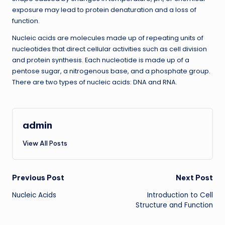
exposure may lead to protein denaturation and a loss of
function.
Nucleic acids are molecules made up of repeating units of
nucleotides that direct cellular activities such as cell division
and protein synthesis. Each nucleotide is made up of a
pentose sugar, a nitrogenous base, and a phosphate group.
There are two types of nucleic acids: DNA and RNA.
admin
View All Posts
Post
Previous Post
Next Post
Nucleic Acids
Introduction to Cell
navigation
Structure and Function