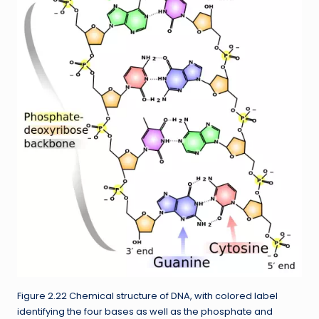
Figure 2.22 Chemical structure of DNA, with colored label
identifying the four bases as well as the phosphate and