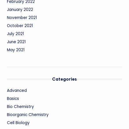
February 2022
January 2022
November 2021
October 2021
July 2021
June 2021
May 2021
Categories
Advanced
Basics
Bio Chemistry
Bioorganic Chemistry
Cell Biology