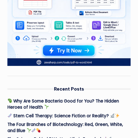
Recent Posts
Why Are Some Bacteria Good for You? The Hidden
Heroes of Health
Stem Cell Therapy: Science Fiction or Reality?
The Four Branches of Biotechnology: Red, Green, White,
and Blue