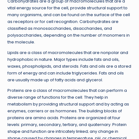
Carbohydrates are a group of macromolecules that are a
vital energy source for the cell, provide structural support to
many organisms, and can be found on the surface of the cell
as receptors or for cell recognition. Carbohydrates are
classified as monosaccharides, disaccharides, and
polysaccharides, depending on the number of monomers in
the molecule.
Lipids are a class of macromolecules that are nonpolar and
hydrophobic in nature. Major types include fats and oils,
waxes, phospholipids, and steroids. Fats and oils are a stored
form of energy and can include triglycerides. Fats and oils
are usually made up of fatty acids and glycerol.
Proteins are a class of macromolecules that can perform a
diverse range of functions for the cell. They help in
metabolism by providing structural support and by acting as
enzymes, carriers or as hormones. The building blocks of
proteins are amino acids. Proteins are organized at four
levels: primary, secondary, tertiary, and quaternary. Protein
shape and function are intricately linked; any change in
shape caused by changes in temperature, pH, or chemical