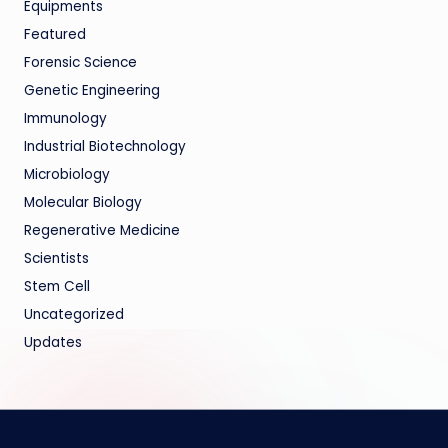
Equipments
Featured
Forensic Science
Genetic Engineering
Immunology
Industrial Biotechnology
Microbiology
Molecular Biology
Regenerative Medicine
Scientists
Stem Cell
Uncategorized
Updates