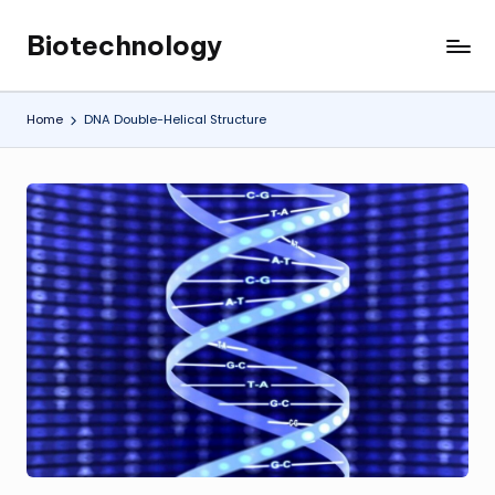
Biotechnology
Skip
My
to
WordPress
content
Blog
Home
DNA Double-Helical Structure