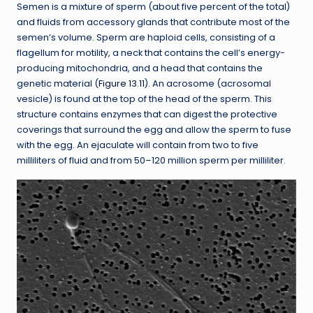
Semen is a mixture of sperm (about five percent of the total)
and fluids from accessory glands that contribute most of the
semen’s volume. Sperm are haploid cells, consisting of a
flagellum for motility, a neck that contains the cell’s energy-
producing mitochondria, and a head that contains the
genetic material (
Figure 13.11
). An acrosome (acrosomal
vesicle) is found at the top of the head of the sperm. This
structure contains enzymes that can digest the protective
coverings that surround the egg and allow the sperm to fuse
with the egg. An ejaculate will contain from two to five
milliliters of fluid and from 50–120 million sperm per milliliter.