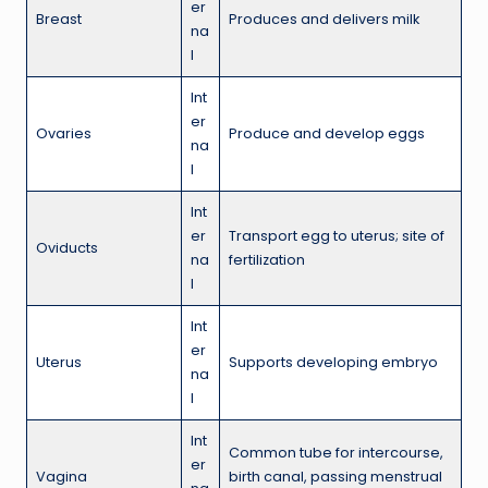
er
Breast
Produces and delivers milk
na
l
Int
er
Ovaries
Produce and develop eggs
na
l
Int
er
Transport egg to uterus; site of
Oviducts
na
fertilization
l
Int
er
Uterus
Supports developing embryo
na
l
Int
Common tube for intercourse,
er
Vagina
birth canal, passing menstrual