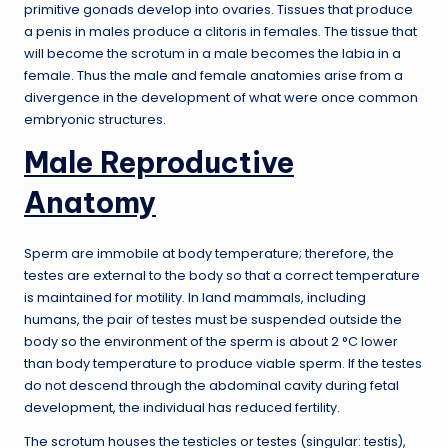
primitive gonads develop into ovaries. Tissues that produce
a penis in males produce a clitoris in females. The tissue that
will become the scrotum in a male becomes the labia in a
female. Thus the male and female anatomies arise from a
divergence in the development of what were once common
embryonic structures.
Male Reproductive
Anatomy
Sperm are immobile at body temperature; therefore, the
testes are external to the body so that a correct temperature
is maintained for motility. In land mammals, including
humans, the pair of testes must be suspended outside the
body so the environment of the sperm is about 2 °C lower
than body temperature to produce viable sperm. If the testes
do not descend through the abdominal cavity during fetal
development, the individual has reduced fertility.
The scrotum houses the testicles or testes (singular: testis),