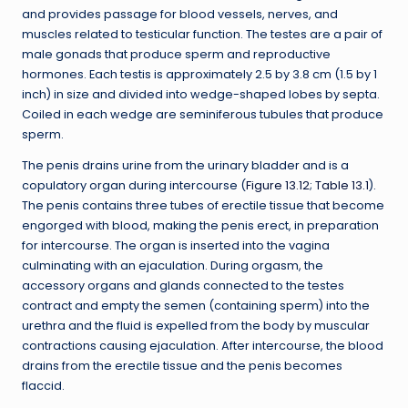
and provides passage for blood vessels, nerves, and
muscles related to testicular function. The testes are a pair of
male gonads that produce sperm and reproductive
hormones. Each testis is approximately 2.5 by 3.8 cm (1.5 by 1
inch) in size and divided into wedge-shaped lobes by septa.
Coiled in each wedge are seminiferous tubules that produce
sperm.
The penis drains urine from the urinary bladder and is a
copulatory organ during intercourse (
Figure 13.12
;
Table 13.1
).
The penis contains three tubes of erectile tissue that become
engorged with blood, making the penis erect, in preparation
for intercourse. The organ is inserted into the vagina
culminating with an ejaculation. During orgasm, the
accessory organs and glands connected to the testes
contract and empty the semen (containing sperm) into the
urethra and the fluid is expelled from the body by muscular
contractions causing ejaculation. After intercourse, the blood
drains from the erectile tissue and the penis becomes
flaccid.