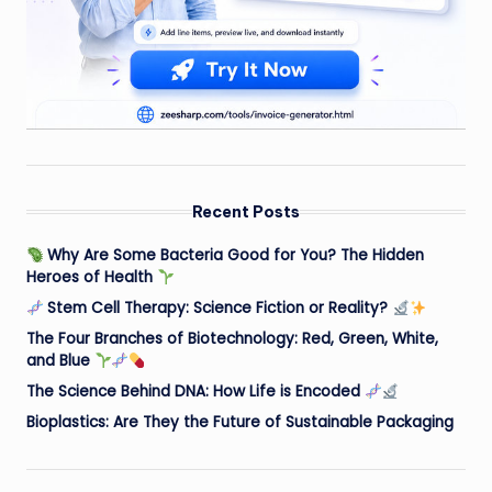
Recent Posts
Why Are Some Bacteria Good for You? The Hidden
Heroes of Health
Stem Cell Therapy: Science Fiction or Reality?
The Four Branches of Biotechnology: Red, Green, White,
and Blue
The Science Behind DNA: How Life is Encoded
Bioplastics: Are They the Future of Sustainable Packaging