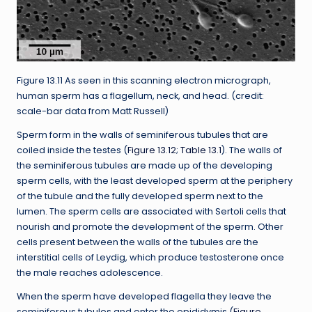
Figure 13.11 As seen in this scanning electron micrograph,
human sperm has a flagellum, neck, and head. (credit:
scale-bar data from Matt Russell)
Sperm form in the walls of seminiferous tubules that are
coiled inside the testes (
Figure 13.12
;
Table 13.1
). The walls of
the seminiferous tubules are made up of the developing
sperm cells, with the least developed sperm at the periphery
of the tubule and the fully developed sperm next to the
lumen. The sperm cells are associated with Sertoli cells that
nourish and promote the development of the sperm. Other
cells present between the walls of the tubules are the
interstitial cells of Leydig, which produce testosterone once
the male reaches adolescence.
When the sperm have developed flagella they leave the
seminiferous tubules and enter the epididymis (
Figure