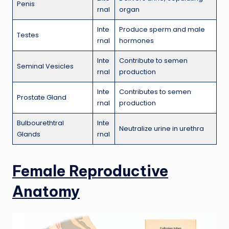
Penis
rnal
organ
Inte
Produce sperm and male
Testes
rnal
hormones
Inte
Contribute to semen
Seminal Vesicles
rnal
production
Inte
Contributes to semen
Prostate Gland
rnal
production
Bulbourethtral
Inte
Neutralize urine in urethra
Glands
rnal
Female Reproductive
Anatomy