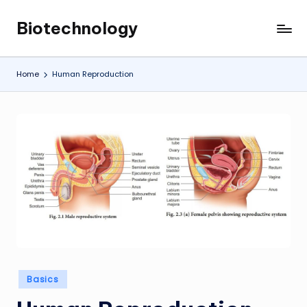
Biotechnology
Skip
My
to
WordPress
content
Blog
Home
Human Reproduction
Posted
Basics
in