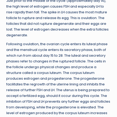
Just prior to the middle of the cycle (approximately day 14),
the high level of estrogen causes FSH and especially LH to
rise rapidly then fall. The spike in LH causes the most mature
follicle to rupture and release its egg. This is ovulation. The
follicles that did not rupture degenerate and their eggs are
lost. The level of estrogen decreases when the extra follicles
degenerate.
Following ovulation, the ovarian cycle enters its luteal phase
and the menstrual cycle enters its secretory phase, both of
which run from about day 15 to 28. The luteal and secretory
phases refer to changes in the ruptured follicle. The cells in
the follicle undergo physical changes and produce a
structure called a corpus luteum. The corpus luteum
produces estrogen and progesterone. The progesterone
facilitates the regrowth of the uterine lining and inhibits the
release of further FSH and LH. The uterus is being prepared to
accept a fertilized egg, should it occur during this cycle. The
inhibition of FSH and LH prevents any further eggs and follicles
from developing, while the progesterone is elevated. The
level of estrogen produced by the corpus luteum increases