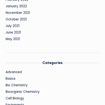
January 2022
November 2021
October 2021
July 2021
June 2021
May 2021
Categories
Advanced
Basics
Bio Chemistry
Bioorganic Chemistry
Cell Biology
Equipments