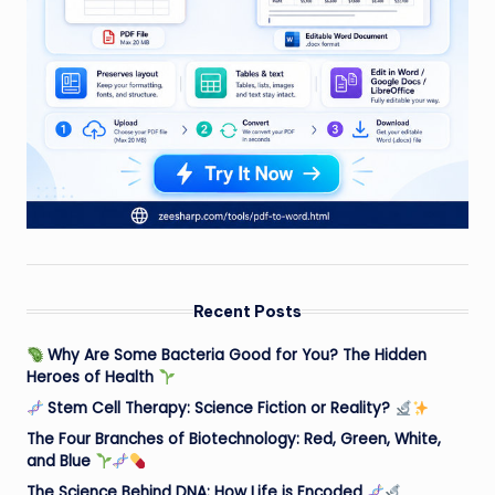
Recent Posts
Why Are Some Bacteria Good for You? The Hidden
Heroes of Health
Stem Cell Therapy: Science Fiction or Reality?
The Four Branches of Biotechnology: Red, Green, White,
and Blue
The Science Behind DNA: How Life is Encoded