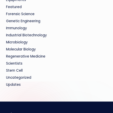
Featured
Forensic Science
Genetic Engineering
Immunology
Industrial Biotechnology
Microbiology
Molecular Biology
Regenerative Medicine
Scientists
Stem Cell
Uncategorized
Updates