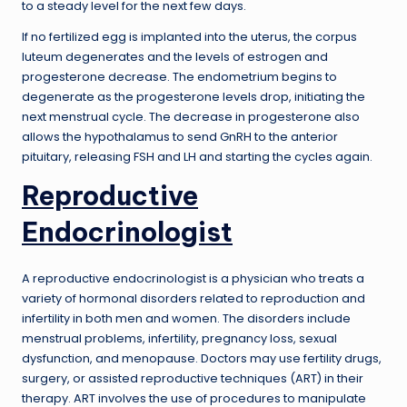
to a steady level for the next few days.
If no fertilized egg is implanted into the uterus, the corpus
luteum degenerates and the levels of estrogen and
progesterone decrease. The endometrium begins to
degenerate as the progesterone levels drop, initiating the
next menstrual cycle. The decrease in progesterone also
allows the hypothalamus to send GnRH to the anterior
pituitary, releasing FSH and LH and starting the cycles again.
Reproductive
Endocrinologist
A reproductive endocrinologist is a physician who treats a
variety of hormonal disorders related to reproduction and
infertility in both men and women. The disorders include
menstrual problems, infertility, pregnancy loss, sexual
dysfunction, and menopause. Doctors may use fertility drugs,
surgery, or assisted reproductive techniques (ART) in their
therapy. ART involves the use of procedures to manipulate