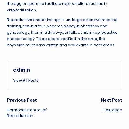
the egg or sperm to facilitate reproduction, such as in
vitro fertilization.
Reproductive endocrinologists undergo extensive medical
training, first in a four-year residency in obstetrics and
gynecology, then in a three-year fellowship in reproductive
endocrinology. To be board certified in this area, the
physician must pass written and oral exams in both areas.
admin
View All Posts
Post
Previous Post
Next Post
Hormonal Control of
Gestation
navigation
Reproduction