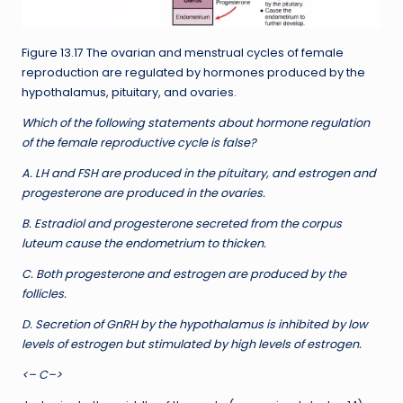
Figure 13.17 The ovarian and menstrual cycles of female
reproduction are regulated by hormones produced by the
hypothalamus, pituitary, and ovaries.
Which of the following statements about hormone regulation
of the female reproductive cycle is false?
A. LH and FSH are produced in the pituitary, and estrogen and
progesterone are produced in the ovaries.
B. Estradiol and progesterone secreted from the corpus
luteum cause the endometrium to thicken.
C. Both progesterone and estrogen are produced by the
follicles.
D. Secretion of GnRH by the hypothalamus is inhibited by low
levels of estrogen but stimulated by high levels of estrogen.
<– C–>