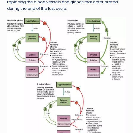
replacing the blood vessels and glands that deteriorated
during the end of the last cycle.