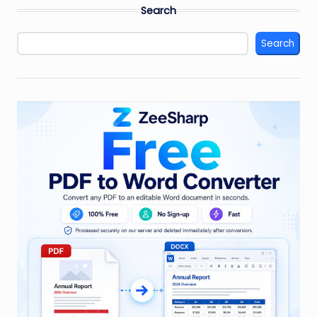
Search
Search