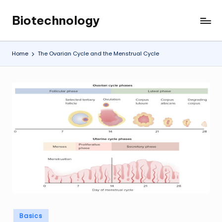
Biotechnology
Skip
My
to
WordPress
content
Blog
Home
The Ovarian Cycle and the Menstrual Cycle
Posted
Basics