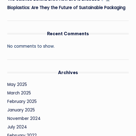
Bioplastics: Are They the Future of Sustainable Packaging
Recent Comments
No comments to show.
Archives
May 2025
March 2025
February 2025
January 2025
November 2024
July 2024
February 2022