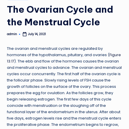
in
The Ovarian Cycle and
the Menstrual Cycle
admin
July 14, 2021
Posted
by
The ovarian and menstrual cycles are regulated by
hormones of the hypothalamus, pituitary, and ovaries (
Figure
13.17
). The ebb and flow of the hormones causes the ovarian
and menstrual cycles to advance. The ovarian and menstrual
cycles occur concurrently. The first half of the ovarian cycle is
the follicular phase. Slowly rising levels of FSH cause the
growth of follicles on the surface of the ovary. This process
prepares the egg for ovulation. As the follicles grow, they
begin releasing estrogen. The first few days of this cycle
coincide with menstruation or the sloughing off of the
functional layer of the endometrium in the uterus. After about
five days, estrogen levels rise and the menstrual cycle enters
the proliferative phase. The endometrium begins to regrow,