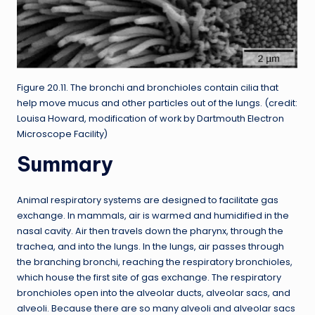
Figure 20.11. The bronchi and bronchioles contain cilia that
help move mucus and other particles out of the lungs. (credit:
Louisa Howard, modification of work by Dartmouth Electron
Microscope Facility)
Summary
Animal respiratory systems are designed to facilitate gas
exchange. In mammals, air is warmed and humidified in the
nasal cavity. Air then travels down the pharynx, through the
trachea, and into the lungs. In the lungs, air passes through
the branching bronchi, reaching the respiratory bronchioles,
which house the first site of gas exchange. The respiratory
bronchioles open into the alveolar ducts, alveolar sacs, and
alveoli. Because there are so many alveoli and alveolar sacs