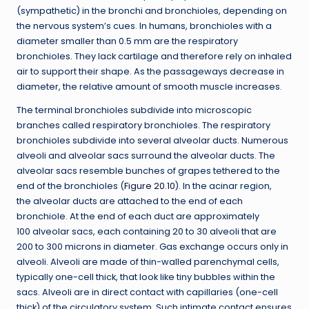
(sympathetic) in the bronchi and bronchioles, depending on
the nervous system’s cues. In humans, bronchioles with a
diameter smaller than 0.5 mm are the respiratory
bronchioles. They lack cartilage and therefore rely on inhaled
air to support their shape. As the passageways decrease in
diameter, the relative amount of smooth muscle increases.
The terminal bronchioles subdivide into microscopic
branches called respiratory bronchioles. The respiratory
bronchioles subdivide into several alveolar ducts. Numerous
alveoli and alveolar sacs surround the alveolar ducts. The
alveolar sacs resemble bunches of grapes tethered to the
end of the bronchioles (
Figure 20.10
). In the acinar region,
the alveolar ducts are attached to the end of each
bronchiole. At the end of each duct are approximately
100 alveolar sacs, each containing 20 to 30 alveoli that are
200 to 300 microns in diameter. Gas exchange occurs only in
alveoli. Alveoli are made of thin-walled parenchymal cells,
typically one-cell thick, that look like tiny bubbles within the
sacs. Alveoli are in direct contact with capillaries (one-cell
thick) of the circulatory system. Such intimate contact ensures