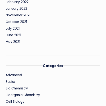
February 2022
January 2022
November 2021
October 2021
July 2021
June 2021
May 2021
Categories
Advanced
Basics
Bio Chemistry
Bioorganic Chemistry
Cell Biology