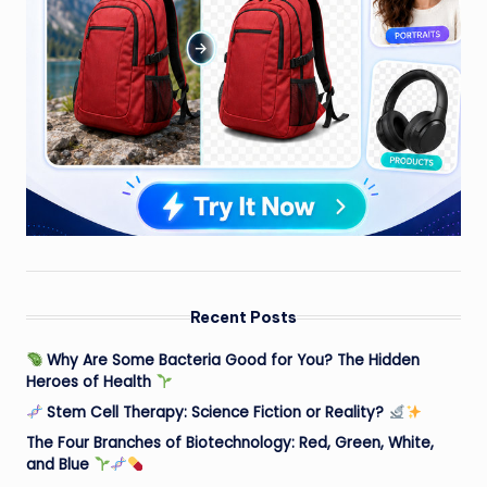
Recent Posts
Why Are Some Bacteria Good for You? The Hidden
Heroes of Health
Stem Cell Therapy: Science Fiction or Reality?
The Four Branches of Biotechnology: Red, Green, White,
and Blue