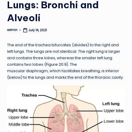
Lungs: Bronchi and
Alveoli
admin
July 14, 2021
Posted
by
The end of the trachea bifurcates (divides) to the right and
left lungs. The lungs are not identical. The right lung is larger
and contains three lobes, whereas the smaller left lung
contains two lobes (
Figure 20.9
). The
muscular diaphragm, which facilitates breathing, is inferior
(below) to the lungs and marks the end of the thoracic cavity.