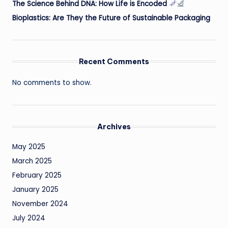
The Science Behind DNA: How Life is Encoded
Bioplastics: Are They the Future of Sustainable Packaging
Recent Comments
No comments to show.
Archives
May 2025
March 2025
February 2025
January 2025
November 2024
July 2024