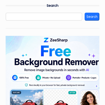
Search
Search