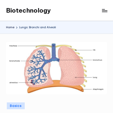
Biotechnology
Skip
My
to
WordPress
content
Blog
Home
Lungs: Bronchi and Alveoli
Posted
Basics
in