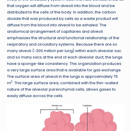
that oxygen will diffuse from alveoli into the blood and be
distributed to the cells of the body. In addition, the carbon
dioxide that was produced by cells as a waste product will
diffuse from the blood into alveoli to be exhaled. The
anatomical arrangement of capillaries and alveoli
emphasizes the structural and functional relationship of the
respiratory and circulatory systems. Because there are so
many alveoli (~300 million per lung) within each alveolar sac
and so many sacs at the end of each alveolar duct, the lungs
have a sponge-like consistency. This organization produces
a very large surface area that is available for gas exchange.
The surface area of alveoli in the lungs is approximately 75
2
m
. This large surface area, combined with the thin-walled
nature of the alveolar parenchymal cells, allows gases to
easily diffuse across the cells.