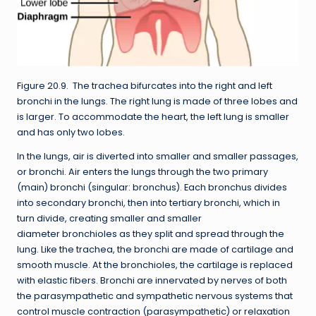
Figure 20.9. The trachea bifurcates into the right and left
bronchi in the lungs. The right lung is made of three lobes and
is larger. To accommodate the heart, the left lung is smaller
and has only two lobes.
In the lungs, air is diverted into smaller and smaller passages,
or bronchi. Air enters the lungs through the two primary
(main) bronchi (singular: bronchus). Each bronchus divides
into secondary bronchi, then into tertiary bronchi, which in
turn divide, creating smaller and smaller
diameter bronchioles as they split and spread through the
lung. Like the trachea, the bronchi are made of cartilage and
smooth muscle. At the bronchioles, the cartilage is replaced
with elastic fibers. Bronchi are innervated by nerves of both
the parasympathetic and sympathetic nervous systems that
control muscle contraction (parasympathetic) or relaxation