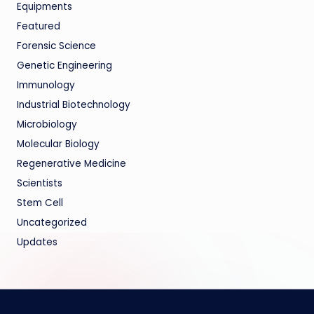
Equipments
Featured
Forensic Science
Genetic Engineering
Immunology
Industrial Biotechnology
Microbiology
Molecular Biology
Regenerative Medicine
Scientists
Stem Cell
Uncategorized
Updates