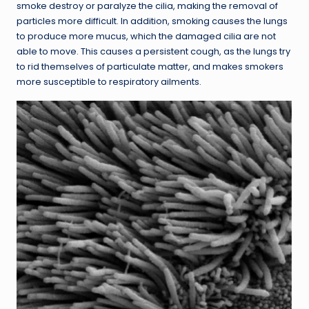
smoke destroy or paralyze the cilia, making the removal of
particles more difficult. In addition, smoking causes the lungs
to produce more mucus, which the damaged cilia are not
able to move. This causes a persistent cough, as the lungs try
to rid themselves of particulate matter, and makes smokers
more susceptible to respiratory ailments.