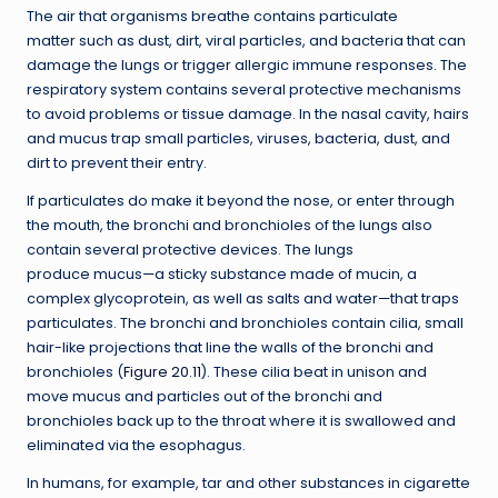
The air that organisms breathe contains particulate
matter such as dust, dirt, viral particles, and bacteria that can
damage the lungs or trigger allergic immune responses. The
respiratory system contains several protective mechanisms
to avoid problems or tissue damage. In the nasal cavity, hairs
and mucus trap small particles, viruses, bacteria, dust, and
dirt to prevent their entry.
If particulates do make it beyond the nose, or enter through
the mouth, the bronchi and bronchioles of the lungs also
contain several protective devices. The lungs
produce mucus—a sticky substance made of mucin, a
complex glycoprotein, as well as salts and water—that traps
particulates. The bronchi and bronchioles contain cilia, small
hair-like projections that line the walls of the bronchi and
bronchioles (
Figure 20.11
). These cilia beat in unison and
move mucus and particles out of the bronchi and
bronchioles back up to the throat where it is swallowed and
eliminated via the esophagus.
In humans, for example, tar and other substances in cigarette