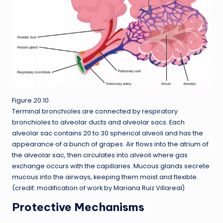
Figure 20.10.
Terminal bronchioles are connected by respiratory
bronchioles to alveolar ducts and alveolar sacs. Each
alveolar sac contains 20 to 30 spherical alveoli and has the
appearance of a bunch of grapes. Air flows into the atrium of
the alveolar sac, then circulates into alveoli where gas
exchange occurs with the capillaries. Mucous glands secrete
mucous into the airways, keeping them moist and flexible.
(credit: modification of work by Mariana Ruiz Villareal)
Protective Mechanisms