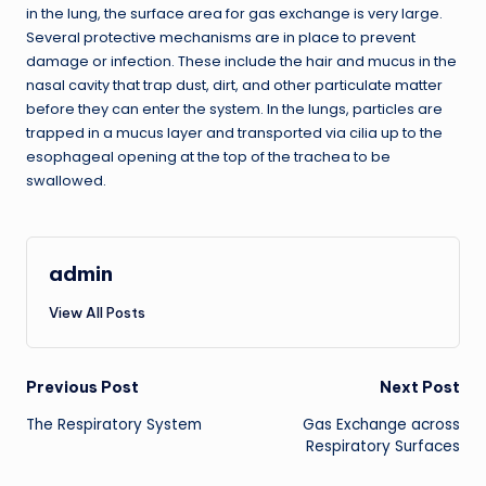
in the lung, the surface area for gas exchange is very large.
Several protective mechanisms are in place to prevent
damage or infection. These include the hair and mucus in the
nasal cavity that trap dust, dirt, and other particulate matter
before they can enter the system. In the lungs, particles are
trapped in a mucus layer and transported via cilia up to the
esophageal opening at the top of the trachea to be
swallowed.
admin
View All Posts
Post
Previous Post
Next Post
The Respiratory System
Gas Exchange across
navigation
Respiratory Surfaces