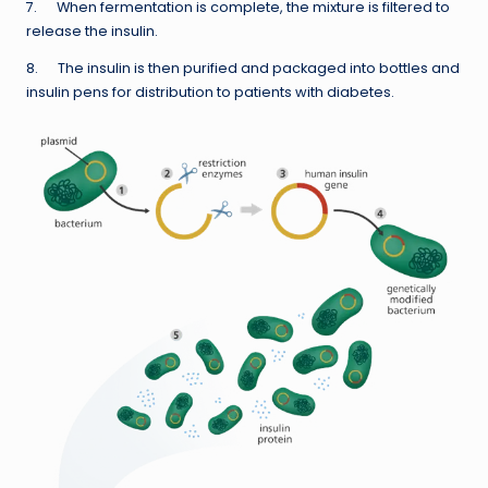
7. When fermentation is complete, the mixture is filtered to
release the insulin.
8. The insulin is then purified and packaged into bottles and
insulin pens for distribution to patients with diabetes.