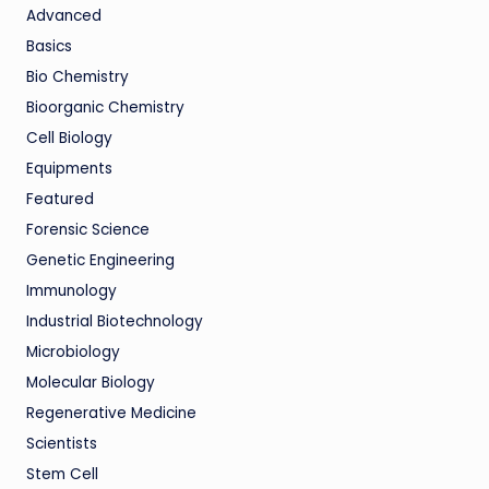
Advanced
Basics
Bio Chemistry
Bioorganic Chemistry
Cell Biology
Equipments
Featured
Forensic Science
Genetic Engineering
Immunology
Industrial Biotechnology
Microbiology
Molecular Biology
Regenerative Medicine
Scientists
Stem Cell