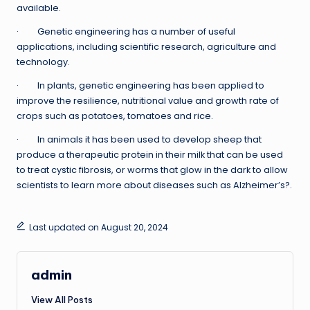
available.
· Genetic engineering has a number of useful
applications, including scientific research, agriculture and
technology.
· In plants, genetic engineering has been applied to
improve the resilience, nutritional value and growth rate of
crops such as potatoes, tomatoes and rice.
· In animals it has been used to develop sheep that
produce a therapeutic protein in their milk that can be used
to treat cystic fibrosis, or worms that glow in the dark to allow
scientists to learn more about diseases such as Alzheimer’s?.
Last updated on August 20, 2024
admin
View All Posts