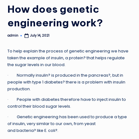
How does genetic
engineering work?
admin
July 14, 2021
Posted
by
To help explain the process of genetic engineering we have
taken the example of insulin, a protein? that helps regulate
the sugar levels in our blood.
· Normally insulin? is produced in the pancreas?, but in
people with type 1 diabetes? there is a problem with insulin
production.
· People with diabetes therefore have to inject insulin to
control their blood sugar levels.
· Genetic engineering has been used to produce a type
of insulin, very similar to our own, from yeast
and bacteria? like E. coli?.