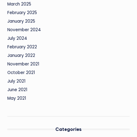
March 2025
February 2025
January 2025
November 2024
July 2024
February 2022
January 2022
November 2021
October 2021
July 2021
June 2021
May 2021
Categories