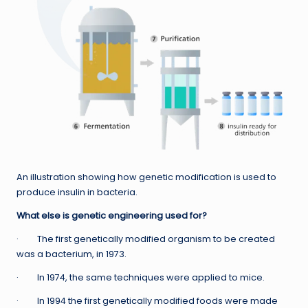
An illustration showing how genetic modification is used to
produce insulin in bacteria.
What else is genetic engineering used for?
· The first genetically modified organism to be created
was a bacterium, in 1973.
· In 1974, the same techniques were applied to mice.
· In 1994 the first genetically modified foods were made