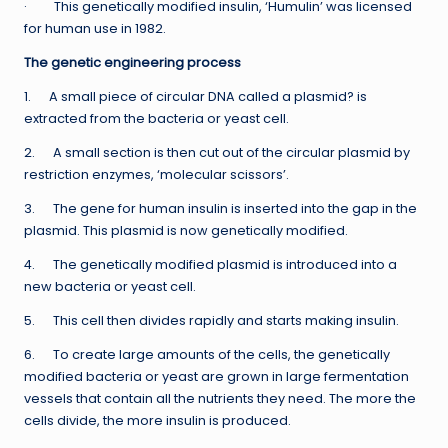
· This genetically modified insulin, ‘Humulin’ was licensed
for human use in 1982.
The genetic engineering process
1. A small piece of circular DNA called a plasmid? is
extracted from the bacteria or yeast cell.
2. A small section is then cut out of the circular plasmid by
restriction enzymes, ‘molecular scissors’.
3. The gene for human insulin is inserted into the gap in the
plasmid. This plasmid is now genetically modified.
4. The genetically modified plasmid is introduced into a
new bacteria or yeast cell.
5. This cell then divides rapidly and starts making insulin.
6. To create large amounts of the cells, the genetically
modified bacteria or yeast are grown in large fermentation
vessels that contain all the nutrients they need. The more the
cells divide, the more insulin is produced.