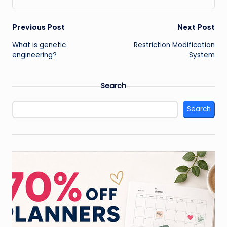
Post
Previous Post
Next Post
What is genetic
Restriction Modification
navigation
engineering?
System
Search
Search