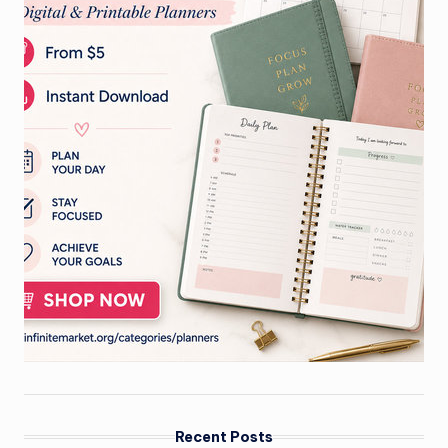
Recent Posts