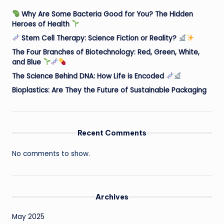
Why Are Some Bacteria Good for You? The Hidden
Heroes of Health
Stem Cell Therapy: Science Fiction or Reality?
The Four Branches of Biotechnology: Red, Green, White,
and Blue
The Science Behind DNA: How Life is Encoded
Bioplastics: Are They the Future of Sustainable Packaging
Recent Comments
No comments to show.
Archives
May 2025