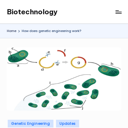
Biotechnology
Skip
My
to
WordPress
content
Blog
Home
How does genetic engineering work?
Posted
Genetic Engineering
Updates
in