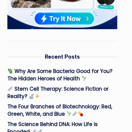
Recent Posts
Why Are Some Bacteria Good for You?
The Hidden Heroes of Health
Stem Cell Therapy: Science Fiction or
Reality?
The Four Branches of Biotechnology: Red,
Green, White, and Blue
The Science Behind DNA: How Life is
Encoded