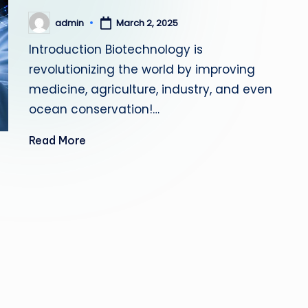
admin
March 2, 2025
Posted
by
Introduction Biotechnology is
revolutionizing the world by improving
medicine, agriculture, industry, and even
ocean conservation!…
Read More