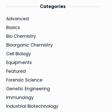
Categories
Advanced
Basics
Bio Chemistry
Bioorganic Chemistry
Cell Biology
Equipments
Featured
Forensic Science
Genetic Engineering
Immunology
Industrial Biotechnology