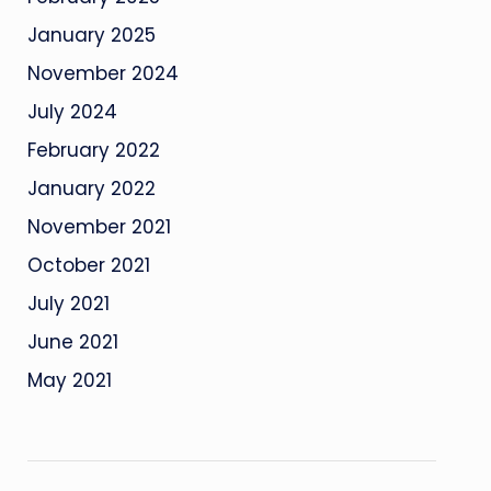
January 2025
November 2024
July 2024
February 2022
January 2022
November 2021
October 2021
July 2021
June 2021
May 2021