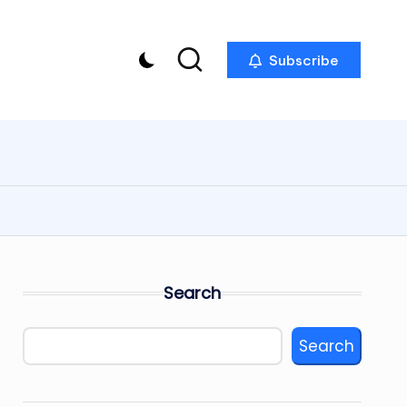
Subscribe
Search
Search