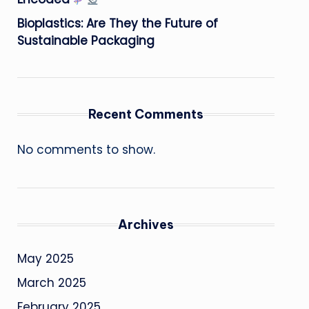
Bioplastics: Are They the Future of
Sustainable Packaging
Recent Comments
No comments to show.
Archives
May 2025
March 2025
February 2025