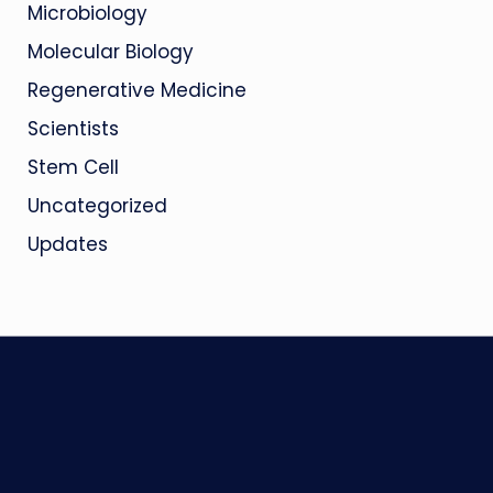
Microbiology
Molecular Biology
Regenerative Medicine
Scientists
Stem Cell
Uncategorized
Updates