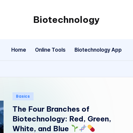
Biotechnology
My
WordPress
Blog
Home
Online Tools
Biotechnology App
Posted
Basics
in
The Four Branches of
Biotechnology: Red, Green,
White, and Blue