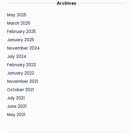
Archives
May 2025
March 2025
February 2025
January 2025
November 2024
July 2024
February 2022
January 2022
November 2021
October 2021
July 2021
June 2021
May 2021