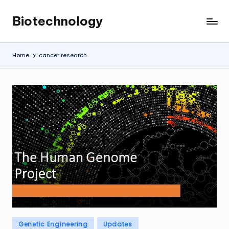
Biotechnology
Skip
My
to
WordPress
content
Blog
Home
cancer research
Posted
Genetic Engineering
Updates