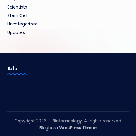
Scientists
Stem Cell
Uncategorized
Updates
Ads
Copyright 2026 —
Biotechnology
. All rights reserved.
Bloghash WordPress Theme