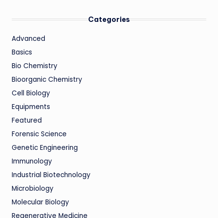
Categories
Advanced
Basics
Bio Chemistry
Bioorganic Chemistry
Cell Biology
Equipments
Featured
Forensic Science
Genetic Engineering
Immunology
Industrial Biotechnology
Microbiology
Molecular Biology
Regenerative Medicine