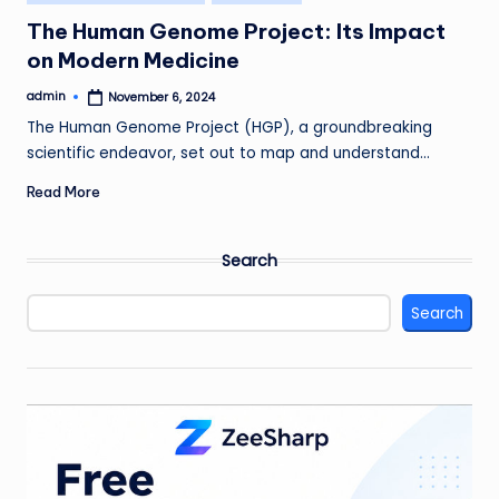
in
The Human Genome Project: Its Impact
on Modern Medicine
admin
November 6, 2024
Posted
by
The Human Genome Project (HGP), a groundbreaking
scientific endeavor, set out to map and understand…
Read More
Search
Search