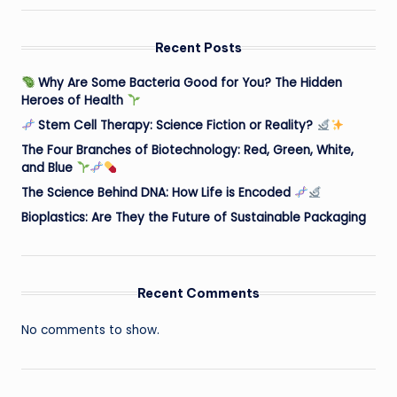
Recent Posts
Why Are Some Bacteria Good for You? The Hidden
Heroes of Health
Stem Cell Therapy: Science Fiction or Reality?
The Four Branches of Biotechnology: Red, Green, White,
and Blue
The Science Behind DNA: How Life is Encoded
Bioplastics: Are They the Future of Sustainable Packaging
Recent Comments
No comments to show.