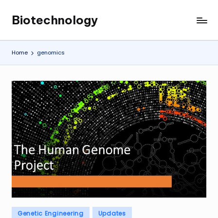
Biotechnology
Skip
My
to
WordPress
content
Blog
Home
genomics
Posted
Genetic Engineering
Updates