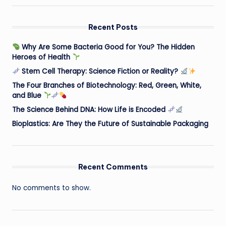
Recent Posts
Why Are Some Bacteria Good for You? The Hidden
Heroes of Health
Stem Cell Therapy: Science Fiction or Reality?
The Four Branches of Biotechnology: Red, Green, White,
and Blue
The Science Behind DNA: How Life is Encoded
Bioplastics: Are They the Future of Sustainable Packaging
Recent Comments
No comments to show.