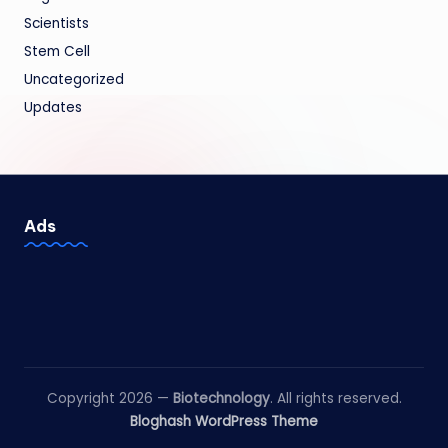
Scientists
Stem Cell
Uncategorized
Updates
Ads
Copyright 2026 —
Biotechnology
. All rights reserved.
Bloghash WordPress Theme