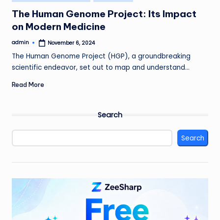
in
The Human Genome Project: Its Impact
on Modern Medicine
admin
November 6, 2024
Posted
by
The Human Genome Project (HGP), a groundbreaking
scientific endeavor, set out to map and understand…
Read More
Search
Search