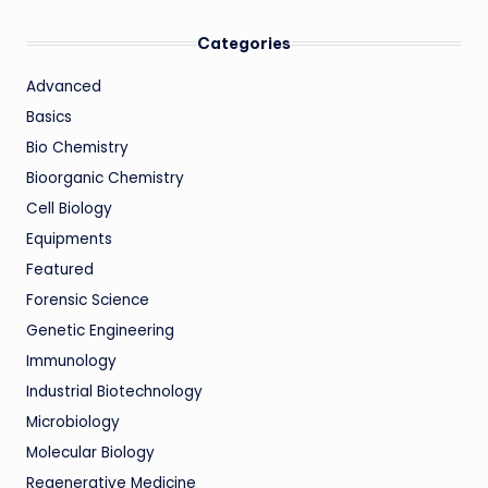
Categories
Advanced
Basics
Bio Chemistry
Bioorganic Chemistry
Cell Biology
Equipments
Featured
Forensic Science
Genetic Engineering
Immunology
Industrial Biotechnology
Microbiology
Molecular Biology
Regenerative Medicine