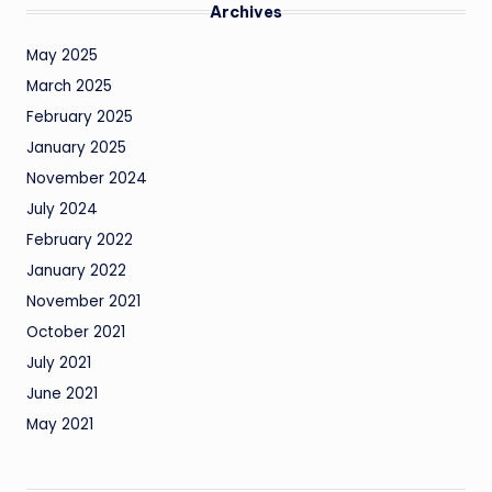
Archives
May 2025
March 2025
February 2025
January 2025
November 2024
July 2024
February 2022
January 2022
November 2021
October 2021
July 2021
June 2021
May 2021