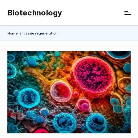
Biotechnology
Skip
My
to
WordPress
content
Blog
Home
tissue regeneration