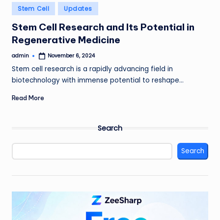
Posted
Stem Cell
Updates
in
Stem Cell Research and Its Potential in
Regenerative Medicine
admin
November 6, 2024
Posted
by
Stem cell research is a rapidly advancing field in
biotechnology with immense potential to reshape…
Read More
Search
Search