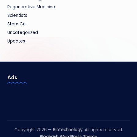
Regenerative Medicine
Scientists
Stem Cell
Uncategorized
Updates
Ads
Copyright 2026 —
Biotechnology
. All rights reserved.
Bloghash WordPress Theme