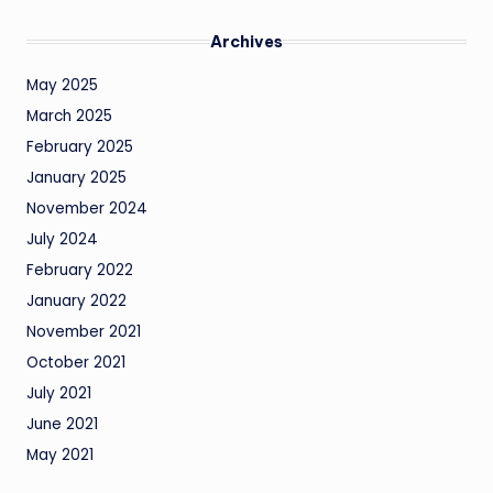
Archives
May 2025
March 2025
February 2025
January 2025
November 2024
July 2024
February 2022
January 2022
November 2021
October 2021
July 2021
June 2021
May 2021