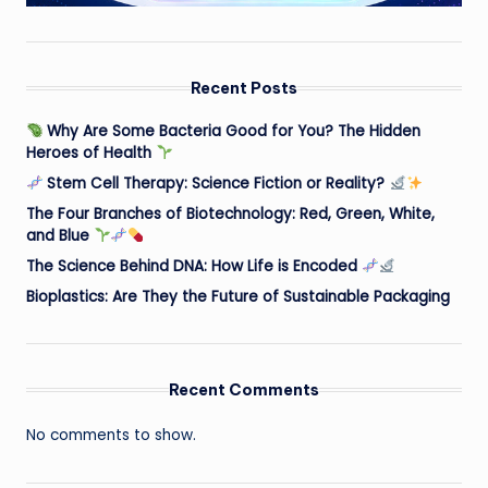
Recent Posts
Why Are Some Bacteria Good for You? The Hidden
Heroes of Health
Stem Cell Therapy: Science Fiction or Reality?
The Four Branches of Biotechnology: Red, Green, White,
and Blue
The Science Behind DNA: How Life is Encoded
Bioplastics: Are They the Future of Sustainable Packaging
Recent Comments
No comments to show.