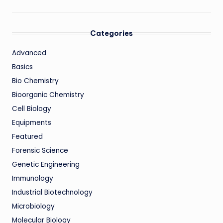
Categories
Advanced
Basics
Bio Chemistry
Bioorganic Chemistry
Cell Biology
Equipments
Featured
Forensic Science
Genetic Engineering
Immunology
Industrial Biotechnology
Microbiology
Molecular Biology