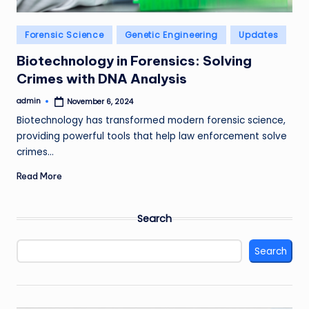
Posted
Forensic Science
Genetic Engineering
Updates
in
Biotechnology in Forensics: Solving
Crimes with DNA Analysis
admin
November 6, 2024
Posted
by
Biotechnology has transformed modern forensic science,
providing powerful tools that help law enforcement solve
crimes…
Read More
Search
Search