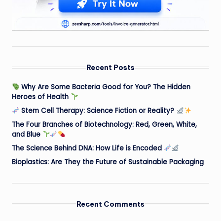
Recent Posts
Why Are Some Bacteria Good for You? The Hidden
Heroes of Health
Stem Cell Therapy: Science Fiction or Reality?
The Four Branches of Biotechnology: Red, Green, White,
and Blue
The Science Behind DNA: How Life is Encoded
Bioplastics: Are They the Future of Sustainable Packaging
Recent Comments