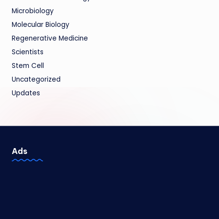
Microbiology
Molecular Biology
Regenerative Medicine
Scientists
Stem Cell
Uncategorized
Updates
Ads