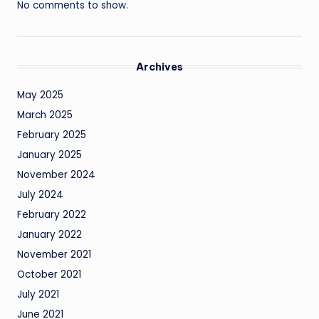
No comments to show.
Archives
May 2025
March 2025
February 2025
January 2025
November 2024
July 2024
February 2022
January 2022
November 2021
October 2021
July 2021
June 2021