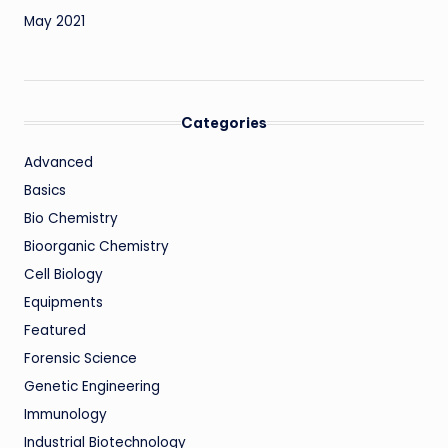
May 2021
Categories
Advanced
Basics
Bio Chemistry
Bioorganic Chemistry
Cell Biology
Equipments
Featured
Forensic Science
Genetic Engineering
Immunology
Industrial Biotechnology