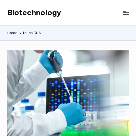
Biotechnology
Skip
My
to
WordPress
content
Blog
Home
touch DNA