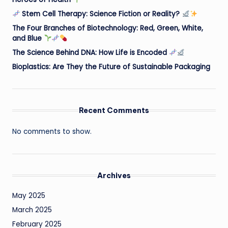
Stem Cell Therapy: Science Fiction or Reality?
The Four Branches of Biotechnology: Red, Green, White,
and Blue
The Science Behind DNA: How Life is Encoded
Bioplastics: Are They the Future of Sustainable Packaging
Recent Comments
No comments to show.
Archives
May 2025
March 2025
February 2025