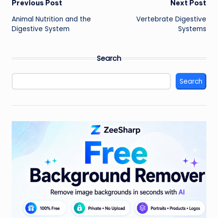
Post
Previous Post
Next Post
Animal Nutrition and the
Vertebrate Digestive
navigation
Digestive System
Systems
Search
Search