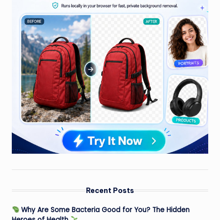
Recent Posts
Why Are Some Bacteria Good for You? The Hidden
Heroes of Health