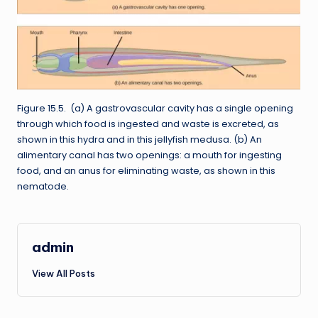
Figure 15.5. (a) A gastrovascular cavity has a single opening
through which food is ingested and waste is excreted, as
shown in this hydra and in this jellyfish medusa. (b) An
alimentary canal has two openings: a mouth for ingesting
food, and an anus for eliminating waste, as shown in this
nematode.
admin
View All Posts