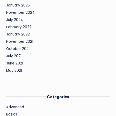
January 2025
November 2024
July 2024
February 2022
January 2022
November 2021
October 2021
July 2021
June 2021
May 2021
Categories
Advanced
Basics