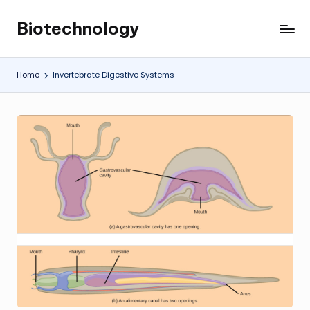
Biotechnology
Skip
My
to
WordPress
content
Blog
Home
Invertebrate Digestive Systems