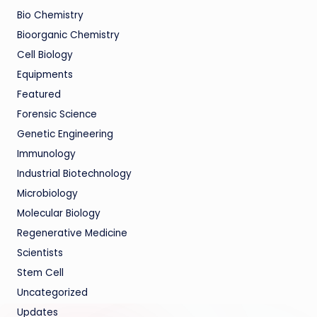
Bio Chemistry
Bioorganic Chemistry
Cell Biology
Equipments
Featured
Forensic Science
Genetic Engineering
Immunology
Industrial Biotechnology
Microbiology
Molecular Biology
Regenerative Medicine
Scientists
Stem Cell
Uncategorized
Updates