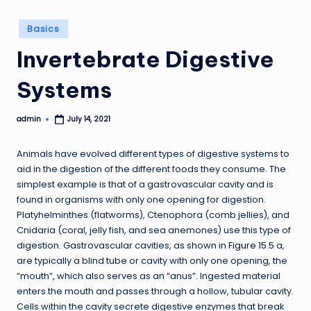
Posted
Basics
in
Invertebrate Digestive
Systems
admin
July 14, 2021
Posted
by
Animals have evolved different types of digestive systems to
aid in the digestion of the different foods they consume. The
simplest example is that of a gastrovascular cavity and is
found in organisms with only one opening for digestion.
Platyhelminthes (flatworms), Ctenophora (comb jellies), and
Cnidaria (coral, jelly fish, and sea anemones) use this type of
digestion. Gastrovascular cavities, as shown in
Figure 15.5
a,
are typically a blind tube or cavity with only one opening, the
“mouth”, which also serves as an “anus”. Ingested material
enters the mouth and passes through a hollow, tubular cavity.
Cells within the cavity secrete digestive enzymes that break