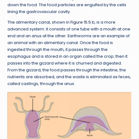
down the food. The food particles are engulfed by the cells
lining the gastrovascular cavity.
The alimentary canal, shown in
Figure 15.5
b, is a more
advanced system: it consists of one tube with a mouth at one
end and an anus at the other. Earthworms are an example of
an animal with an alimentary canal. Once the food is
ingested through the mouth, it passes through the
esophagus and is stored in an organ called the crop; then it
passes into the gizzard where it is churned and digested.
From the gizzard, the food passes through the intestine, the
nutrients are absorbed, and the waste is eliminated as feces,
called castings, through the anus.