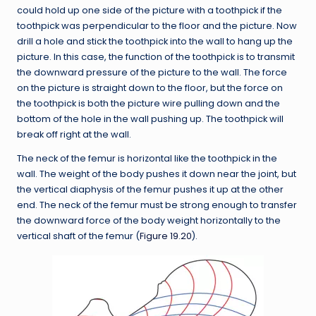
could hold up one side of the picture with a toothpick if the
toothpick was perpendicular to the floor and the picture. Now
drill a hole and stick the toothpick into the wall to hang up the
picture. In this case, the function of the toothpick is to transmit
the downward pressure of the picture to the wall. The force
on the picture is straight down to the floor, but the force on
the toothpick is both the picture wire pulling down and the
bottom of the hole in the wall pushing up. The toothpick will
break off right at the wall.
The neck of the femur is horizontal like the toothpick in the
wall. The weight of the body pushes it down near the joint, but
the vertical diaphysis of the femur pushes it up at the other
end. The neck of the femur must be strong enough to transfer
the downward force of the body weight horizontally to the
vertical shaft of the femur (
Figure 19.20
).