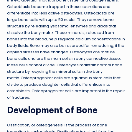
the extracellular matrix of bone tissue, and collagen fibers.
Osteoblasts become trapped in these secretions and
differentiate into less active osteocytes. Osteoclasts are
large bone cells with up to 50 nuclei. They remove bone
structure by releasing lysosomal enzymes and acids that
dissolve the bony matrix. These minerals, released from
bones into the blood, help regulate calcium concentrations in
body fluids. Bone may also be resorbed for remodeling, if the
applied stresses have changed. Osteocytes are mature
bone cells and are the main cells in bony connective tissue;
these cells cannot divide. Osteocytes maintain normal bone
structure by recycling the mineral salts in the bony
matrix. Osteoprogenitor cells are squamous stem cells that
divide to produce daughter cells that differentiate into
osteoblasts. Osteoprogenitor cells are important in the repair
of fractures.
Development of Bone
Ossification, or osteogenesis, is the process of bone
formation by osteoblasts. Ossification is distinct from the