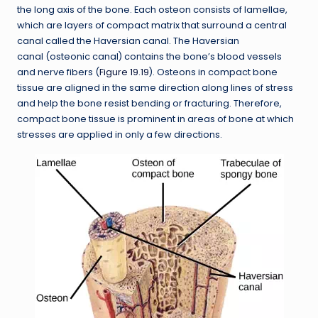
the long axis of the bone. Each osteon consists of lamellae,
which are layers of compact matrix that surround a central
canal called the Haversian canal. The Haversian
canal (osteonic canal) contains the bone’s blood vessels
and nerve fibers (
Figure 19.19
). Osteons in compact bone
tissue are aligned in the same direction along lines of stress
and help the bone resist bending or fracturing. Therefore,
compact bone tissue is prominent in areas of bone at which
stresses are applied in only a few directions.