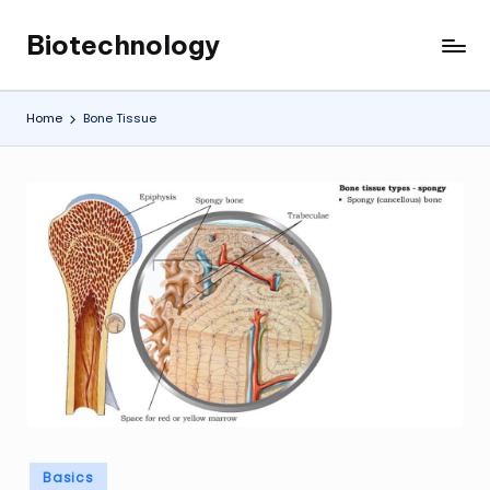
Biotechnology
Skip
My
to
WordPress
content
Blog
Home
Bone Tissue
Posted
Basics