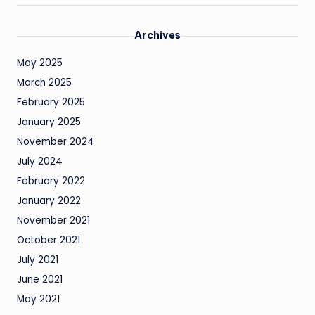
Archives
May 2025
March 2025
February 2025
January 2025
November 2024
July 2024
February 2022
January 2022
November 2021
October 2021
July 2021
June 2021
May 2021