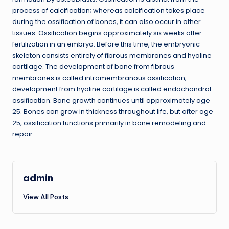
process of calcification; whereas calcification takes place
during the ossification of bones, it can also occur in other
tissues. Ossification begins approximately six weeks after
fertilization in an embryo. Before this time, the embryonic
skeleton consists entirely of fibrous membranes and hyaline
cartilage. The development of bone from fibrous
membranes is called intramembranous ossification;
development from hyaline cartilage is called endochondral
ossification. Bone growth continues until approximately age
25. Bones can grow in thickness throughout life, but after age
25, ossification functions primarily in bone remodeling and
repair.
admin
View All Posts