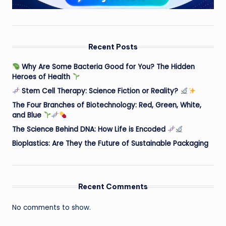
Recent Posts
Why Are Some Bacteria Good for You? The Hidden
Heroes of Health
Stem Cell Therapy: Science Fiction or Reality?
The Four Branches of Biotechnology: Red, Green, White,
and Blue
The Science Behind DNA: How Life is Encoded
Bioplastics: Are They the Future of Sustainable Packaging
Recent Comments
No comments to show.