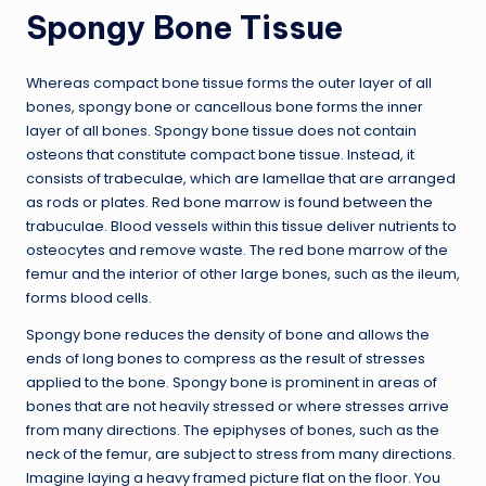
Spongy Bone Tissue
Whereas compact bone tissue forms the outer layer of all
bones, spongy bone or cancellous bone forms the inner
layer of all bones. Spongy bone tissue does not contain
osteons that constitute compact bone tissue. Instead, it
consists of trabeculae, which are lamellae that are arranged
as rods or plates. Red bone marrow is found between the
trabuculae. Blood vessels within this tissue deliver nutrients to
osteocytes and remove waste. The red bone marrow of the
femur and the interior of other large bones, such as the ileum,
forms blood cells.
Spongy bone reduces the density of bone and allows the
ends of long bones to compress as the result of stresses
applied to the bone. Spongy bone is prominent in areas of
bones that are not heavily stressed or where stresses arrive
from many directions. The epiphyses of bones, such as the
neck of the femur, are subject to stress from many directions.
Imagine laying a heavy framed picture flat on the floor. You