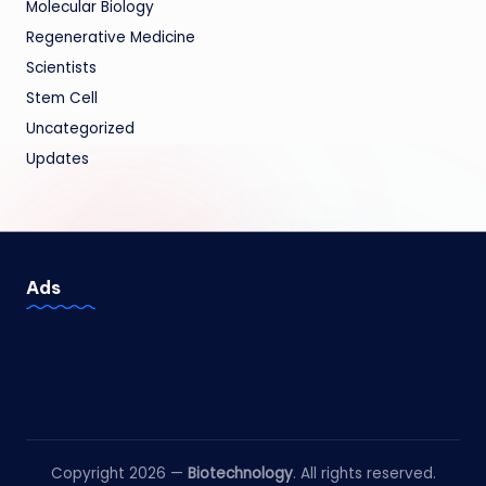
Molecular Biology
Regenerative Medicine
Scientists
Stem Cell
Uncategorized
Updates
Ads
Copyright 2026 —
Biotechnology
. All rights reserved.