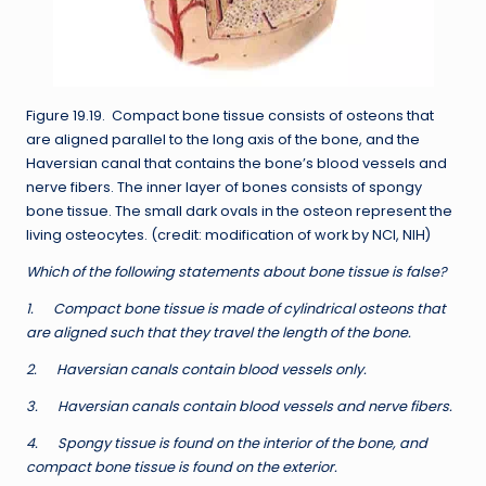
Figure 19.19. Compact bone tissue consists of osteons that
are aligned parallel to the long axis of the bone, and the
Haversian canal that contains the bone’s blood vessels and
nerve fibers. The inner layer of bones consists of spongy
bone tissue. The small dark ovals in the osteon represent the
living osteocytes. (credit: modification of work by NCI, NIH)
Which of the following statements about bone tissue is false?
1.
Compact bone tissue is made of cylindrical osteons that
are aligned such that they travel the length of the bone.
2.
Haversian canals contain blood vessels only.
3.
Haversian canals contain blood vessels and nerve fibers.
4.
Spongy tissue is found on the interior of the bone, and
compact bone tissue is found on the exterior.