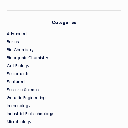
Categories
Advanced
Basics
Bio Chemistry
Bioorganic Chemistry
Cell Biology
Equipments
Featured
Forensic Science
Genetic Engineering
Immunology
Industrial Biotechnology
Microbiology