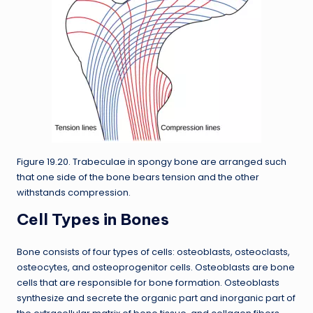
Figure 19.20. Trabeculae in spongy bone are arranged such
that one side of the bone bears tension and the other
withstands compression.
Cell Types in Bones
Bone consists of four types of cells: osteoblasts, osteoclasts,
osteocytes, and osteoprogenitor cells. Osteoblasts are bone
cells that are responsible for bone formation. Osteoblasts
synthesize and secrete the organic part and inorganic part of