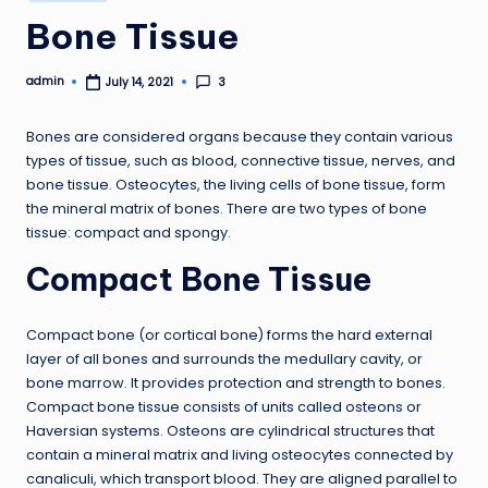
in
Bone Tissue
admin
3
July 14, 2021
Posted
by
Bones are considered organs because they contain various
types of tissue, such as blood, connective tissue, nerves, and
bone tissue. Osteocytes, the living cells of bone tissue, form
the mineral matrix of bones. There are two types of bone
tissue: compact and spongy.
Compact Bone Tissue
Compact bone (or cortical bone) forms the hard external
layer of all bones and surrounds the medullary cavity, or
bone marrow. It provides protection and strength to bones.
Compact bone tissue consists of units called osteons or
Haversian systems. Osteons are cylindrical structures that
contain a mineral matrix and living osteocytes connected by
canaliculi, which transport blood. They are aligned parallel to