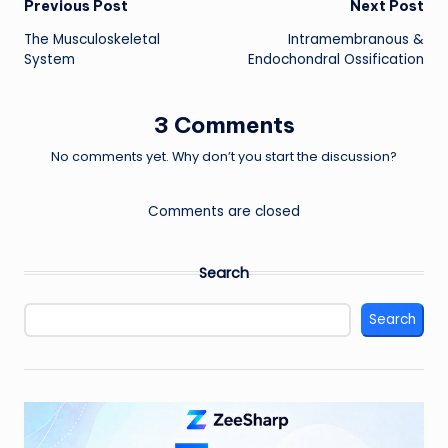
Post
Previous Post
Next Post
The Musculoskeletal
Intramembranous &
navigation
System
Endochondral Ossification
3 Comments
No comments yet. Why don’t you start the discussion?
Comments are closed
Search
Search