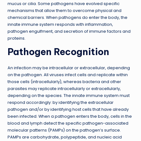
mucus or cilia. Some pathogens have evolved specific
mechanisms that allow them to overcome physical and
chemical barriers. When pathogens do enter the body, the
innate immune system responds with inflammation,
pathogen engulfment, and secretion of immune factors and
proteins.
Pathogen Recognition
An infection may be intracellular or extracellular, depending
on the pathogen. All viruses infect cells and replicate within
those cells (intracellularly), whereas bacteria and other
parasites may replicate intracellularly or extracellularly,
depending on the species. The innate immune system must
respond accordingly: by identifying the extracellular
pathogen and/or by identifying host cells that have already
been infected. When a pathogen enters the body, cells in the
blood and lymph detect the specific pathogen-associated
molecular patterns (PAMPs) on the pathogen’s surface.
PAMPs are carbohydrate, polypeptide, and nucleic acid