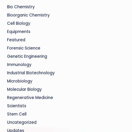
Bio Chemistry
Bioorganic Chemistry
Cell Biology
Equipments
Featured
Forensic Science
Genetic Engineering
Immunology
Industrial Biotechnology
Microbiology
Molecular Biology
Regenerative Medicine
Scientists
Stem Cell
Uncategorized
Updates