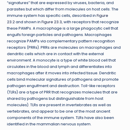
“signatures” that are expressed by viruses, bacteria, and
parasites but which differ from molecules on host cells. The
immune system has specific cells, described in
Figure
23.2
and shown in
Figure 23.3
, with receptors that recognize
these PAMPs. A macrophage is a large phagocytic cell that
engulfs foreign particles and pathogens. Macrophages
recognize PAMPs via complementary pattern recognition
receptors (PRRs). PRRs are molecules on macrophages and
dendritic cells which are in contact with the external
environment. A monocyte is a type of white blood cell that
circulates in the blood and lymph and differentiates into
macrophages after it moves into infected tissue. Dendritic
cells bind molecular signatures of pathogens and promote
pathogen engulfment and destruction. Toll-like receptors
(TLRs) are a type of PRR that recognizes molecules that are
shared by pathogens but distinguishable from host
molecules). TLRs are present in invertebrates as well as
vertebrates, and appear to be one of the most ancient
components of the immune system. TLRs have also been
identified in the mammalian nervous system.