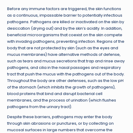
Before any immune factors are triggered, the skin functions
as a continuous, impassable barrier to potentially infectious
pathogens. Pathogens are killed or inactivated on the skin by
desiccation (drying out) and by the skin’s acidity. In addition,
beneficial microorganisms that coexist on the skin compete
with invading pathogens, preventing infection. Regions of the
body that are not protected by skin (such as the eyes and
mucus membranes) have alternative methods of defense,
such as tears and mucus secretions that trap and rinse away
pathogens, and cilia in the nasal passages and respiratory
tract that push the mucus with the pathogens out of the body.
Throughout the body are other defenses, such as the low pH
of the stomach (which inhibits the growth of pathogens),
blood proteins that bind and disrupt bacterial cell
membranes, and the process of urination (which flushes
pathogens from the urinary tract).
Despite these barriers, pathogens may enter the body
through skin abrasions or punctures, or by collecting on
mucosal surfaces in large numbers that overcome the