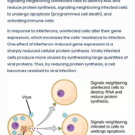
signaling neighboring uninfected cells to destroy RNA and
reduce protein synthesis, signaling neighboring infected cells
to undergo apoptosis (programmed cell death), and
activating immune cells.
In response to interferons, uninfected cells alter their gene
expression, which increases the cells’ resistance to infection.
One effect of interferon-induced gene expression is a
sharply reduced cellular protein synthesis. Virally infected
cells produce more viruses by synthesizing large quantities of
viral proteins. Thus, by reducing protein synthesis, a cell
becomes resistant to viral infection.