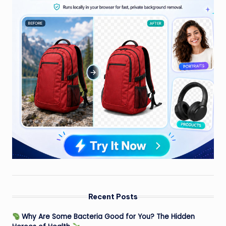
Recent Posts
Why Are Some Bacteria Good for You? The Hidden