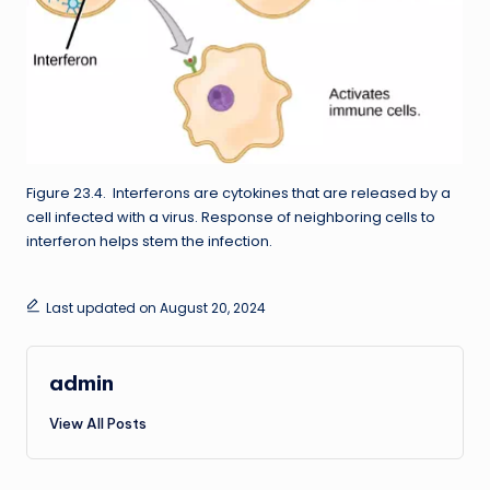
Figure 23.4. Interferons are cytokines that are released by a
cell infected with a virus. Response of neighboring cells to
interferon helps stem the infection.
Last updated on August 20, 2024
admin
View All Posts