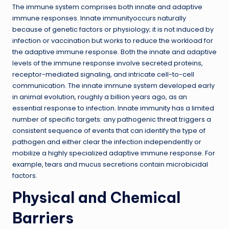
The immune system comprises both innate and adaptive
immune responses. Innate immunityoccurs naturally
because of genetic factors or physiology; it is not induced by
infection or vaccination but works to reduce the workload for
the adaptive immune response. Both the innate and adaptive
levels of the immune response involve secreted proteins,
receptor-mediated signaling, and intricate cell-to-cell
communication. The innate immune system developed early
in animal evolution, roughly a billion years ago, as an
essential response to infection. Innate immunity has a limited
number of specific targets: any pathogenic threat triggers a
consistent sequence of events that can identify the type of
pathogen and either clear the infection independently or
mobilize a highly specialized adaptive immune response. For
example, tears and mucus secretions contain microbicidal
factors.
Physical and Chemical
Barriers