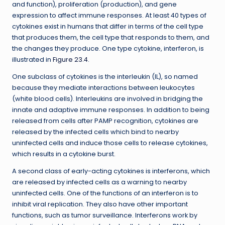
and function), proliferation (production), and gene
expression to affect immune responses. At least 40 types of
cytokines exist in humans that differ in terms of the cell type
that produces them, the cell type that responds to them, and
the changes they produce. One type cytokine, interferon, is
illustrated in
Figure 23.4
.
One subclass of cytokines is the interleukin (IL), so named
because they mediate interactions between leukocytes
(white blood cells). Interleukins are involved in bridging the
innate and adaptive immune responses. In addition to being
released from cells after PAMP recognition, cytokines are
released by the infected cells which bind to nearby
uninfected cells and induce those cells to release cytokines,
which results in a cytokine burst.
A second class of early-acting cytokines is interferons, which
are released by infected cells as a warning to nearby
uninfected cells. One of the functions of an interferon is to
inhibit viral replication. They also have other important
functions, such as tumor surveillance. Interferons work by