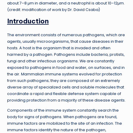
about 7–8 µm in diameter, and a neutrophil is about 10–12µm.
(credit: modification of work by Dr. David Csaba)
Introduction
The environment consists of numerous pathogens, which are
agents, usually microorganisms, that cause diseases in their
hosts. A host is the organism that is invaded and often
harmed by a pathogen. Pathogens include bacteria, protists,
fungi and other infectious organisms. We are constantly
exposed to pathogens in food and water, on surfaces, and in
the air. Mammalian immune systems evolved for protection
from such pathogens; they are composed of an extremely
diverse array of specialized cells and soluble molecules that
coordinate a rapid and flexible defense system capable of
providing protection from a majority of these disease agents.
Components of the immune system constantly search the
body for signs of pathogens. When pathogens are found,
immune factors are mobilized to the site of an infection. The
immune factors identify the nature of the pathogen,