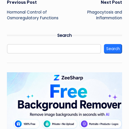
Post
Previous Post
Next Post
Hormonal Control of
Phagocytosis and
navigation
Osmoregulatory Functions
Inflammation
Search
Search