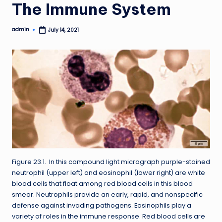
The Immune System
admin
July 14, 2021
Posted
by
Figure 23.1. In this compound light micrograph purple-stained
neutrophil (upper left) and eosinophil (lower right) are white
blood cells that float among red blood cells in this blood
smear. Neutrophils provide an early, rapid, and nonspecific
defense against invading pathogens. Eosinophils play a
variety of roles in the immune response. Red blood cells are