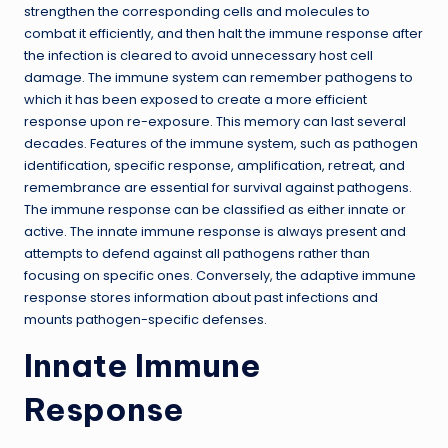
strengthen the corresponding cells and molecules to
combat it efficiently, and then halt the immune response after
the infection is cleared to avoid unnecessary host cell
damage. The immune system can remember pathogens to
which it has been exposed to create a more efficient
response upon re-exposure. This memory can last several
decades. Features of the immune system, such as pathogen
identification, specific response, amplification, retreat, and
remembrance are essential for survival against pathogens.
The immune response can be classified as either innate or
active. The innate immune response is always present and
attempts to defend against all pathogens rather than
focusing on specific ones. Conversely, the adaptive immune
response stores information about past infections and
mounts pathogen-specific defenses.
Innate Immune
Response