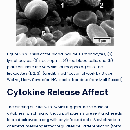
Figure 23.3. Cells of the blood include (1) monocytes, (2)
lymphocytes, (3) neutrophils, (4) red blood cells, and (5)
platelets. Note the very similar morphologies of the
leukocytes (1, 2, 3). (credit: modification of work by Bruce
Wetzel, Harry Schaefer, NCI; scale-bar data from Matt Russell)
Cytokine Release Affect
The binding of PRRs with PAMPs triggers the release of
cytokines, which signal that a pathogen is present and needs
to be destroyed along with any infected cells. A cytokine is a
chemical messenger that regulates cell differentiation (form