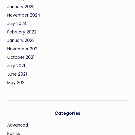
January 2025
November 2024
July 2024
February 2022
January 2022
November 2021
October 2021
July 2021
June 2021
May 2021
Categories
Advanced
Basics