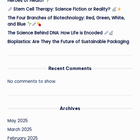
Heroes of Health
Stem Cell Therapy: Science Fiction or Reality?
The Four Branches of Biotechnology: Red, Green, White,
and Blue
The Science Behind DNA: How Life is Encoded
Bioplastics: Are They the Future of Sustainable Packaging
Recent Comments
No comments to show.
Archives
May 2025
March 2025
February 2025