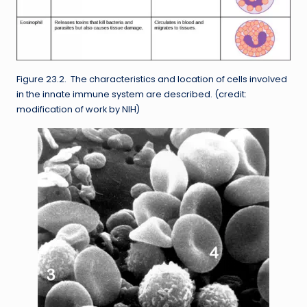
Figure 23.2. The characteristics and location of cells involved
in the innate immune system are described. (credit:
modification of work by NIH)