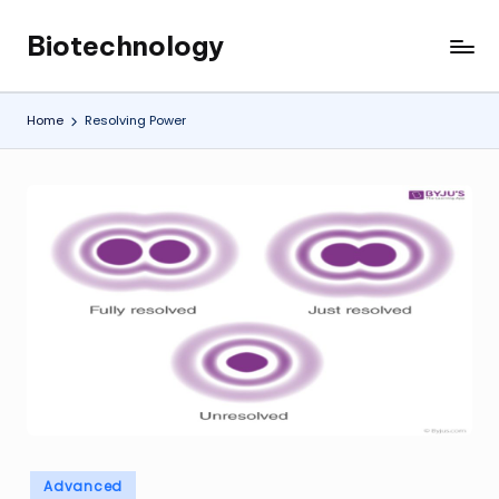
Biotechnology
Skip
My
to
WordPress
content
Blog
Home
Resolving Power
Posted
Advanced