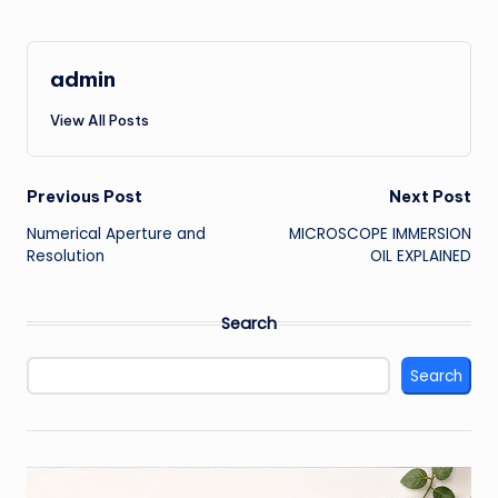
admin
View All Posts
Post
Previous Post
Next Post
Numerical Aperture and
MICROSCOPE IMMERSION
navigation
Resolution
OIL EXPLAINED
Search
Search