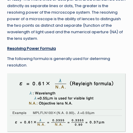
distinctly as separate lines or dots, The greater is the
resolving power of the microscope system. The resolving
power of a microscope is the ability of lences to distinguish
the two points as distinct and separate (function of the
wavelength of light used and the numerical aperture (NA) of
the lens system.
Resolving Power Formula
The following formula is generally used for determing
resolution.