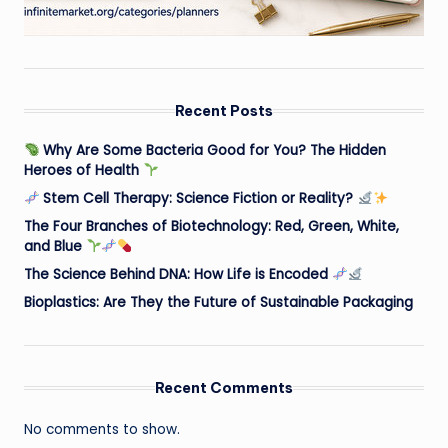
Recent Posts
Why Are Some Bacteria Good for You? The Hidden
Heroes of Health
Stem Cell Therapy: Science Fiction or Reality?
The Four Branches of Biotechnology: Red, Green, White,
and Blue
The Science Behind DNA: How Life is Encoded
Bioplastics: Are They the Future of Sustainable Packaging
Recent Comments
No comments to show.