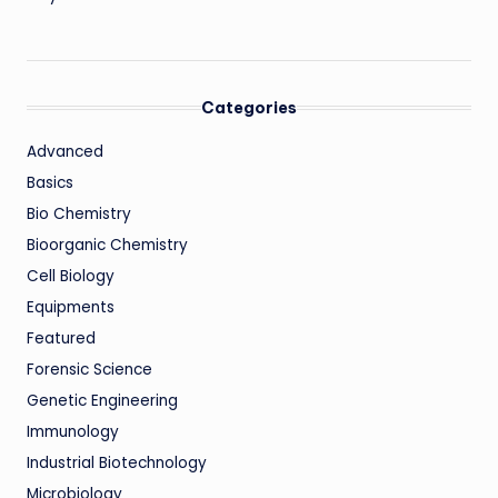
Categories
Advanced
Basics
Bio Chemistry
Bioorganic Chemistry
Cell Biology
Equipments
Featured
Forensic Science
Genetic Engineering
Immunology
Industrial Biotechnology
Microbiology