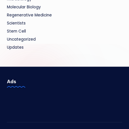
Molecular Biology
Regenerative Medicine
Scientists
Stem Cell
Uncategorized
Updates
Ads