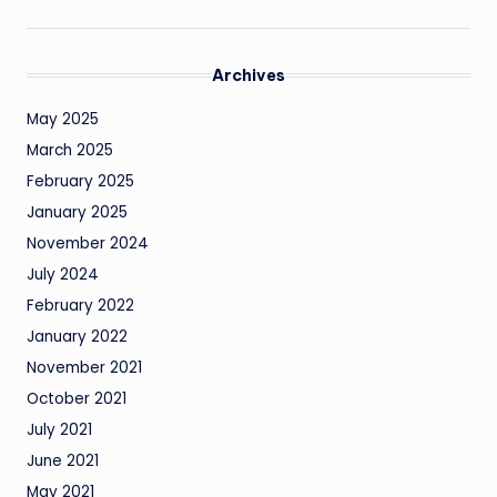
Archives
May 2025
March 2025
February 2025
January 2025
November 2024
July 2024
February 2022
January 2022
November 2021
October 2021
July 2021
June 2021
May 2021