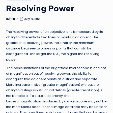
in
Resolving Power
admin
July 10, 2021
Posted
by
The resolving power of an objective lens is measured by its
ability to differentiate two lines or points in an object. The
greater the resolving power, the smaller the minimum
distance between two lines or points that can still be
distinguished. The larger the N.A., the higher the resolving
power.
The basic limitations of the bright field microscope is one not
of magnification but of resolving power, the ability to
distinguish two adjacent points as distinct and separate.
More increase in size (greater magnification) without the
ability to distinguish structural details (greater resolution) is
not beneficial. To state it differently, the
largest magnification produced by a microscope may not be
the most useful because the image obtained may be unclear
or fuzzy. The more lines or dots per unit area that can be seen