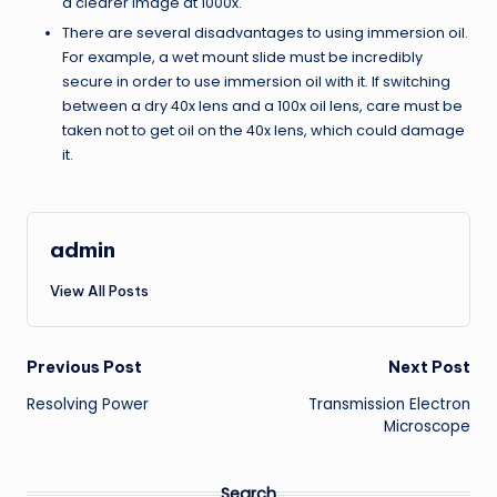
a clearer image at 1000x.
There are several disadvantages to using immersion oil.
For example, a wet mount slide must be incredibly
secure in order to use immersion oil with it. If switching
between a dry 40x lens and a 100x oil lens, care must be
taken not to get oil on the 40x lens, which could damage
it.
admin
View All Posts
Post
Previous Post
Next Post
Resolving Power
Transmission Electron
navigation
Microscope
Search