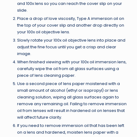
and 100x lens so you can reach the cover slip on your
slide.
Place a drop of love viscosity, Type A immersion oil on
the top of your cover slip and another drop directly on
your 100x oil objective lens.
Slowly rotate your 100x oil objective lens into place and
adjust the fine focus until you get a crisp and clear
image.
When finished viewing with your 100x oil immersion lens,
carefully wipe the oil from all glass surfaces using a
piece of lens cleaning paper.
Use a second piece of lens paper moistened with a
small amount of alcohol (ethyl or isopropyl) or lens
cleaning solution, wiping all glass surfaces again to
remove any remaining oil. Failing to remove immersion
oil from lenses will result in hardened oil on lenses that
will affect future clarity.
If you need to remove immersion oil that has been left
on a lens and hardened, moisten lens paper with a