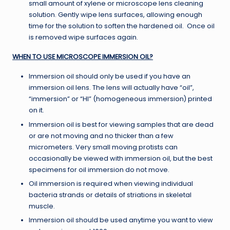
small amount of xylene or microscope lens cleaning
solution. Gently wipe lens surfaces, allowing enough
time for the solution to soften the hardened oil. Once oil
is removed wipe surfaces again.
WHEN TO USE MICROSCOPE IMMERSION OIL?
Immersion oil should only be used if you have an
immersion oil lens. The lens will actually have “oil”,
“immersion” or “HI” (homogeneous immersion) printed
on it.
Immersion oil is best for viewing samples that are dead
or are not moving and no thicker than a few
micrometers. Very small moving protists can
occasionally be viewed with immersion oil, but the best
specimens for oil immersion do not move.
Oil immersion is required when viewing individual
bacteria strands or details of striations in skeletal
muscle.
Immersion oil should be used anytime you want to view