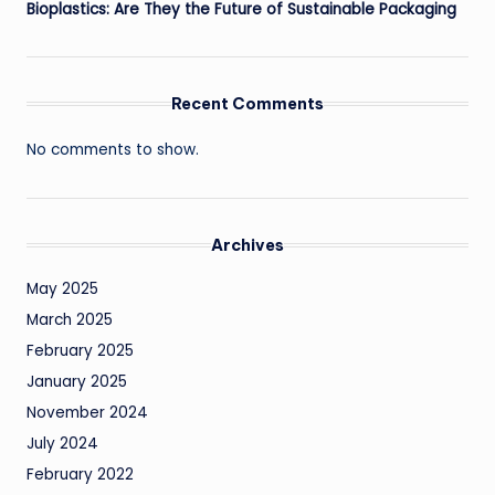
Bioplastics: Are They the Future of Sustainable Packaging
Recent Comments
No comments to show.
Archives
May 2025
March 2025
February 2025
January 2025
November 2024
July 2024
February 2022