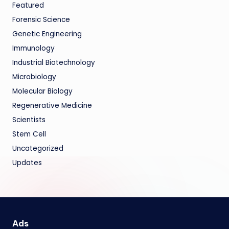
Featured
Forensic Science
Genetic Engineering
Immunology
Industrial Biotechnology
Microbiology
Molecular Biology
Regenerative Medicine
Scientists
Stem Cell
Uncategorized
Updates
Ads