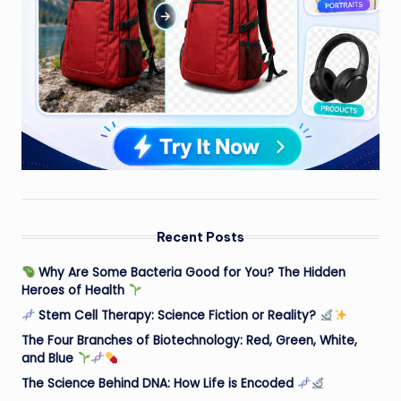
Recent Posts
Why Are Some Bacteria Good for You? The Hidden
Heroes of Health
Stem Cell Therapy: Science Fiction or Reality?
The Four Branches of Biotechnology: Red, Green, White,
and Blue
The Science Behind DNA: How Life is Encoded