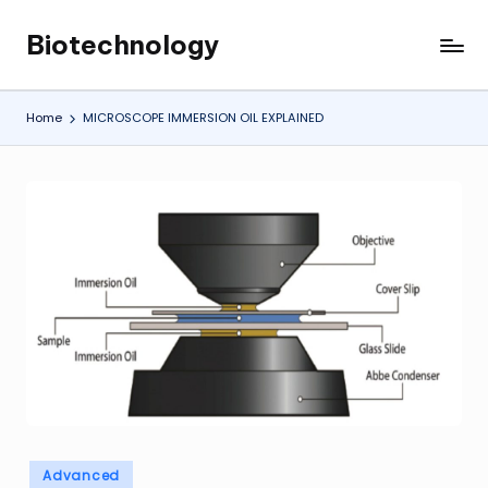
Biotechnology
Skip
My
to
WordPress
content
Blog
Home
MICROSCOPE IMMERSION OIL EXPLAINED
Posted
Advanced