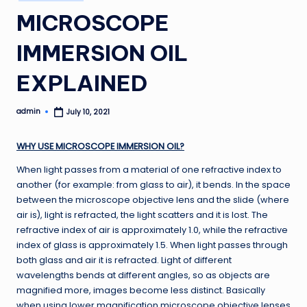
in
MICROSCOPE
IMMERSION OIL
EXPLAINED
admin
July 10, 2021
Posted
by
WHY USE MICROSCOPE IMMERSION OIL?
When light passes from a material of one refractive index to
another (for example: from glass to air), it bends. In the space
between the microscope objective lens and the slide (where
air is), light is refracted, the light scatters and it is lost. The
refractive index of air is approximately 1.0, while the refractive
index of glass is approximately 1.5. When light passes through
both glass and air it is refracted. Light of different
wavelengths bends at different angles, so as objects are
magnified more, images become less distinct. Basically
when using lower magnification microscope objective lenses