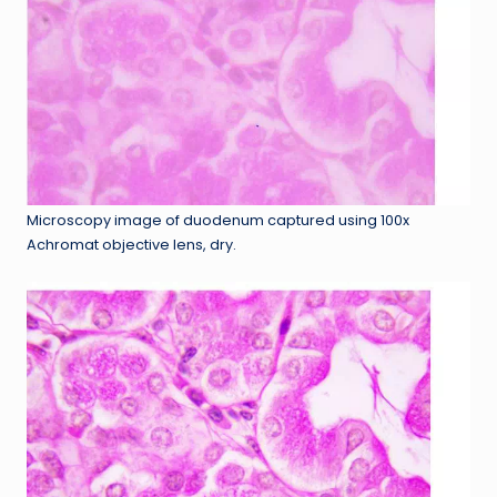
Microscopy image of duodenum captured using 100x
Achromat objective lens, dry.