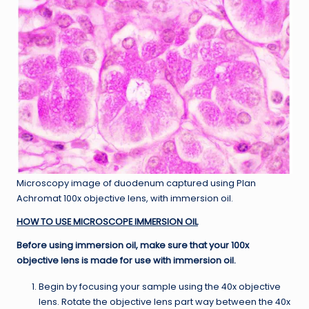
Microscopy image of duodenum captured using Plan
Achromat 100x objective lens, with immersion oil.
HOW TO USE MICROSCOPE IMMERSION OIL
Before using immersion oil, make sure that your 100x
objective lens is made for use with immersion oil.
Begin by focusing your sample using the 40x objective
lens. Rotate the objective lens part way between the 40x