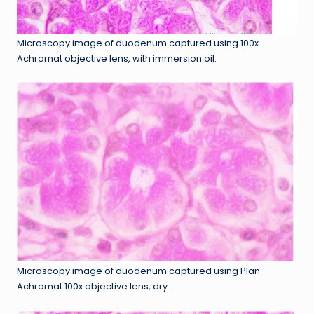
Microscopy image of duodenum captured using 100x
Achromat objective lens, with immersion oil.
Microscopy image of duodenum captured using Plan
Achromat 100x objective lens, dry.