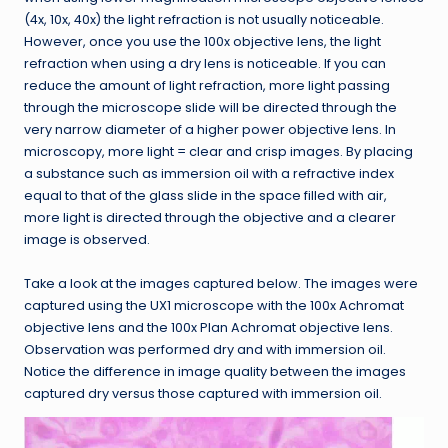
(4x, 10x, 40x) the light refraction is not usually noticeable.
However, once you use the 100x objective lens, the light
refraction when using a dry lens is noticeable. If you can
reduce the amount of light refraction, more light passing
through the microscope slide will be directed through the
very narrow diameter of a higher power objective lens. In
microscopy, more light = clear and crisp images. By placing
a substance such as immersion oil with a refractive index
equal to that of the glass slide in the space filled with air,
more light is directed through the objective and a clearer
image is observed.
Take a look at the images captured below. The images were
captured using the UX1 microscope with the 100x Achromat
objective lens and the 100x Plan Achromat objective lens.
Observation was performed dry and with immersion oil.
Notice the difference in image quality between the images
captured dry versus those captured with immersion oil.