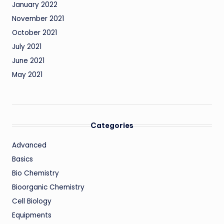
January 2022
November 2021
October 2021
July 2021
June 2021
May 2021
Categories
Advanced
Basics
Bio Chemistry
Bioorganic Chemistry
Cell Biology
Equipments