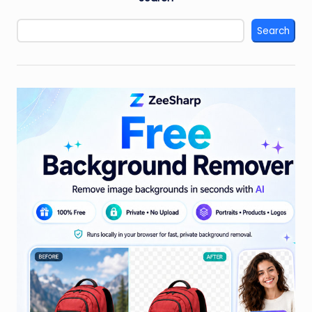
Search