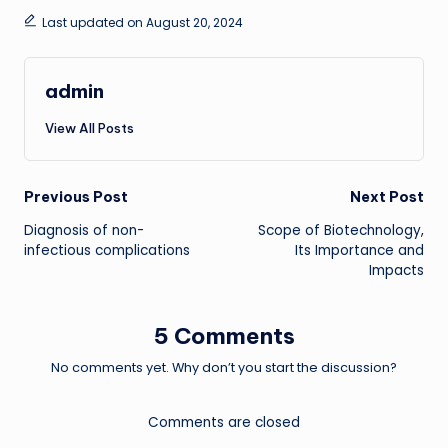
Last updated on August 20, 2024
admin
View All Posts
Post
Previous Post
Next Post
Diagnosis of non-
Scope of Biotechnology,
navigation
infectious complications
Its Importance and
Impacts
5 Comments
No comments yet. Why don’t you start the discussion?
Comments are closed