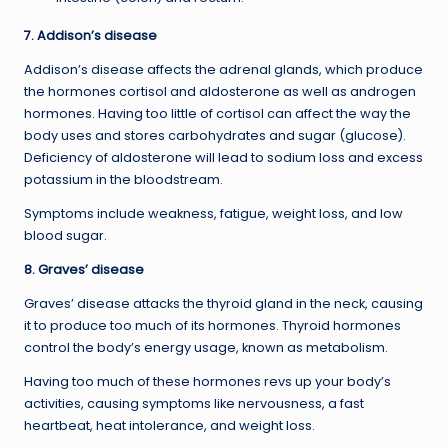
7. Addison’s disease
Addison’s disease affects the adrenal glands, which produce
the hormones cortisol and aldosterone as well as androgen
hormones. Having too little of cortisol can affect the way the
body uses and stores carbohydrates and sugar (glucose).
Deficiency of aldosterone will lead to sodium loss and excess
potassium in the bloodstream.
Symptoms include weakness, fatigue, weight loss, and low
blood sugar.
8. Graves’ disease
Graves’ disease attacks the thyroid gland in the neck, causing
it to produce too much of its hormones. Thyroid hormones
control the body’s energy usage, known as metabolism.
Having too much of these hormones revs up your body’s
activities, causing symptoms like nervousness, a fast
heartbeat, heat intolerance, and weight loss.