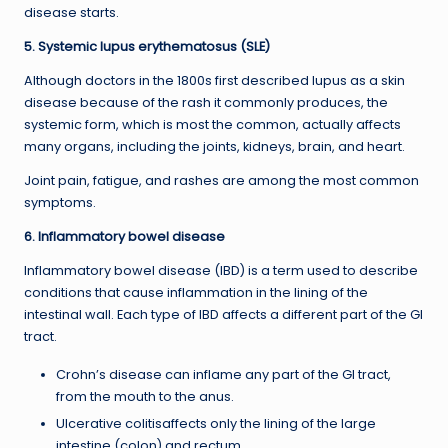
disease starts.
5. Systemic lupus erythematosus (SLE)
Although doctors in the 1800s first described lupus as a skin
disease because of the rash it commonly produces, the
systemic form, which is most the common, actually affects
many organs, including the joints, kidneys, brain, and heart.
Joint pain, fatigue, and rashes are among the most common
symptoms.
6. Inflammatory bowel disease
Inflammatory bowel disease (IBD) is a term used to describe
conditions that cause inflammation in the lining of the
intestinal wall. Each type of IBD affects a different part of the GI
tract.
Crohn’s disease can inflame any part of the GI tract,
from the mouth to the anus.
Ulcerative colitisaffects only the lining of the large
intestine (colon) and rectum.