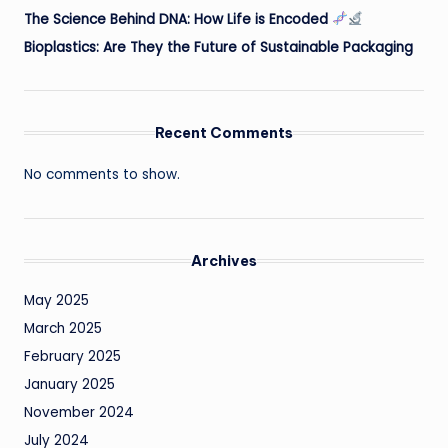
The Science Behind DNA: How Life is Encoded
Bioplastics: Are They the Future of Sustainable Packaging
Recent Comments
No comments to show.
Archives
May 2025
March 2025
February 2025
January 2025
November 2024
July 2024