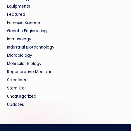
Equipments
Featured
Forensic Science
Genetic Engineering
Immunology
Industrial Biotechnology
Microbiology
Molecular Biology
Regenerative Medicine
Scientists
Stem Cell
Uncategorized
Updates