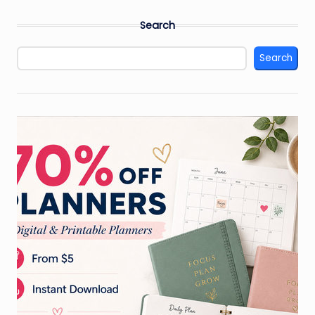
Search
Search