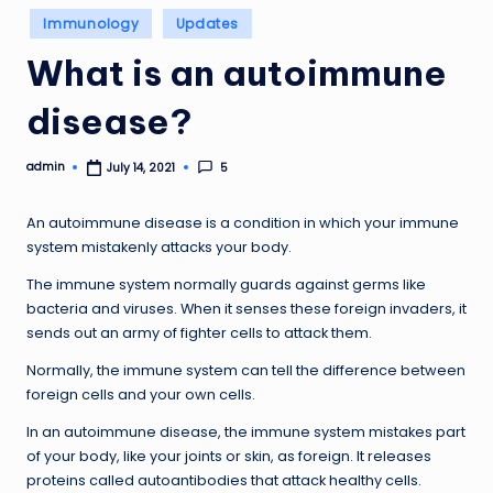
Posted
Immunology
Updates
in
What is an autoimmune
disease?
admin
5
July 14, 2021
Posted
by
An autoimmune disease is a condition in which your immune
system mistakenly attacks your body.
The immune system normally guards against germs like
bacteria and viruses. When it senses these foreign invaders, it
sends out an army of fighter cells to attack them.
Normally, the immune system can tell the difference between
foreign cells and your own cells.
In an autoimmune disease, the immune system mistakes part
of your body, like your joints or skin, as foreign. It releases
proteins called autoantibodies that attack healthy cells.