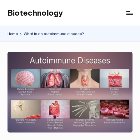
Biotechnology
Skip
My
to
WordPress
content
Blog
Home
What is an autoimmune disease?