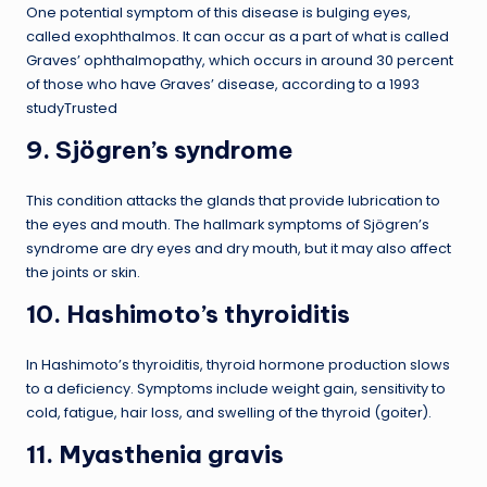
One potential symptom of this disease is bulging eyes,
called exophthalmos. It can occur as a part of what is called
Graves’ ophthalmopathy, which occurs in around 30 percent
of those who have Graves’ disease, according to a 1993
studyTrusted
9. Sjögren’s syndrome
This condition attacks the glands that provide lubrication to
the eyes and mouth. The hallmark symptoms of Sjögren’s
syndrome are dry eyes and dry mouth, but it may also affect
the joints or skin.
10. Hashimoto’s thyroiditis
In Hashimoto’s thyroiditis, thyroid hormone production slows
to a deficiency. Symptoms include weight gain, sensitivity to
cold, fatigue, hair loss, and swelling of the thyroid (goiter).
11. Myasthenia gravis