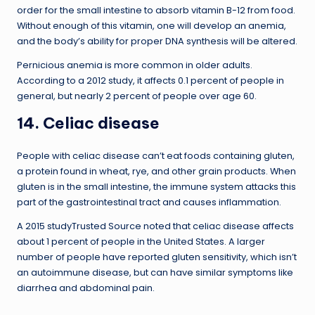
order for the small intestine to absorb vitamin B-12 from food.
Without enough of this vitamin, one will develop an anemia,
and the body’s ability for proper DNA synthesis will be altered.
Pernicious anemia is more common in older adults.
According to a 2012 study, it affects 0.1 percent of people in
general, but nearly 2 percent of people over age 60.
14. Celiac disease
People with celiac disease can’t eat foods containing gluten,
a protein found in wheat, rye, and other grain products. When
gluten is in the small intestine, the immune system attacks this
part of the gastrointestinal tract and causes inflammation.
A 2015 studyTrusted Source noted that celiac disease affects
about 1 percent of people in the United States. A larger
number of people have reported gluten sensitivity, which isn’t
an autoimmune disease, but can have similar symptoms like
diarrhea and abdominal pain.