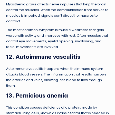
Myasthenia gravis affects nerve impulses that help the brain
control the muscles. When the communication from nerves to
muscles is impaired, signals can’t direct the muscles to
contract.
The most common symptom is muscle weakness that gets
worse with activity and improves with rest. Often muscles that
control eye movements, eyelid opening, swallowing, and
facial movements are involved.
12. Autoimmune vasculitis
Autoimmune vasculitis happens when the immune system
attacks blood vessels. The inflammation that results narrows
the arteries and veins, allowing less blood to flow through
them.
13. Pernicious anemia
This condition causes deficiency of a protein, made by
stomach lining cells, known as intrinsic factor that is needed in