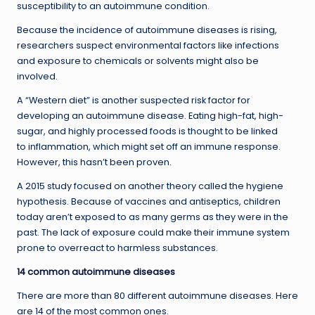
susceptibility to an autoimmune condition.
Because the incidence of autoimmune diseases is rising,
researchers suspect environmental factors like infections
and exposure to chemicals or solvents might also be
involved.
A “Western diet” is another suspected risk factor for
developing an autoimmune disease. Eating high-fat, high-
sugar, and highly processed foods is thought to be linked
to inflammation, which might set off an immune response.
However, this hasn’t been proven.
A 2015 study focused on another theory called the hygiene
hypothesis. Because of vaccines and antiseptics, children
today aren’t exposed to as many germs as they were in the
past. The lack of exposure could make their immune system
prone to overreact to harmless substances.
14 common autoimmune diseases
There are more than 80 different autoimmune diseases. Here
are 14 of the most common ones.