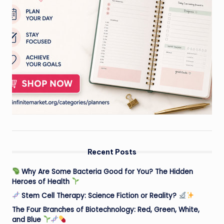
Recent Posts
Why Are Some Bacteria Good for You? The Hidden
Heroes of Health
Stem Cell Therapy: Science Fiction or Reality?
The Four Branches of Biotechnology: Red, Green, White,
and Blue