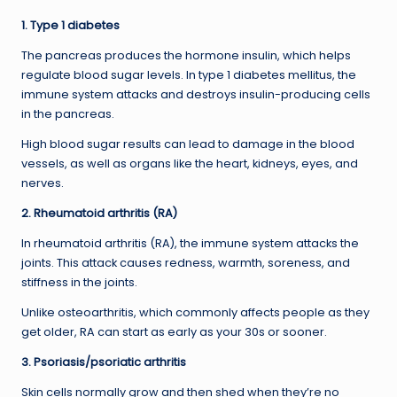
1. Type 1 diabetes
The pancreas produces the hormone insulin, which helps
regulate blood sugar levels. In type 1 diabetes mellitus, the
immune system attacks and destroys insulin-producing cells
in the pancreas.
High blood sugar results can lead to damage in the blood
vessels, as well as organs like the heart, kidneys, eyes, and
nerves.
2. Rheumatoid arthritis (RA)
In rheumatoid arthritis (RA), the immune system attacks the
joints. This attack causes redness, warmth, soreness, and
stiffness in the joints.
Unlike osteoarthritis, which commonly affects people as they
get older, RA can start as early as your 30s or sooner.
3. Psoriasis/psoriatic arthritis
Skin cells normally grow and then shed when they’re no