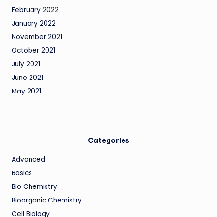
February 2022
January 2022
November 2021
October 2021
July 2021
June 2021
May 2021
Categories
Advanced
Basics
Bio Chemistry
Bioorganic Chemistry
Cell Biology