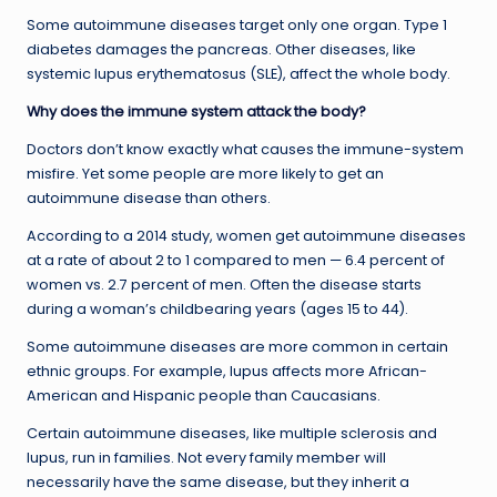
Some autoimmune diseases target only one organ. Type 1
diabetes damages the pancreas. Other diseases, like
systemic lupus erythematosus (SLE), affect the whole body.
Why does the immune system attack the body?
Doctors don’t know exactly what causes the immune-system
misfire. Yet some people are more likely to get an
autoimmune disease than others.
According to a 2014 study, women get autoimmune diseases
at a rate of about 2 to 1 compared to men — 6.4 percent of
women vs. 2.7 percent of men. Often the disease starts
during a woman’s childbearing years (ages 15 to 44).
Some autoimmune diseases are more common in certain
ethnic groups. For example, lupus affects more African-
American and Hispanic people than Caucasians.
Certain autoimmune diseases, like multiple sclerosis and
lupus, run in families. Not every family member will
necessarily have the same disease, but they inherit a