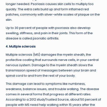
longer needed. Psoriasis causes skin cells to multiply too
quickly. The extra cells build up and form inflamed red
patches, commonly with silver-white scales of plaque on the
skin.
Up to 30 percent of people with psoriasis also develop
swelling, stiffness, and pain in their joints. This form of the
disease is called psoriatic arthritis.
4. Multiple sclerosis
Multiple sclerosis (MS) damages the myelin sheath, the
protective coating that surrounds nerve cells, in your central
nervous system. Damage to the myelin sheath slows the
transmission speed of messages between your brain and
spinal cord to and from the rest of your body.
This damage can lead to symptoms like numbness,
weakness, balance issues, and trouble walking. The disease
comes in several forms that progress at different rates.
According to a 2012 studyTrusted Source, about 50 percent of
people with MS need help walking within 15 years after the