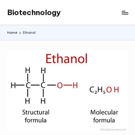
Biotechnology
Skip
My
to
WordPress
content
Blog
Home
Ethanol