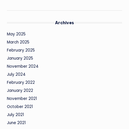
Archives
May 2025
March 2025
February 2025
January 2025
November 2024
July 2024
February 2022
January 2022
November 2021
October 2021
July 2021
June 2021