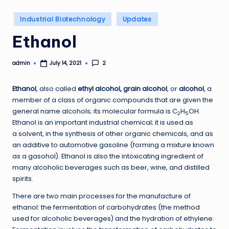
Posted
Industrial Biotechnology
Updates
in
Ethanol
admin
2
July 14, 2021
Posted
by
Ethanol
, also called
ethyl alcohol, grain alcohol
, or
alcohol
, a
member of a class of organic compounds that are given the
general name alcohols; its molecular formula is C
H
OH.
2
5
Ethanol is an important industrial chemical; it is used as
a solvent, in the synthesis of other organic chemicals, and as
an additive to automotive gasoline (forming a mixture known
as a gasohol). Ethanol is also the intoxicating ingredient of
many alcoholic beverages such as beer, wine, and distilled
spirits.
There are two main processes for the manufacture of
ethanol: the fermentation of carbohydrates (the method
used for alcoholic beverages) and the hydration of ethylene.