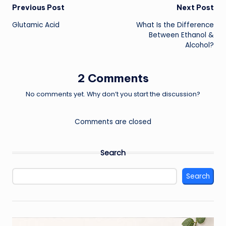
Post
Previous Post
Next Post
Glutamic Acid
What Is the Difference
navigation
Between Ethanol &
Alcohol?
2 Comments
No comments yet. Why don’t you start the discussion?
Comments are closed
Search
Search