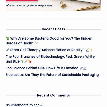
Recent Posts
Why Are Some Bacteria Good for You? The Hidden
Heroes of Health
Stem Cell Therapy: Science Fiction or Reality?
The Four Branches of Biotechnology: Red, Green, White,
and Blue
The Science Behind DNA: How Life is Encoded
Bioplastics: Are They the Future of Sustainable Packaging
Recent Comments
No comments to show.