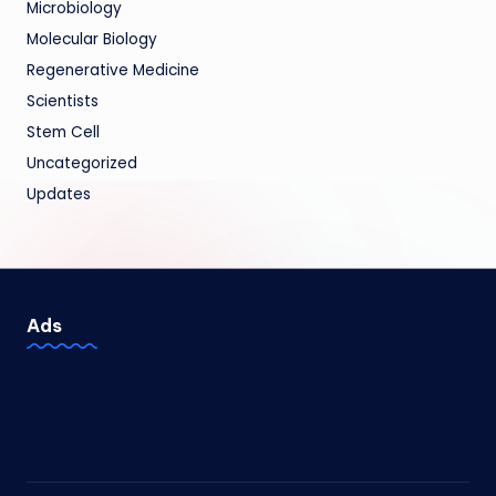
Microbiology
Molecular Biology
Regenerative Medicine
Scientists
Stem Cell
Uncategorized
Updates
Ads