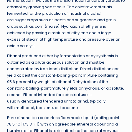
Fermentation involves the transformation of carbohydrates to
ethanol by growing yeast cells. The chief raw materials
fermented for the production of industrial alcohol
are sugar crops such as beets and sugarcane and grain
crops such as corn (maize). Hydration of ethylene is
achieved by passing a mixture of ethylene and a large
excess of steam at high temperature and pressure over an
acidic catalyst.
Ethanol produced either by fermentation or by synthesis is
obtained as a dilute aqueous solution and must be
concentrated by fractional distillation. Direct distillation can
yield at best the constant-boiling-point mixture containing
95.6 percent by weight of ethanol. Dehydration of the
constant-boiling-point mixture yields anhydrous, or absolute,
alcohol. Ethanol intended for industrial use is
usually denatured (rendered unfit to drink), typically
with methanol, benzene, or kerosene.
Pure ethanol is a colourless flammable liquid (boiling point
78.5 °C [173.3 °F]) with an agreeable ethereal odour and a
burning taste. Ethanol is toxic, affecting the central nervous