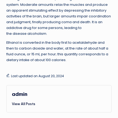
system. Moderate amounts relax the muscles and produce
an apparent stimulating effect by depressing the inhibitory
activities of the brain, but larger amounts impair coordination
and judgment, finally producing coma and death. It is an
addictive drug for some persons, leading to
the disease alcoholism.
Ethanol is converted in the body first to acetaldehyde and
then to carbon dioxide and water, at the rate of about half a
fluid ounce, or 15 ml, per hour; this quantity corresponds to a
dietary intake of about 100 calories.
Last updated on August 20, 2024
admin
View All Posts