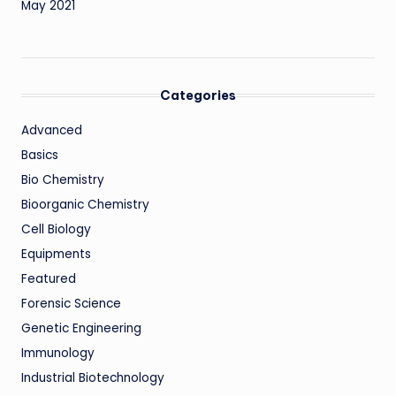
May 2021
Categories
Advanced
Basics
Bio Chemistry
Bioorganic Chemistry
Cell Biology
Equipments
Featured
Forensic Science
Genetic Engineering
Immunology
Industrial Biotechnology