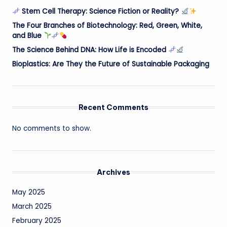
Stem Cell Therapy: Science Fiction or Reality?
The Four Branches of Biotechnology: Red, Green, White,
and Blue
The Science Behind DNA: How Life is Encoded
Bioplastics: Are They the Future of Sustainable Packaging
Recent Comments
No comments to show.
Archives
May 2025
March 2025
February 2025