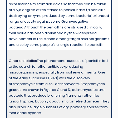
as:resistance to stomach acids so that they can be taken
orally,a degree of resistance to penicillinase (a penicillin-
destroying enzyme produced by some bacteria)extended
range of activity against some Gram-negative
bacteria.Although the penicillins are still used clinically,
their value has been diminished by the widespread
development of resistance among target microorganisms
and also by some people’s allergic reaction to penicillin.
Other antibiotics
The phenomenal success of penicillin led
to the search for other antibiotic-producing
microorganisms, especially from soil environments. One
of the early successes (1943) was the discovery
of streptomycin from a soil actinomycete, Streptomyces
griseus. As shown in Figures C and D, actinomycetes are
bacteria that produce branching filaments rather like
fungal hyphae, but only about 1 micrometre diameter. They
also produce large numbers of dry, powdery spores from
their aerial hyphae.