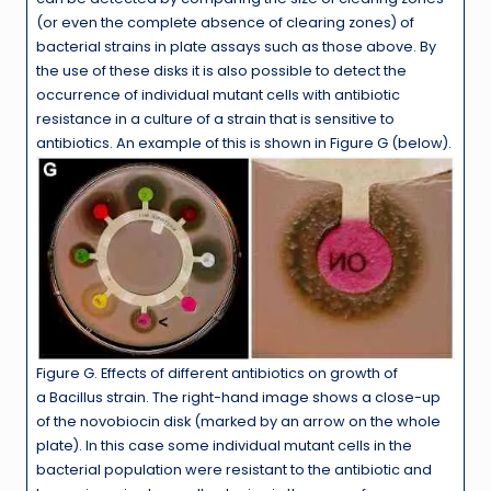
(or even the complete absence of clearing zones) of
bacterial strains in plate assays such as those above. By
the use of these disks it is also possible to detect the
occurrence of individual mutant cells with antibiotic
resistance in a culture of a strain that is sensitive to
antibiotics. An example of this is shown in Figure G (below).
Figure G. Effects of different antibiotics on growth of
a Bacillus strain. The right-hand image shows a close-up
of the novobiocin disk (marked by an arrow on the whole
plate). In this case some individual mutant cells in the
bacterial population were resistant to the antibiotic and