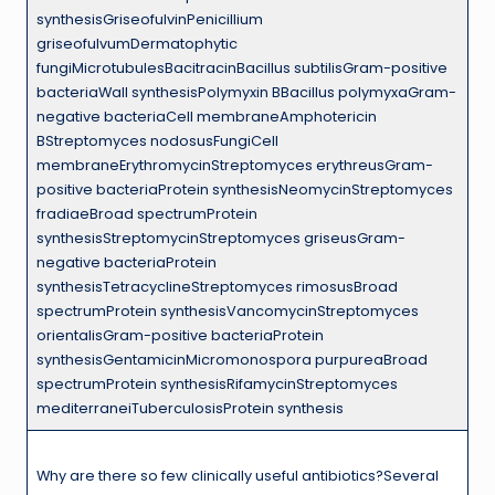
synthesisGriseofulvinPenicillium
griseofulvumDermatophytic
fungiMicrotubulesBacitracinBacillus subtilisGram-positive
bacteriaWall synthesisPolymyxin BBacillus polymyxaGram-
negative bacteriaCell membraneAmphotericin
BStreptomyces nodosusFungiCell
membraneErythromycinStreptomyces erythreusGram-
positive bacteriaProtein synthesisNeomycinStreptomyces
fradiaeBroad spectrumProtein
synthesisStreptomycinStreptomyces griseusGram-
negative bacteriaProtein
synthesisTetracyclineStreptomyces rimosusBroad
spectrumProtein synthesisVancomycinStreptomyces
orientalisGram-positive bacteriaProtein
synthesisGentamicinMicromonospora purpureaBroad
spectrumProtein synthesisRifamycinStreptomyces
mediterraneiTuberculosisProtein synthesis
Why are there so few clinically useful antibiotics?Several