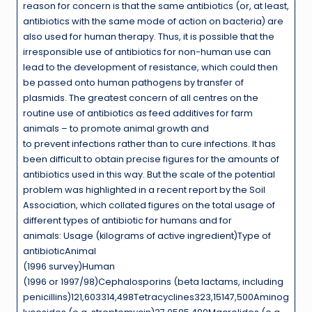
reason for concern is that the same antibiotics (or, at least,
antibiotics with the same mode of action on bacteria) are
also used for human therapy. Thus, it is possible that the
irresponsible use of antibiotics for non-human use can
lead to the development of resistance, which could then
be passed onto human pathogens by transfer of
plasmids. The greatest concern of all centres on the
routine use of antibiotics as feed additives for farm
animals – to promote animal growth and
to prevent infections rather than to cure infections. It has
been difficult to obtain precise figures for the amounts of
antibiotics used in this way. But the scale of the potential
problem was highlighted in a recent report by the Soil
Association, which collated figures on the total usage of
different types of antibiotic for humans and for
animals: Usage (kilograms of active ingredient)Type of
antibioticAnimal
(1996 survey)Human
(1996 or 1997/98)Cephalosporins (beta lactams, including
penicillins)121,603314,498Tetracyclines323,15147,500Aminog