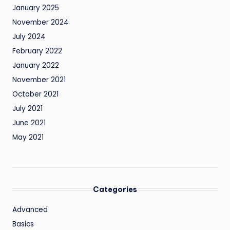
January 2025
November 2024
July 2024
February 2022
January 2022
November 2021
October 2021
July 2021
June 2021
May 2021
Categories
Advanced
Basics