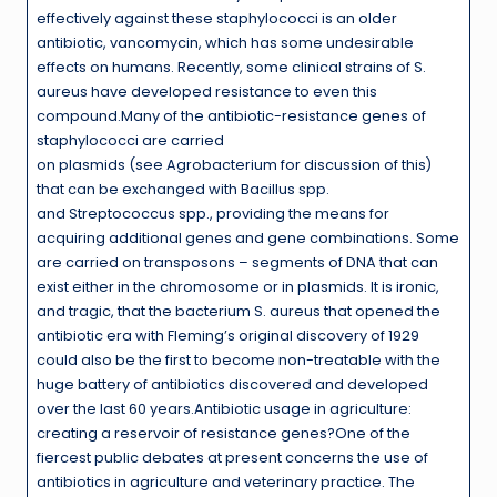
effectively against these staphylococci is an older
antibiotic, vancomycin, which has some undesirable
effects on humans. Recently, some clinical strains of S.
aureus have developed resistance to even this
compound.Many of the antibiotic-resistance genes of
staphylococci are carried
on plasmids (see Agrobacterium for discussion of this)
that can be exchanged with Bacillus spp.
and Streptococcus spp., providing the means for
acquiring additional genes and gene combinations. Some
are carried on transposons – segments of DNA that can
exist either in the chromosome or in plasmids. It is ironic,
and tragic, that the bacterium S. aureus that opened the
antibiotic era with Fleming’s original discovery of 1929
could also be the first to become non-treatable with the
huge battery of antibiotics discovered and developed
over the last 60 years.Antibiotic usage in agriculture:
creating a reservoir of resistance genes?One of the
fiercest public debates at present concerns the use of
antibiotics in agriculture and veterinary practice. The