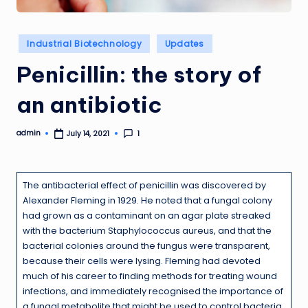
Posted
Industrial Biotechnology
Updates
in
Penicillin: the story of
an antibiotic
admin
1
July 14, 2021
Posted
by
The antibacterial effect of penicillin was discovered by
Alexander Fleming in 1929. He noted that a fungal colony
had grown as a contaminant on an agar plate streaked
with the bacterium Staphylococcus aureus, and that the
bacterial colonies around the fungus were transparent,
because their cells were lysing. Fleming had devoted
much of his career to finding methods for treating wound
infections, and immediately recognised the importance of
a fungal metabolite that might be used to control bacteria.