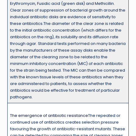
Erythromycin, Fusidic acid (green disk) and Methicillin.
Clear zones of suppression of bacterial growth around the
individual antibiotic disks are evidence of sensitivity to
these antibiotics.The diameter of the clear zone is related
to the initial antibiotic concentration (which differs for the
antibiotics on the ring), its solubility and its diffusion rate
through agar. Standard tests performed on many bacteria
by the manufacturers of these assay disks enable the
diameter of the clearing zone to be related to the
minimum inhibitory concentration (MIC) of each antibiotic
for the strain being tested. The MIC can then be compared
with the known tissue levels of these antibiotics when they
are administered to patients, to assess whether the
antibiotics would be effective for treatment of particular
pathogens.
The emergence of antibiotic resistance
The repeated or
continued use of antibiotics creates selection pressure
favouring the growth of antibiotic-resistant mutants. These
can be detected by comparing the size of clearing zones