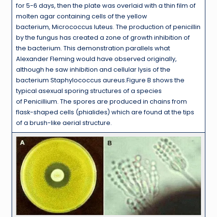
for 5-6 days, then the plate was overlaid with a thin film of
molten agar containing cells of the yellow
bacterium, Micrococcus luteus. The production of penicillin
by the fungus has created a zone of growth inhibition of
the bacterium. This demonstration parallels what
Alexander Fleming would have observed originally,
although he saw inhibition and cellular lysis of the
bacterium Staphylococcus aureus.Figure B shows the
typical asexual sporing structures of a species
of Penicillium. The spores are produced in chains from
flask-shaped cells (phialides) which are found at the tips
of a brush-like aerial structure.