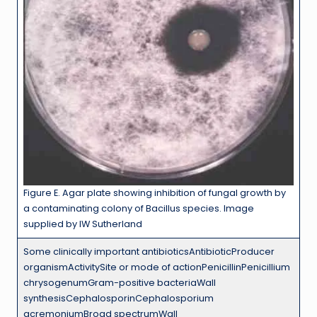
Figure E. Agar plate showing inhibition of fungal growth by
a contaminating colony of Bacillus species. Image
supplied by IW Sutherland
Some clinically important antibioticsAntibioticProducer
organismActivitySite or mode of actionPenicillinPenicillium
chrysogenumGram-positive bacteriaWall
synthesisCephalosporinCephalosporium
acremoniumBroad spectrumWall