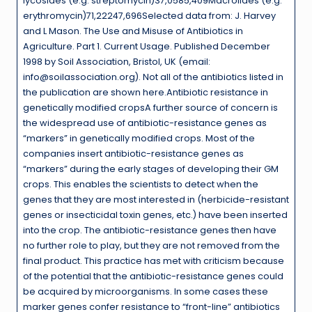
lycosides (e.g. streptomycin)37,0585,409Macrolides (e.g.
erythromycin)71,22247,696Selected data from: J. Harvey
and L Mason. The Use and Misuse of Antibiotics in
Agriculture. Part 1. Current Usage. Published December
1998 by Soil Association, Bristol, UK (email:
info@soilassociation.org). Not all of the antibiotics listed in
the publication are shown here.Antibiotic resistance in
genetically modified cropsA further source of concern is
the widespread use of antibiotic-resistance genes as
“markers” in genetically modified crops. Most of the
companies insert antibiotic-resistance genes as
“markers” during the early stages of developing their GM
crops. This enables the scientists to detect when the
genes that they are most interested in (herbicide-resistant
genes or insecticidal toxin genes, etc.) have been inserted
into the crop. The antibiotic-resistance genes then have
no further role to play, but they are not removed from the
final product. This practice has met with criticism because
of the potential that the antibiotic-resistance genes could
be acquired by microorganisms. In some cases these
marker genes confer resistance to “front-line” antibiotics