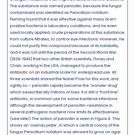
The substance was named penicillin, because the fungal
contaminant was identified as Penicillium notatum.
Fleming found that it was effective against many Gram
positive bacteria in laboratory conditions, and he even
used locally applied, crude preparations of this substance,
from culture filtrates, to control eye infections. However, he
could not purify this compound because of its instability,
and it was not until the period of the Second World War
(1939-1945) that two other British scientists, Florey and
Chain, working in the USA, managed to produce the
antibiotic on an industrial scale for widespread use. All
three scientists shared the Nobel Prize for this work, and
rightly so – penicillin rapidly became the “wonder drug”
which saved literally millions of lives. It is still a “front line”
antibiotic, in common use for some bacterial infections
although the development of penicillin-resistance in
several pathogenic bacteria now limits its effectiveness
(see later).The action of penicillin is seen in Figure A. This
shows an ‘overlay plate’, in which a central colony of the
fungus Penicillium notatum was allowed to grow on agar