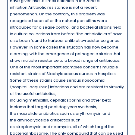
have given rise to small colonies in the zone of
inhibition.Antibiotic resistance is not a recent
phenomenon. On the contrary, this problem was
recognised soon after the natural penicillins were
introduced for disease control, and bacterial strains held
in culture collections from before “the antibiotic era” have
also been found to harbour antibiotic-resistance genes.
However, in some cases the situation has now become
alarming, with the emergence of pathogenic strains that
show multiple resistance to a broad range of antibiotics.
One of the most important examples concerns multiple-
resistant strains of Staphylococcus aureus in hospitals.
Some of these strains cause serious nosocomial
(hospital-acquired) infections and are resistant to virtually
all the useful antibiotics,
including methicillin, cephalosporins and other beta-
lactams that target peptidoglycan synthesis,
the macrolide antibiotics such as erythromycin and
the aminoglycoside antibiotics such
as streptomycin and neomycin, all of which target the
bacterial ribosome. The only compound that can be used