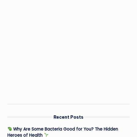
Recent Posts
Why Are Some Bacteria Good for You? The Hidden
Heroes of Health