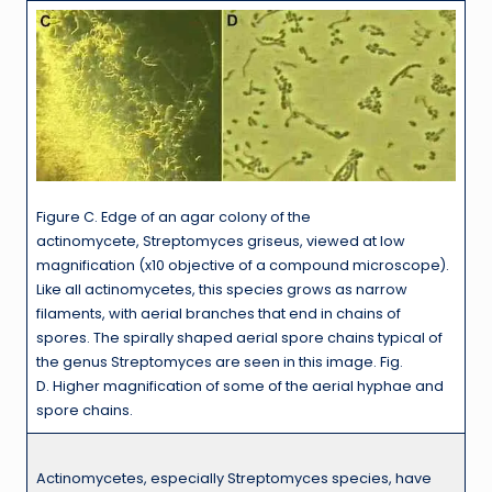
Figure C. Edge of an agar colony of the
actinomycete, Streptomyces griseus, viewed at low
magnification (x10 objective of a compound microscope).
Like all actinomycetes, this species grows as narrow
filaments, with aerial branches that end in chains of
spores. The spirally shaped aerial spore chains typical of
the genus Streptomyces are seen in this image. Fig.
D. Higher magnification of some of the aerial hyphae and
spore chains.
Actinomycetes, especially Streptomyces species, have