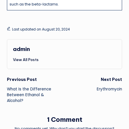
such as the beta-lactams.
Last updated on August 20, 2024
admin
View All Posts
Post
Previous Post
Next Post
What Is the Difference
Erythromycin
navigation
Between Ethanol &
Alcohol?
1 Comment
No comments yet. Why don’t you start the discussion?