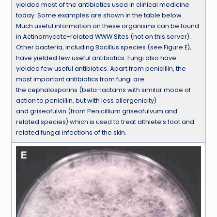
yielded most of the antibiotics used in clinical medicine
today. Some examples are shown in the table below.
Much useful information on these organisms can be found
in Actinomycete-related WWW Sites (not on this server).
Other bacteria, including Bacillus species (see Figure E),
have yielded few useful antibiotics. Fungi also have
yielded few useful antibiotics. Apart from penicillin, the
most important antibiotics from fungi are
the cephalosporins (beta-lactams with similar mode of
action to penicillin, but with less allergenicity)
and griseofulvin (from Penicillium griseofulvum and
related species) which is used to treat althlete’s foot and
related fungal infections of the skin.