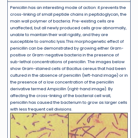
Penicillin has an interesting mode of action: it prevents the
cross-linking of small peptide chains in peptidoglycan, the
main wall polymer of bacteria. Pre-existing cells are
unaffected, but all newly produced cells grow abnormally,
unable to maintain their wall rigidity, and they are
susceptible to osmotic lysis.This morphogenetic effect of
penicillin can be demonstrated by growing either Gram-
positive or Gram-negative bacteria in the presence of
sub-lethal concentrations of penicillin. The images below
show Gram-stained cells of Bacillus cereus that had been
cultured in the absence of penicillin (left-hand image) or in
the presence of a low concentration of the penicillin
derivative termed Ampicillin (right-hand image). By
affecting the cross-linking of the bacterial cell wall,
penicillin has caused the bacterium to grow as larger cells
with less frequent cell divisions.