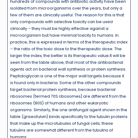
hundreds of compounds with antibiotic activity have been
isolated from microorganisms over the years, but only a
few of them are clinically useful. The reason for this is that
only compounds with selective toxicity can be used
clinically – they must be highly effective against a
microorganism but have minimal toxicity to humans. In
practice, this is expressed in terms of the therapeutic index
– the ratio of the toxic dose to the therapeutic dose. The
larger the index, the better is its therapeutic value.It will be
seen from the table above, that most of the antibacterial
agents act on bacterial wall synthesis or protein synthesis.
Peptidoglycan is one of the major wall targets because it
is found only in bacteria. Some of the other compounds
target bacterial protein synthesis, because bacterial
ribosomes (termed 70S ribosomes) are different from the
ribosomes (80S) of humans and other eukaryotic
organisms. Similarly, the one antifungal agent shown in the
table (griseofulvin) binds specifically to the tubulin proteins
that make up the microtubules of fungal cells; these
tubulins are somewhat different from the tubulins of
humans.