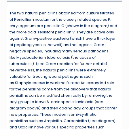
The two natural penicillins obtained from culture filtrates
of Penicillium notatum or the closely related species P.
chrysogenum are penicillin G (shown in the diagram) and
the more acid-resistant penicillin V. They are active only
against Gram-positive bacteria (which have a thick layer
of peptidoglycan in the wall) and not against Gram-
negative species, including many serious pathogens
like Mycobacterium tuberculosis (the cause of
tuberculosis). (see Gram reaction for further details).
Nevertheless, the natural penicillins were extremely
valuable for treating wound pathogens such
as Staphylococcus in wartime Europe.An expanded role
for the penicillins came from the discovery that natural
penicillins can be modified chemically by removing the
acyl group to leave 6-aminopenicillanic acid (see
diagram above) and then adding acyl groups that confer
new properties. These modern semi-synthetic
penicillins such as Ampicillin, Carbenicillin (see diagram)
and Oxacillin have various specific properties such