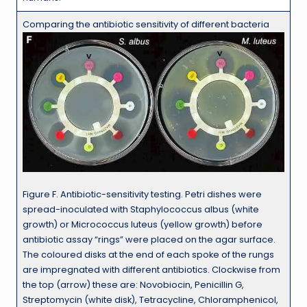
Comparing the antibiotic sensitivity of different bacteria
Figure F. Antibiotic-sensitivity testing. Petri dishes were
spread-inoculated with Staphylococcus albus (white
growth) or Micrococcus luteus (yellow growth) before
antibiotic assay “rings” were placed on the agar surface.
The coloured disks at the end of each spoke of the rungs
are impregnated with different antibiotics. Clockwise from
the top (arrow) these are: Novobiocin, Penicillin G,
Streptomycin (white disk), Tetracycline, Chloramphenicol,