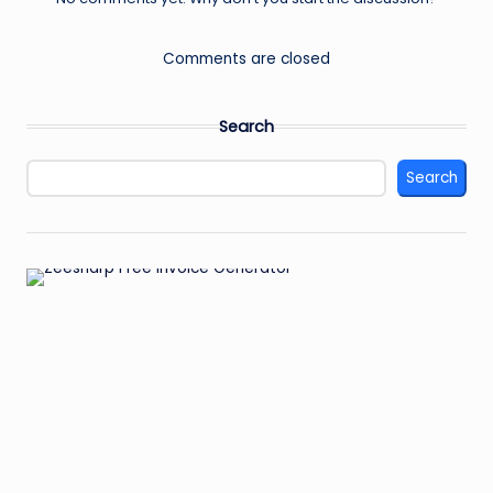
Comments are closed
Search
Search