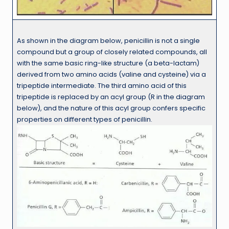
As shown in the diagram below, penicillin is not a single
compound but a group of closely related compounds, all
with the same basic ring-like structure (a beta-lactam)
derived from two amino acids (valine and cysteine) via a
tripeptide intermediate. The third amino acid of this
tripeptide is replaced by an acyl group (R in the diagram
below), and the nature of this acyl group confers specific
properties on different types of penicillin.