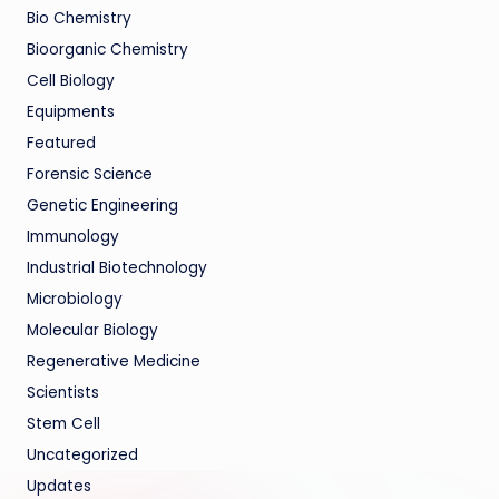
Bio Chemistry
Bioorganic Chemistry
Cell Biology
Equipments
Featured
Forensic Science
Genetic Engineering
Immunology
Industrial Biotechnology
Microbiology
Molecular Biology
Regenerative Medicine
Scientists
Stem Cell
Uncategorized
Updates