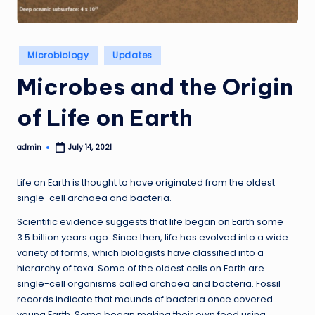
Posted
Microbiology
Updates
in
Microbes and the Origin
of Life on Earth
admin
July 14, 2021
Posted
by
Life on Earth is thought to have originated from the oldest
single-cell archaea and bacteria.
Scientific evidence suggests that life began on Earth some
3.5 billion years ago. Since then, life has evolved into a wide
variety of forms, which biologists have classified into a
hierarchy of taxa. Some of the oldest cells on Earth are
single-cell organisms called archaea and bacteria. Fossil
records indicate that mounds of bacteria once covered
young Earth. Some began making their own food using