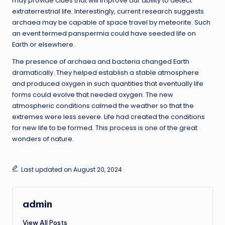
may provide clues that will improve our ability to detect
extraterrestrial life. Interestingly, current research suggests
archaea may be capable of space travel by meteorite. Such
an event termed panspermia could have seeded life on
Earth or elsewhere.
The presence of archaea and bacteria changed Earth
dramatically. They helped establish a stable atmosphere
and produced oxygen in such quantities that eventually life
forms could evolve that needed oxygen. The new
atmospheric conditions calmed the weather so that the
extremes were less severe. Life had created the conditions
for new life to be formed. This process is one of the great
wonders of nature.
Last updated on August 20, 2024
admin
View All Posts