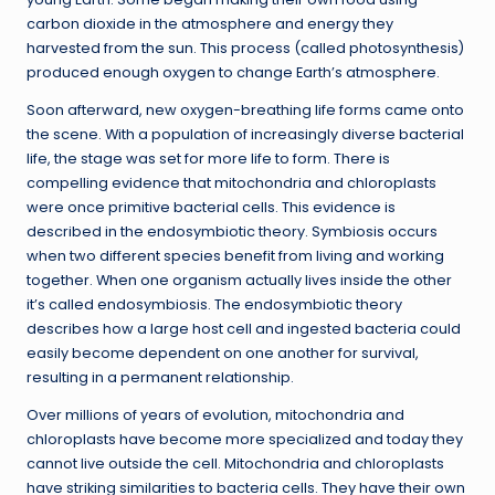
carbon dioxide in the atmosphere and energy they
harvested from the sun. This process (called photosynthesis)
produced enough oxygen to change Earth’s atmosphere.
Soon afterward, new oxygen-breathing life forms came onto
the scene. With a population of increasingly diverse bacterial
life, the stage was set for more life to form. There is
compelling evidence that mitochondria and chloroplasts
were once primitive bacterial cells. This evidence is
described in the endosymbiotic theory. Symbiosis occurs
when two different species benefit from living and working
together. When one organism actually lives inside the other
it’s called endosymbiosis. The endosymbiotic theory
describes how a large host cell and ingested bacteria could
easily become dependent on one another for survival,
resulting in a permanent relationship.
Over millions of years of evolution, mitochondria and
chloroplasts have become more specialized and today they
cannot live outside the cell. Mitochondria and chloroplasts
have striking similarities to bacteria cells. They have their own