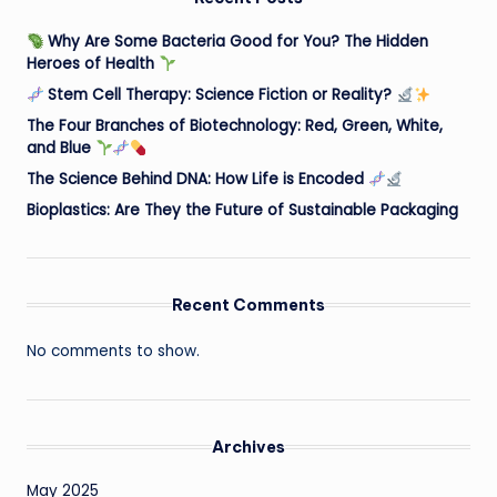
Why Are Some Bacteria Good for You? The Hidden
Heroes of Health
Stem Cell Therapy: Science Fiction or Reality?
The Four Branches of Biotechnology: Red, Green, White,
and Blue
The Science Behind DNA: How Life is Encoded
Bioplastics: Are They the Future of Sustainable Packaging
Recent Comments
No comments to show.
Archives
May 2025