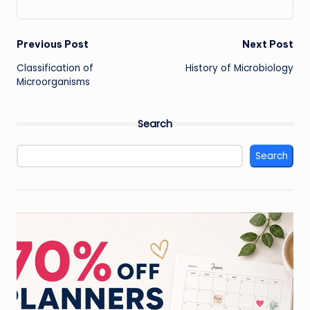
Post
Previous Post
Next Post
Classification of
History of Microbiology
navigation
Microorganisms
Search
Search