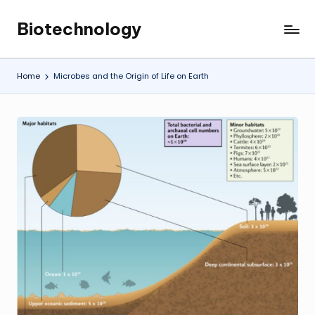
Biotechnology
Skip
My
to
WordPress
content
Blog
Home
Microbes and the Origin of Life on Earth