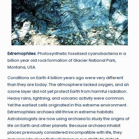
Extremophiles
: Photosynthetic fossilized cyanobacteria in a
billion year old rock formation of Glacier National Park,
Montana, USA.
Conditions on Earth 4 billion years ago were very different
than they are today. The atmosphere lacked oxygen, and an
ozone layer did not yet protect Earth from harmful radiation.
Heavy rains, lightning, and volcanic activity were common.
Yet the earliest cells originated in this extreme environment.
Extremophiles archaea still thrive in extreme habitats.
Astrobiologists are now using archaea to study the origins of
life on Earth and other planets. Because archaea inhabit
places previously considered incompatible with life, they