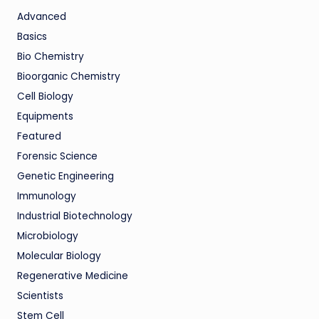
Advanced
Basics
Bio Chemistry
Bioorganic Chemistry
Cell Biology
Equipments
Featured
Forensic Science
Genetic Engineering
Immunology
Industrial Biotechnology
Microbiology
Molecular Biology
Regenerative Medicine
Scientists
Stem Cell