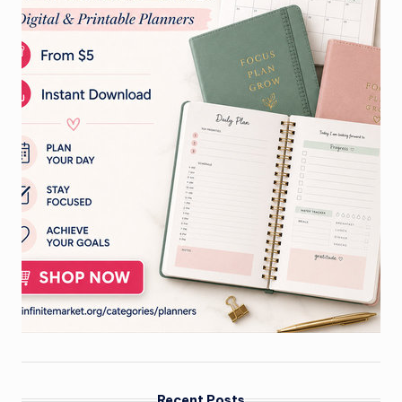
Recent Posts