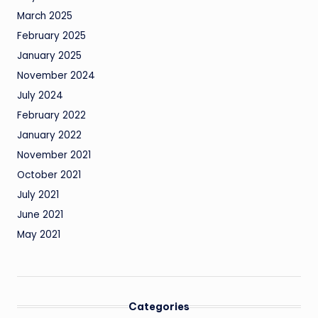
March 2025
February 2025
January 2025
November 2024
July 2024
February 2022
January 2022
November 2021
October 2021
July 2021
June 2021
May 2021
Categories