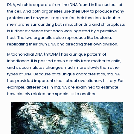
DNA, which is separate from the DNA found in the nucleus of
the cell. And both organelles use their DNA to produce many
proteins and enzymes required for their function. A double
membrane surrounding both mitochondria and chloroplasts
is further evidence that each was ingested by a primitive
host. The two organelles also reproduce like bacteria,
replicating their own DNA and directing their own division.
Mitochondrial DNA (mtDNA) has a unique pattern of
inheritance. It is passed down directly from mother to child,
and it accumulates changes much more slowly than other
types of DNA. Because of its unique characteristics, mtDNA
has provided important clues about evolutionary history. For
example, differences in mtDNA are examined to estimate
how closely related one species is to another.