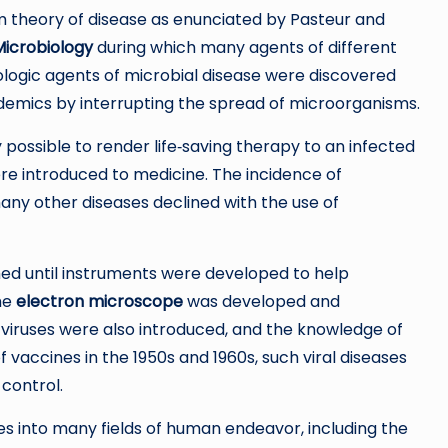
m theory of disease as enunciated by Pasteur and
Microbiology
during which many agents of different
iologic agents of microbial disease were discovered
epidemics by interrupting the spread of microorganisms.
 possible to render life‐saving therapy to an infected
e introduced to medicine. The incidence of
many other diseases declined with the use of
med until instruments were developed to help
the
electron microscope
was developed and
 viruses were also introduced, and the knowledge of
 vaccines in the 1950s and 1960s, such viral diseases
control.
 into many fields of human endeavor, including the