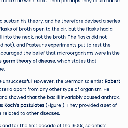
uld make the wine “sick,” then perhaps they could cause
sustain his theory, and he therefore devised a series
 flasks of broth open to the air, but the flasks had a
 into the neck, not the broth. The flasks did not
not), and Pasteur’s experiments put to rest the
ncouraged the belief that microorganisms were in the
he
germ theory of disease
, which states that
se.
e unsuccessful. However, the German scientist
Robert
cteria apart from any other type of organism. He
 and showed that the bacilli invariably caused anthrax.
as
Koch’s postulates
(Figure ). They provided a set of
related to other diseases.
 and for the first decade of the 1900s, scientists