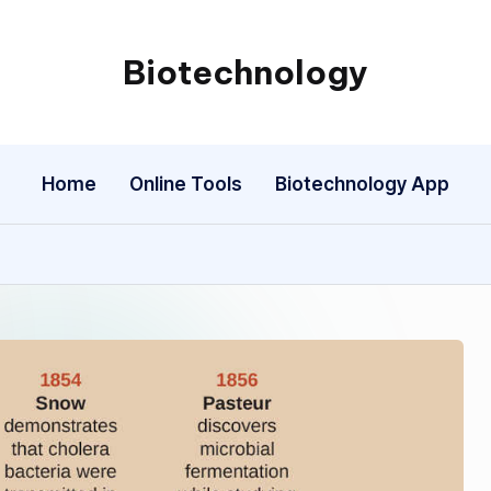
Biotechnology
My
WordPress
Blog
Home
Online Tools
Biotechnology App