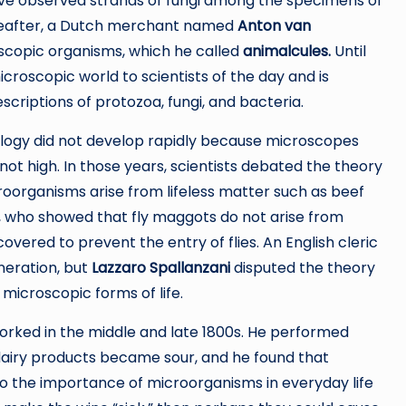
ve observed strands of fungi among the specimens of
ereafter, a Dutch merchant named
Anton van
scopic organisms, which he called
animalcules.
Until
croscopic world to scientists of the day and is
scriptions of protozoa, fungi, and bacteria.
ology did not develop rapidly because microscopes
ot high. In those years, scientists debated the theory
roorganisms arise from lifeless matter such as beef
, who showed that fly maggots do not arise from
overed to prevent the entry of flies. An English cleric
eration, but
Lazzaro Spallanzani
disputed the theory
 microscopic forms of life.
rked in the middle and late 1800s. He performed
airy products became sour, and he found that
to the importance of microorganisms in everyday life