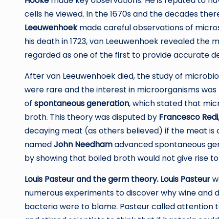
Hooke
made key observations. He is reputed to ha
cells he viewed. In the 1670s and the decades th
Leeuwenhoek
made careful observations of micro
his death in 1723, van Leeuwenhoek revealed the mi
regarded as one of the first to provide accurate de
After van Leeuwenhoek died, the study of microbi
were rare and the interest in microorganisms was n
of
spontaneous generation
, which stated that mic
broth. This theory was disputed by
Francesco Redi
decaying meat (as others believed) if the meat is c
named
John Needham
advanced spontaneous gen
by showing that boiled broth would not give rise to
Louis Pasteur and the germ theory. Louis Pasteur
wo
numerous experiments to discover why wine and d
bacteria were to blame. Pasteur called attention 