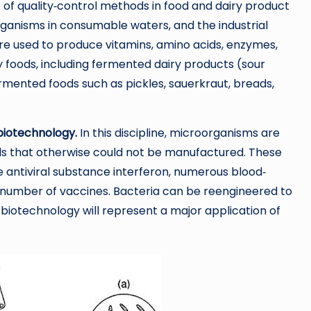
of quality‐control methods in food and dairy product
rganisms in consumable waters, and the industrial
re used to produce vitamins, amino acids, enzymes,
oods, including fermented dairy products (sour
ermented foods such as pickles, sauerkraut, breads,
biotechnology.
In this discipline, microorganisms are
ls that otherwise could not be manufactured. These
 antiviral substance interferon, numerous blood‐
a number of vaccines. Bacteria can be reengineered to
 biotechnology will represent a major application of