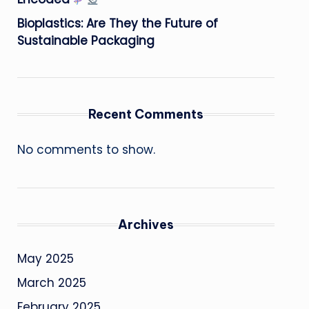
Bioplastics: Are They the Future of
Sustainable Packaging
Recent Comments
No comments to show.
Archives
May 2025
March 2025
February 2025