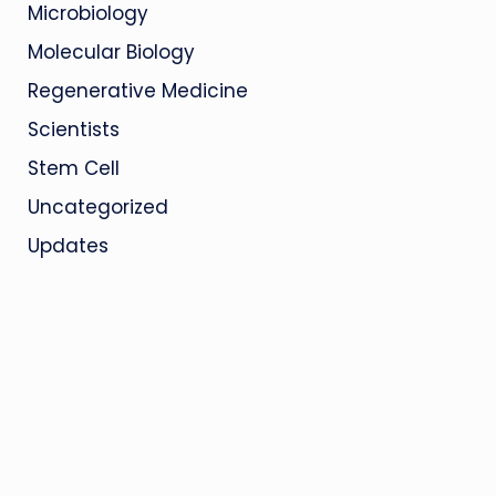
Microbiology
Molecular Biology
Regenerative Medicine
Scientists
Stem Cell
Uncategorized
Updates