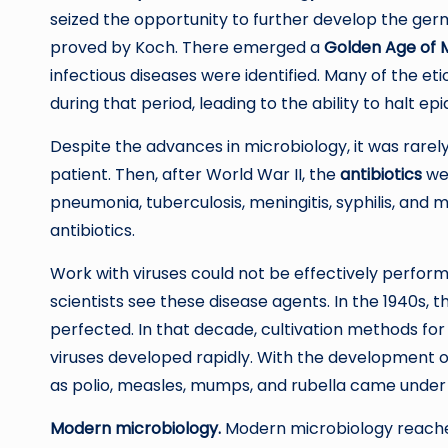
seized the opportunity to further develop the ger
proved by Koch. There emerged a
Golden Age of 
infectious diseases were identified. Many of the et
during that period, leading to the ability to halt 
Despite the advances in microbiology, it was rarely
patient. Then, after World War II, the
antibiotics
wer
pneumonia, tuberculosis, meningitis, syphilis, and 
antibiotics.
Work with viruses could not be effectively perfor
scientists see these disease agents. In the 1940s, 
perfected. In that decade, cultivation methods for
viruses developed rapidly. With the development of
as polio, measles, mumps, and rubella came under 
Modern microbiology.
Modern microbiology reaches