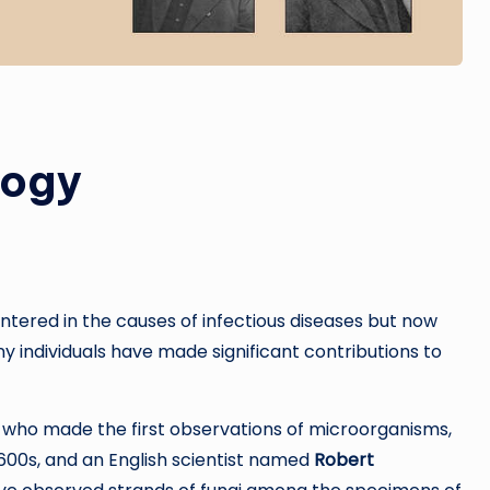
logy
 centered in the causes of infectious diseases but now
ny individuals have made significant contributions to
 who made the first observations of microorganisms,
600s, and an English scientist named
Robert