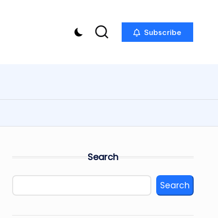
Subscribe
Search
Search