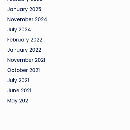
January 2025
November 2024
July 2024
February 2022
January 2022
November 2021
October 2021
July 2021
June 2021
May 2021