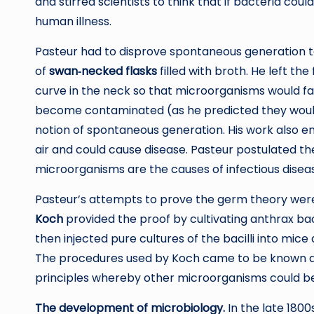
and stirred scientists to think that if bacteria co
human illness.
Pasteur had to disprove spontaneous generation to 
of
swan‐necked flasks
filled with broth. He left the
curve in the neck so that microorganisms would fall
become contaminated (as he predicted they would 
notion of spontaneous generation. His work also e
air and could cause disease. Pasteur postulated t
microorganisms are the causes of infectious disea
Pasteur’s attempts to prove the germ theory wer
Koch
provided the proof by cultivating anthrax ba
then injected pure cultures of the bacilli into mice
The procedures used by Koch came to be known 
principles whereby other microorganisms could be 
The development of microbiology.
In the late 1800s