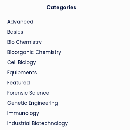
Categories
Advanced
Basics
Bio Chemistry
Bioorganic Chemistry
Cell Biology
Equipments
Featured
Forensic Science
Genetic Engineering
Immunology
Industrial Biotechnology