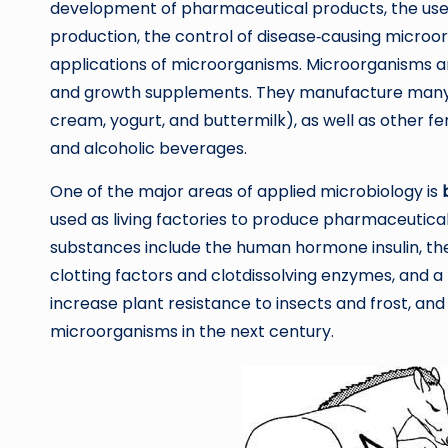
development of pharmaceutical products, the use 
production, the control of disease‐causing microo
applications of microorganisms. Microorganisms a
and growth supplements. They manufacture many f
cream, yogurt, and buttermilk), as well as other f
and alcoholic beverages.
One of the major areas of applied microbiology is
used as living factories to produce pharmaceutica
substances include the human hormone insulin, the
clotting factors and clotdissolving enzymes, and 
increase plant resistance to insects and frost, and
microorganisms in the next century.