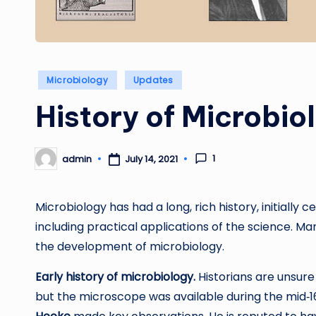
Posted
Microbiology
Updates
in
History of Microbio
1
admin
July 14, 2021
Posted
by
Microbiology has had a long, rich history, initially
including practical applications of the science. Ma
the development of microbiology.
Early history of microbiology.
Historians are unsure
but the microscope was available during the mid‐1