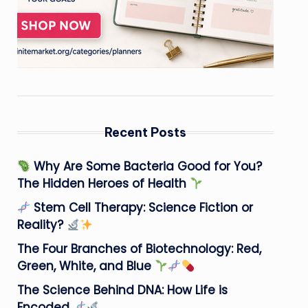
Recent Posts
Why Are Some Bacteria Good for You?
The Hidden Heroes of Health
Stem Cell Therapy: Science Fiction or
Reality?
The Four Branches of Biotechnology: Red,
Green, White, and Blue
The Science Behind DNA: How Life is
Encoded