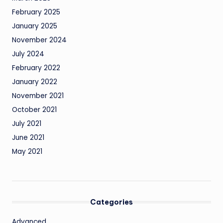
February 2025
January 2025
November 2024
July 2024
February 2022
January 2022
November 2021
October 2021
July 2021
June 2021
May 2021
Categories
Advanced