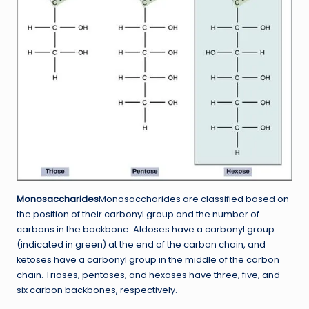
Monosaccharides
Monosaccharides are classified based on
the position of their carbonyl group and the number of
carbons in the backbone. Aldoses have a carbonyl group
(indicated in green) at the end of the carbon chain, and
ketoses have a carbonyl group in the middle of the carbon
chain. Trioses, pentoses, and hexoses have three, five, and
six carbon backbones, respectively.