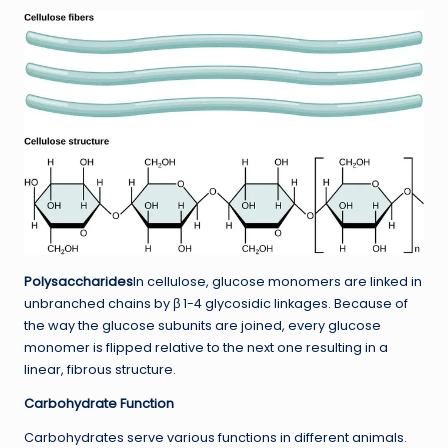
Polysaccharides
In cellulose, glucose monomers are linked in
unbranched chains by β 1-4 glycosidic linkages. Because of
the way the glucose subunits are joined, every glucose
monomer is flipped relative to the next one resulting in a
linear, fibrous structure.
Carbohydrate Function
Carbohydrates serve various functions in different animals.