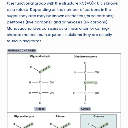
(the functional group with the structure RC(=O)R’), it is known
as a ketose. Depending on the number of carbons in the
sugar, they also may be known as trioses (three carbons),
pentoses (five carbons), and or hexoses (six carbons).
Monosaccharides can exist as a linear chain or as ring-
shaped molecules; in aqueous solutions they are usually
found in ring forms.