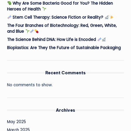
Why Are Some Bacteria Good for You? The Hidden
Heroes of Health
Stem Cell Therapy: Science Fiction or Reality?
The Four Branches of Biotechnology: Red, Green, White,
and Blue
The Science Behind DNA: How Life is Encoded
Bioplastics: Are They the Future of Sustainable Packaging
Recent Comments
No comments to show.
Archives
May 2025
March 2025