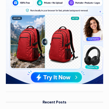
Recent Posts