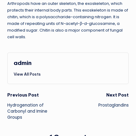
Arthropods have an outer skeleton, the exoskeleton, which
protects their internal body parts. This exoskeleton is made of
chitin, which is a polysaccharide-containing nitrogen. It is
made of repeating units of N-acetyl-β-d-glucosamine, a
modified sugar. Chitin is also a major component of fungal
cell walls.
admin
View All Posts
Post
Previous Post
Next Post
Hydrogenation of
Prostaglandins
navigation
Carbonyl and Imine
Groups