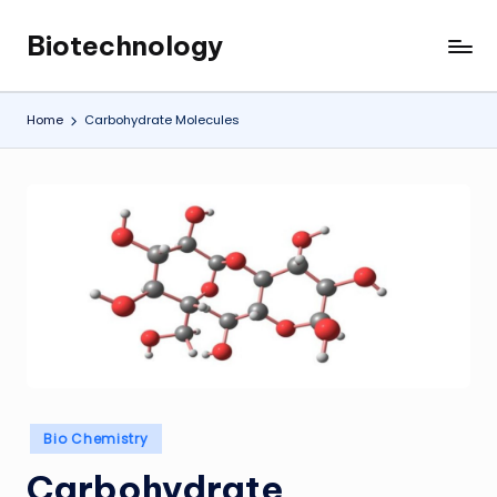
Biotechnology
Skip
My
to
WordPress
content
Blog
Home
Carbohydrate Molecules
Posted
Bio Chemistry
in
Carbohydrate