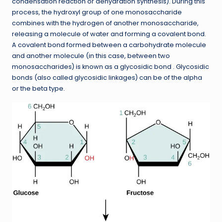
condensation reaction or dehydration synthesis). During this
process, the hydroxyl group of one monosaccharide
combines with the hydrogen of another monosaccharide,
releasing a molecule of water and forming a covalent bond.
A covalent bond formed between a carbohydrate molecule
and another molecule (in this case, between two
monosaccharides) is known as a glycosidic bond . Glycosidic
bonds (also called glycosidic linkages) can be of the alpha
or the beta type.