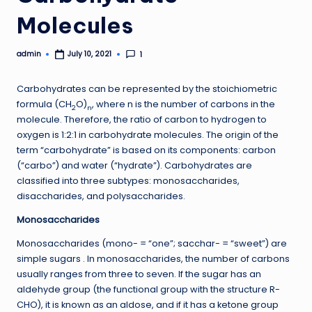
Molecules
admin
1
July 10, 2021
Posted
by
Carbohydrates can be represented by the stoichiometric
formula (CH
O)
, where n is the number of carbons in the
2
n
molecule. Therefore, the ratio of carbon to hydrogen to
oxygen is 1:2:1 in carbohydrate molecules. The origin of the
term “carbohydrate” is based on its components: carbon
(“carbo”) and water (“hydrate”). Carbohydrates are
classified into three subtypes: monosaccharides,
disaccharides, and polysaccharides.
Monosaccharides
Monosaccharides (mono- = “one”; sacchar- = “sweet”) are
simple sugars . In monosaccharides, the number of carbons
usually ranges from three to seven. If the sugar has an
aldehyde group (the functional group with the structure R-
CHO), it is known as an aldose, and if it has a ketone group