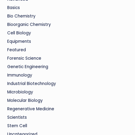
Basics
Bio Chemistry
Bioorganic Chemistry
Cell Biology
Equipments
Featured
Forensic Science
Genetic Engineering
Immunology
Industrial Biotechnology
Microbiology
Molecular Biology
Regenerative Medicine
Scientists
Stem Cell
Uncategorized