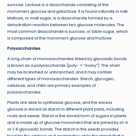
sucrose. Lactose is a disaccharide consisting of the
monomers glucose and galactose. It is found naturally in milk.
Maltose, or malt sugar, is a disaccharide formed by a
dehydration reaction between two glucose molecules. The
most common disaccharide is sucrose, or table sugar, which
is composed of the monomers glucose and fructose.
Polysaccharides
A long chain of monosaccharides linked by glycosidic bonds
is known as a polysaccharide (poly- = “many”). The chain
may be branched or unbranched, and it may contain
different types of monosaccharides. Starch, glycogen,
cellulose, and chitin are primary examples of
polysaccharides.
Plants are able to synthesize glucose, and the excess
glucose is stored as starch in different plant parts, including
roots and seeds. Starch is the stored form of sugars in plants
and is made up of glucose monomers that are joined by α1-4
or 1-6 glycosidic bonds. The starch in the seeds provides
food for the embryo as it germinates while the starch that is