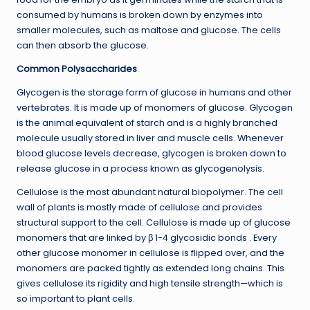
consumed by humans is broken down by enzymes into
smaller molecules, such as maltose and glucose. The cells
can then absorb the glucose.
Common Polysaccharides
Glycogen is the storage form of glucose in humans and other
vertebrates. It is made up of monomers of glucose. Glycogen
is the animal equivalent of starch and is a highly branched
molecule usually stored in liver and muscle cells. Whenever
blood glucose levels decrease, glycogen is broken down to
release glucose in a process known as glycogenolysis.
Cellulose is the most abundant natural biopolymer. The cell
wall of plants is mostly made of cellulose and provides
structural support to the cell. Cellulose is made up of glucose
monomers that are linked by β 1-4 glycosidic bonds . Every
other glucose monomer in cellulose is flipped over, and the
monomers are packed tightly as extended long chains. This
gives cellulose its rigidity and high tensile strength—which is
so important to plant cells.