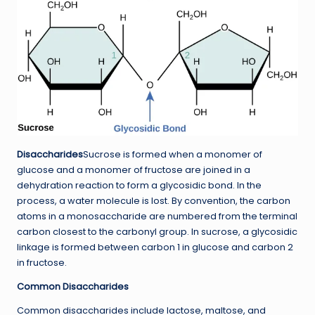
Disaccharides
Sucrose is formed when a monomer of
glucose and a monomer of fructose are joined in a
dehydration reaction to form a glycosidic bond. In the
process, a water molecule is lost. By convention, the carbon
atoms in a monosaccharide are numbered from the terminal
carbon closest to the carbonyl group. In sucrose, a glycosidic
linkage is formed between carbon 1 in glucose and carbon 2
in fructose.
Common Disaccharides
Common disaccharides include lactose, maltose, and