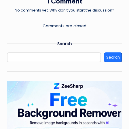
1 Comment
No comments yet. Why don’t you start the discussion?
Comments are closed
Search
Search