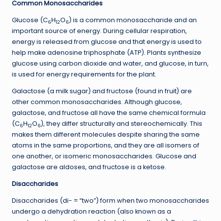
Common Monosaccharides
Glucose (C
H
O
) is a common monosaccharide and an
6
12
6
important source of energy. During cellular respiration,
energy is released from glucose and that energy is used to
help make adenosine triphosphate (ATP). Plants synthesize
glucose using carbon dioxide and water, and glucose, in turn,
is used for energy requirements for the plant.
Galactose (a milk sugar) and fructose (found in fruit) are
other common monosaccharides. Although glucose,
galactose, and fructose all have the same chemical formula
(C
H
O
), they differ structurally and stereochemically. This
6
12
6
makes them different molecules despite sharing the same
atoms in the same proportions, and they are all isomers of
one another, or isomeric monosaccharides. Glucose and
galactose are aldoses, and fructose is a ketose.
Disaccharides
Disaccharides (di- = “two”) form when two monosaccharides
undergo a dehydration reaction (also known as a