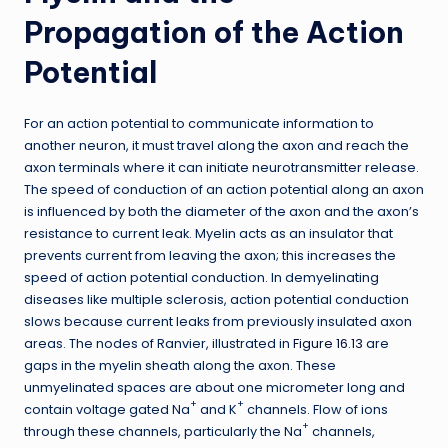
Propagation of the Action
Potential
For an action potential to communicate information to
another neuron, it must travel along the axon and reach the
axon terminals where it can initiate neurotransmitter release.
The speed of conduction of an action potential along an axon
is influenced by both the diameter of the axon and the axon’s
resistance to current leak. Myelin acts as an insulator that
prevents current from leaving the axon; this increases the
speed of action potential conduction. In demyelinating
diseases like multiple sclerosis, action potential conduction
slows because current leaks from previously insulated axon
areas. The nodes of Ranvier, illustrated in
Figure 16.13
are
gaps in the myelin sheath along the axon. These
unmyelinated spaces are about one micrometer long and
+
+
contain voltage gated Na
and K
channels. Flow of ions
+
through these channels, particularly the Na
channels,