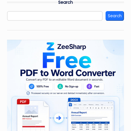
Search
Search