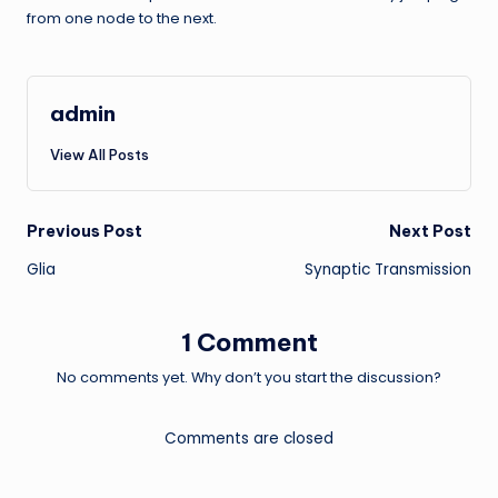
from one node to the next.
admin
View All Posts
Post
Previous Post
Next Post
Glia
Synaptic Transmission
navigation
1 Comment
No comments yet. Why don’t you start the discussion?
Comments are closed