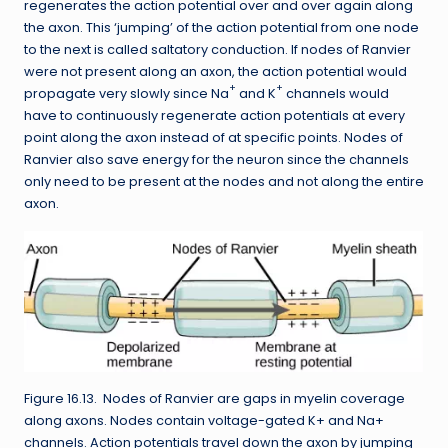
regenerates the action potential over and over again along
the axon. This ‘jumping’ of the action potential from one node
to the next is called saltatory conduction. If nodes of Ranvier
were not present along an axon, the action potential would
+
+
propagate very slowly since Na
and K
channels would
have to continuously regenerate action potentials at every
point along the axon instead of at specific points. Nodes of
Ranvier also save energy for the neuron since the channels
only need to be present at the nodes and not along the entire
axon.
Figure 16.13. Nodes of Ranvier are gaps in myelin coverage
along axons. Nodes contain voltage-gated K+ and Na+
channels. Action potentials travel down the axon by jumping