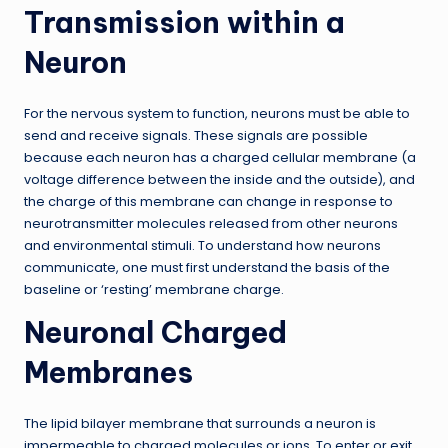
Transmission within a
Neuron
For the nervous system to function, neurons must be able to
send and receive signals. These signals are possible
because each neuron has a charged cellular membrane (a
voltage difference between the inside and the outside), and
the charge of this membrane can change in response to
neurotransmitter molecules released from other neurons
and environmental stimuli. To understand how neurons
communicate, one must first understand the basis of the
baseline or ‘resting’ membrane charge.
Neuronal Charged
Membranes
The lipid bilayer membrane that surrounds a neuron is
impermeable to charged molecules or ions. To enter or exit