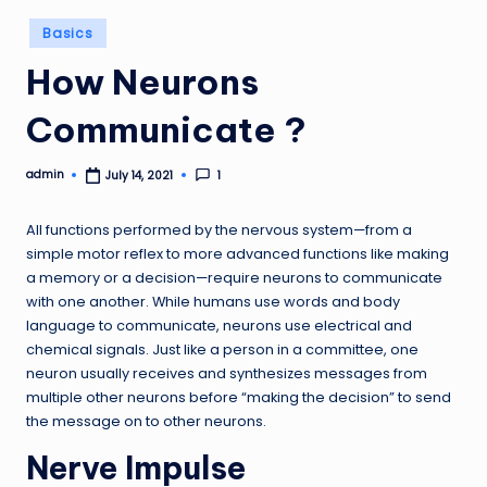
Posted
Basics
in
How Neurons
Communicate ?
admin
1
July 14, 2021
Posted
by
All functions performed by the nervous system—from a
simple motor reflex to more advanced functions like making
a memory or a decision—require neurons to communicate
with one another. While humans use words and body
language to communicate, neurons use electrical and
chemical signals. Just like a person in a committee, one
neuron usually receives and synthesizes messages from
multiple other neurons before “making the decision” to send
the message on to other neurons.
Nerve Impulse