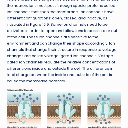
the neuron, ions must pass through special proteins called
ion channels that span the membrane. Ion channels have
different configurations: open, closed, and inactive, as
illustrated in
Figure 16.9
. Some ion channels need to be
activated in order to open and allow ions to pass into or out
of the cell. These ion channels are sensitive to the
environment and can change their shape accordingly. Ion
channels that change their structure in response to voltage
changes are called voltage-gated ion channels. Voltage-
gated ion channels regulate the relative concentrations of
different ions inside and outside the cell. The difference in
total charge between the inside and outside of the cell is
called the membrane potential.