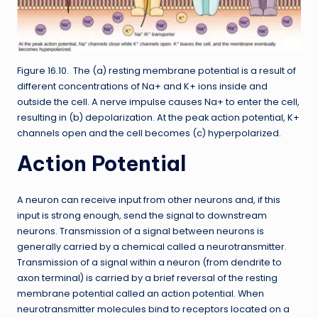
Figure 16.10. The (a) resting membrane potential is a result of
different concentrations of Na+ and K+ ions inside and
outside the cell. A nerve impulse causes Na+ to enter the cell,
resulting in (b) depolarization. At the peak action potential, K+
channels open and the cell becomes (c) hyperpolarized.
Action Potential
A neuron can receive input from other neurons and, if this
input is strong enough, send the signal to downstream
neurons. Transmission of a signal between neurons is
generally carried by a chemical called a neurotransmitter.
Transmission of a signal within a neuron (from dendrite to
axon terminal) is carried by a brief reversal of the resting
membrane potential called an action potential. When
neurotransmitter molecules bind to receptors located on a