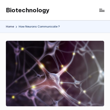
Biotechnology
Skip
My
to
WordPress
content
Blog
Home
How Neurons Communicate ?