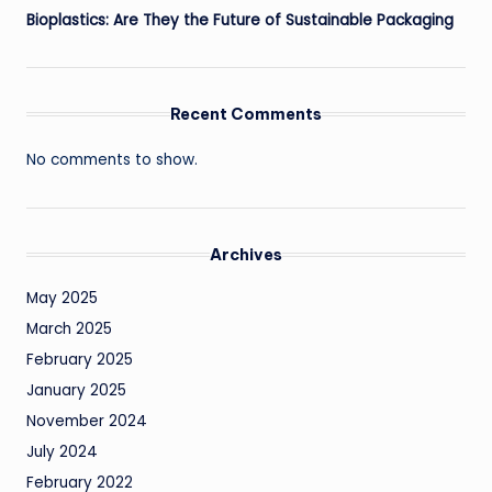
Bioplastics: Are They the Future of Sustainable Packaging
Recent Comments
No comments to show.
Archives
May 2025
March 2025
February 2025
January 2025
November 2024
July 2024
February 2022