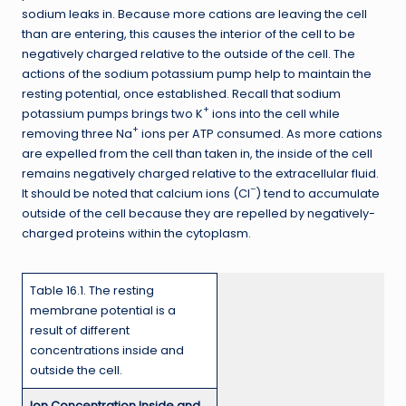
sodium leaks in. Because more cations are leaving the cell
than are entering, this causes the interior of the cell to be
negatively charged relative to the outside of the cell. The
actions of the sodium potassium pump help to maintain the
resting potential, once established. Recall that sodium
+
potassium pumps brings two K
ions into the cell while
+
removing three Na
ions per ATP consumed. As more cations
are expelled from the cell than taken in, the inside of the cell
remains negatively charged relative to the extracellular fluid.
–
It should be noted that calcium ions (Cl
) tend to accumulate
outside of the cell because they are repelled by negatively-
charged proteins within the cytoplasm.
Table 16.1. The resting
membrane potential is a
result of different
concentrations inside and
outside the cell.
Ion Concentration Inside and