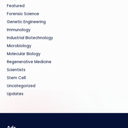
Featured
Forensic Science
Genetic Engineering
Immunology
Industrial Biotechnology
Microbiology
Molecular Biology
Regenerative Medicine
Scientists
Stem Cell
Uncategorized
Updates
Ads