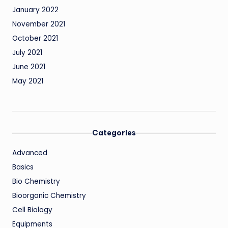
January 2022
November 2021
October 2021
July 2021
June 2021
May 2021
Categories
Advanced
Basics
Bio Chemistry
Bioorganic Chemistry
Cell Biology
Equipments