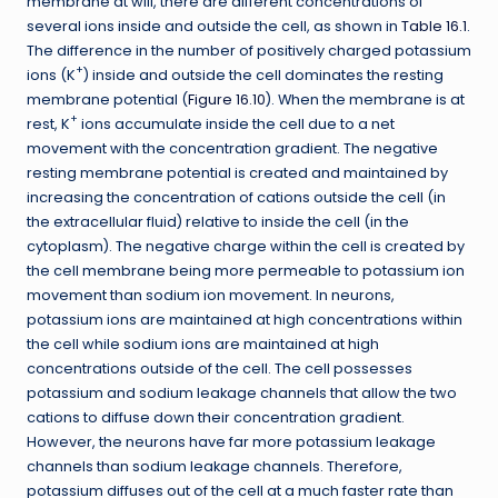
membrane at will, there are different concentrations of
several ions inside and outside the cell, as shown in
Table 16.1
.
The difference in the number of positively charged potassium
+
ions (K
) inside and outside the cell dominates the resting
membrane potential (
Figure 16.10
). When the membrane is at
+
rest, K
ions accumulate inside the cell due to a net
movement with the concentration gradient. The negative
resting membrane potential is created and maintained by
increasing the concentration of cations outside the cell (in
the extracellular fluid) relative to inside the cell (in the
cytoplasm). The negative charge within the cell is created by
the cell membrane being more permeable to potassium ion
movement than sodium ion movement. In neurons,
potassium ions are maintained at high concentrations within
the cell while sodium ions are maintained at high
concentrations outside of the cell. The cell possesses
potassium and sodium leakage channels that allow the two
cations to diffuse down their concentration gradient.
However, the neurons have far more potassium leakage
channels than sodium leakage channels. Therefore,
potassium diffuses out of the cell at a much faster rate than