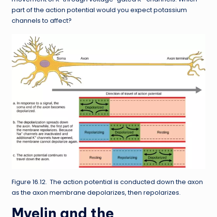
part of the action potential would you expect potassium
channels to affect?
Figure 16.12. The action potential is conducted down the axon
as the axon membrane depolarizes, then repolarizes.
Myelin and the