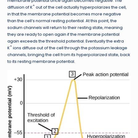
membrane potential once again becomes negative. The
+
diffusion of K
out of the cell actually hyperpolarizes the cell,
in that the membrane potential becomes more negative
than the cell’s normal resting potential. At this point, the
sodium channels will return to their resting state, meaning
they are ready to open again if the membrane potential
again exceeds the threshold potential. Eventually the extra
+
K
ions diffuse out of the cell through the potassium leakage
channels, bringing the cell from its hyperpolarized state, back
to its resting membrane potential.