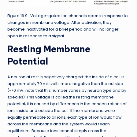
Figure 16.9. Voltage-gated ion channels open in response to
changes in membrane voltage. After activation, they
become inactivated for a brief period and will no longer
open in response to a signal.
Resting Membrane
Potential
A neuron at rest is negatively charged: the inside of a cell is
approximately 70 millivolts more negative than the outside
(−70 mV, note that this number varies by neuron type and by
species). This voltage is called the resting membrane
potential; it is caused by differences in the concentrations of
ions inside and outside the cell. If the membrane were
equally permeable to all ions, each type of ion would flow
across the membrane and the system would reach
equilibrium. Because ions cannot simply cross the