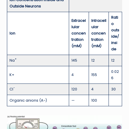
Outside Neurons
Rati
Extracel
Intracell
o
lular
ular
outs
Ion
concen
concen
ide/
tration
tration
insi
(mM)
(mM)
de
+
Na
145
12
12
0.02
K+
4
155
6
−
Cl
120
4
30
Organic anions (A−)
—
100