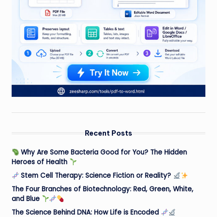
Recent Posts
Why Are Some Bacteria Good for You? The Hidden
Heroes of Health
Stem Cell Therapy: Science Fiction or Reality?
The Four Branches of Biotechnology: Red, Green, White,
and Blue
The Science Behind DNA: How Life is Encoded