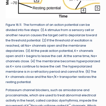
Figure 16.11. The formation of an action potential can be
divided into five steps: (1) A stimulus from a sensory cell or
another neuron causes the target cell to depolarize toward
the threshold potential. (2) If the threshold of excitation is
reached, all Na+ channels open and the membrane
depolarizes. (3) At the peak action potential, K+ channels
open and K+ begins to leave the cell. At the same time, Na+
channels close. (4) The membrane becomes hyperpolarized
as K+ ions continue to leave the cell. The hyperpolarized
membrane is in a refractory period and cannot fire. (5) The
K+ channels close and the Na+/K+ transporter restores the
resting potential.
Potassium channel blockers, such as amiodarone and
procainamide, which are used to treat abnormal electrical
activity in the heart, called cardiac dysrhythmia, impede the
+
+
movement of K
through voltage-gated K
channels. Which