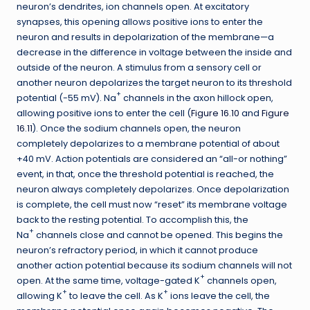
neuron’s dendrites, ion channels open. At excitatory
synapses, this opening allows positive ions to enter the
neuron and results in depolarization of the membrane—a
decrease in the difference in voltage between the inside and
outside of the neuron. A stimulus from a sensory cell or
another neuron depolarizes the target neuron to its threshold
+
potential (-55 mV). Na
channels in the axon hillock open,
allowing positive ions to enter the cell (
Figure 16.10
and
Figure
16.11
). Once the sodium channels open, the neuron
completely depolarizes to a membrane potential of about
+40 mV. Action potentials are considered an “all-or nothing”
event, in that, once the threshold potential is reached, the
neuron always completely depolarizes. Once depolarization
is complete, the cell must now “reset” its membrane voltage
back to the resting potential. To accomplish this, the
+
Na
channels close and cannot be opened. This begins the
neuron’s refractory period, in which it cannot produce
another action potential because its sodium channels will not
+
open. At the same time, voltage-gated K
channels open,
+
+
allowing K
to leave the cell. As K
ions leave the cell, the