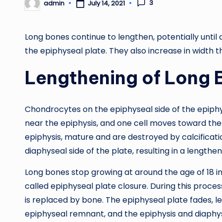
3
admin
July 14, 2021
Posted
by
Long bones continue to lengthen, potentially until
the epiphyseal plate. They also increase in width 
Lengthening of Long 
Chondrocytes on the epiphyseal side of the epiphys
near the epiphysis, and one cell moves toward the 
epiphysis, mature and are destroyed by calcificati
diaphyseal side of the plate, resulting in a lengthe
Long bones stop growing at around the age of 18 in
called epiphyseal plate closure. During this process,
is replaced by bone. The epiphyseal plate fades, le
epiphyseal remnant, and the epiphysis and diaphys