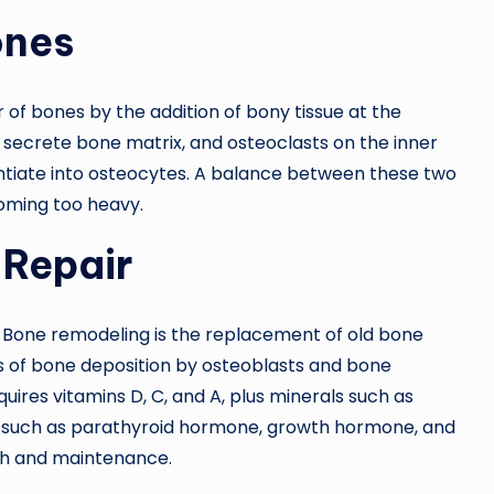
ones
 of bones by the addition of bony tissue at the
 secrete bone matrix, and osteoclasts on the inner
ntiate into osteocytes. A balance between these two
oming too heavy.
 Repair
. Bone remodeling is the replacement of old bone
es of bone deposition by osteoblasts and bone
ires vitamins D, C, and A, plus minerals such as
such as parathyroid hormone, growth hormone, and
wth and maintenance.