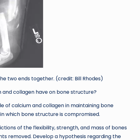
t the two ends together. (credit: Bill Rhodes)
m and collagen have on bone structure?
le of calcium and collagen in maintaining bone
s in which bone structure is compromised.
tions of the flexibility, strength, and mass of bones
ts removed. Develop a hypothesis regarding the