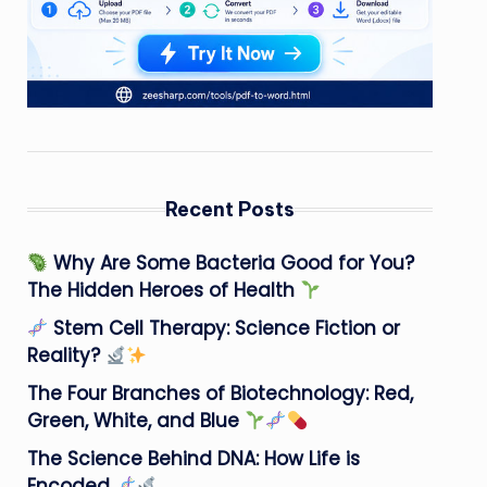
Recent Posts
Why Are Some Bacteria Good for You?
The Hidden Heroes of Health
Stem Cell Therapy: Science Fiction or
Reality?
The Four Branches of Biotechnology: Red,
Green, White, and Blue
The Science Behind DNA: How Life is
Encoded