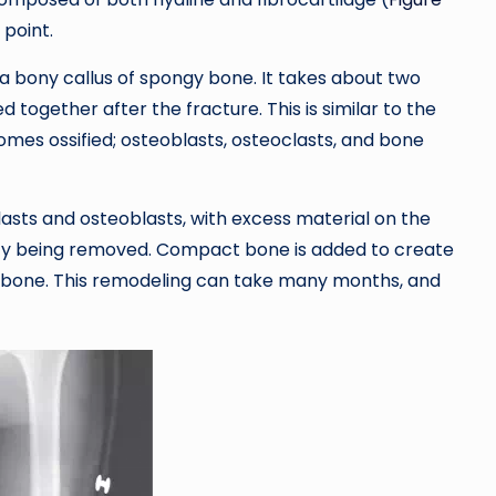
 point.
 a bony callus of spongy bone. It takes about two
 together after the fracture. This is similar to the
mes ossified; osteoblasts, osteoclasts, and bone
sts and osteoblasts, with excess material on the
vity being removed. Compact bone is added to create
ken bone. This remodeling can take many months, and