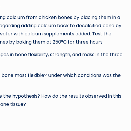
.
ing calcium from chicken bones by placing them in a
 regarding adding calcium back to decalcified bone by
f water with calcium supplements added. Test the
nes by baking them at 250°C for three hours.
s in bone flexibility, strength, and mass in the three
e bone most flexible? Under which conditions was the
te the hypothesis? How do the results observed in this
one tissue?