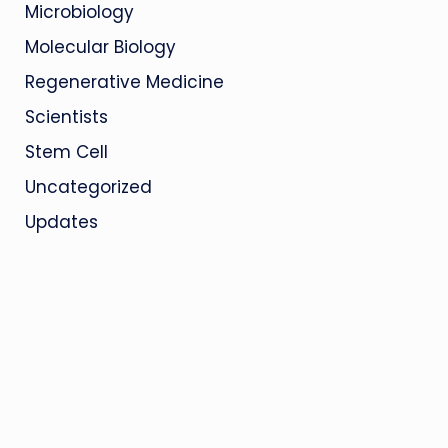
Microbiology
Molecular Biology
Regenerative Medicine
Scientists
Stem Cell
Uncategorized
Updates