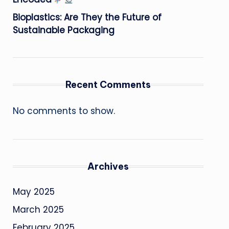
Bioplastics: Are They the Future of
Sustainable Packaging
Recent Comments
No comments to show.
Archives
May 2025
March 2025
February 2025