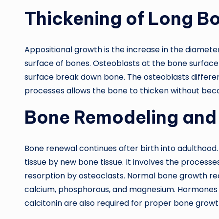
Thickening of Long B
Appositional growth is the increase in the diameter
surface of bones. Osteoblasts at the bone surface
surface break down bone. The osteoblasts differe
processes allows the bone to thicken without bec
Bone Remodeling and
Bone renewal continues after birth into adulthood
tissue by new bone tissue. It involves the process
resorption by osteoclasts. Normal bone growth requ
calcium, phosphorous, and magnesium. Hormones 
calcitonin are also required for proper bone gro