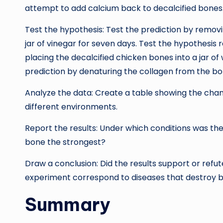
attempt to add calcium back to decalcified bones
Test the hypothesis: Test the prediction by remov
jar of vinegar for seven days. Test the hypothesis
placing the decalcified chicken bones into a jar o
prediction by denaturing the collagen from the bo
Analyze the data: Create a table showing the change
different environments.
Report the results: Under which conditions was th
bone the strongest?
Draw a conclusion: Did the results support or refu
experiment correspond to diseases that destroy b
Summary