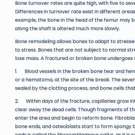
Bone turnover rates are quite high, with five to 
Differences in turnover rate exist in different area
example, the bone in the head of the femur may b
along the shaft is altered much more slowly.
Bone remodeling allows bones to adapt to stress
to stress. Bones that are not subject to normal stre
lose mass. A fractured or broken bone undergoes r
1. Blood vessels in the broken bone tear and hemo
or a hematoma, at the site of the break. The seve
sealed by the clotting process, and bone cells that
2. Within days of the fracture, capillaries grow 
clear away the dead cells. Though fragments of th
enter the area and begin to reform bone. Fibrobla
bone ends, and osteoblasts start to form spongy 
ends is called the fibrocartilaginous callus, as it i