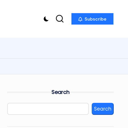
Subscribe
Search
Search