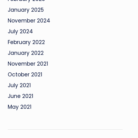
January 2025
November 2024
July 2024
February 2022
January 2022
November 2021
October 2021
July 2021
June 2021
May 2021