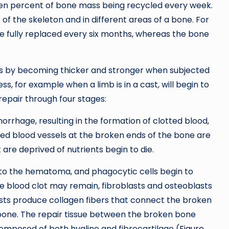
seven percent of bone mass being recycled every week.
s of the skeleton and in different areas of a bone. For
e fully replaced every six months, whereas the bone
es by becoming thicker and stronger when subjected
ss, for example when a limb is in a cast, will begin to
epair through four stages:
rrhage, resulting in the formation of clotted blood,
red blood vessels at the broken ends of the bone are
 are deprived of nutrients begin to die.
into the hematoma, and phagocytic cells begin to
e blood clot may remain, fibroblasts and osteoblasts
sts produce collagen fibers that connect the broken
bone. The repair tissue between the broken bone
s composed of both hyaline and fibrocartilage (
Figure