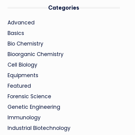
Categories
Advanced
Basics
Bio Chemistry
Bioorganic Chemistry
Cell Biology
Equipments
Featured
Forensic Science
Genetic Engineering
Immunology
Industrial Biotechnology