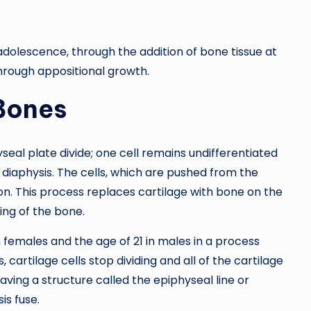
 adolescence, through the addition of bone tissue at
through appositional growth.
Bones
eal plate divide; one cell remains undifferentiated
diaphysis. The cells, which are pushed from the
on. This process replaces cartilage with bone on the
ning of the bone.
 females and the age of 21 in males in a process
 cartilage cells stop dividing and all of the cartilage
aving a structure called the epiphyseal line or
is fuse.