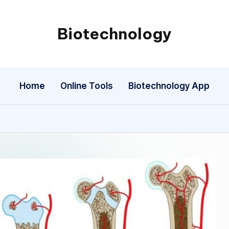
Biotechnology
My
WordPress
Blog
Home
Online Tools
Biotechnology App