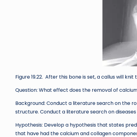
Figure 19.22. After this bone is set, a callus will kni
Question: What effect does the removal of calciu
Background: Conduct a literature search on the ro
structure. Conduct a literature search on disease
Hypothesis: Develop a hypothesis that states predic
that have had the calcium and collagen componen