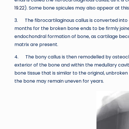
19.22
). Some bone spicules may also appear at this
3. The fibrocartilaginous callus is converted into
months for the broken bone ends to be firmly joined
endochondral formation of bone, as cartilage beco
matrix are present.
4. The bony callus is then remodelled by osteocla
exterior of the bone and within the medullary ca
bone tissue that is similar to the original, unbro
the bone may remain uneven for years.