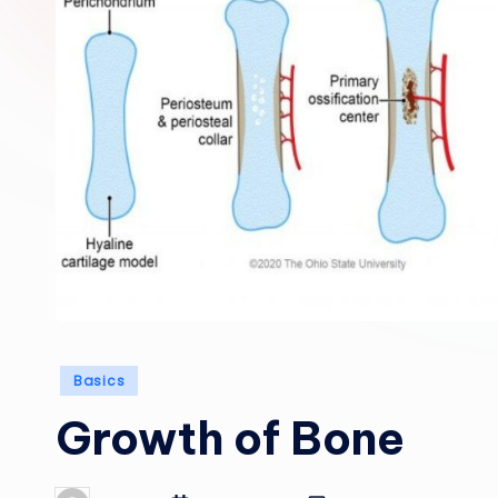
Posted
Basics
in
Growth of Bone