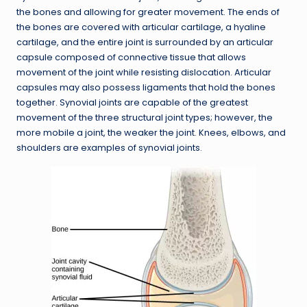
the bones and allowing for greater movement. The ends of
the bones are covered with articular cartilage, a hyaline
cartilage, and the entire joint is surrounded by an articular
capsule composed of connective tissue that allows
movement of the joint while resisting dislocation. Articular
capsules may also possess ligaments that hold the bones
together. Synovial joints are capable of the greatest
movement of the three structural joint types; however, the
more mobile a joint, the weaker the joint. Knees, elbows, and
shoulders are examples of synovial joints.