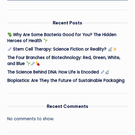
Recent Posts
Why Are Some Bacteria Good for You? The Hidden
Heroes of Health
Stem Cell Therapy: Science Fiction or Reality?
The Four Branches of Biotechnology: Red, Green, White,
and Blue
The Science Behind DNA: How Life is Encoded
Bioplastics: Are They the Future of Sustainable Packaging
Recent Comments
No comments to show.