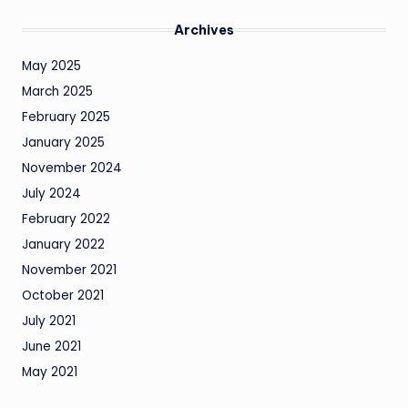
Archives
May 2025
March 2025
February 2025
January 2025
November 2024
July 2024
February 2022
January 2022
November 2021
October 2021
July 2021
June 2021
May 2021