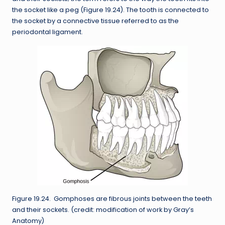
the socket like a peg (Figure 19.24). The tooth is connected to
the socket by a connective tissue referred to as the
periodontal ligament.
Figure 19.24. Gomphoses are fibrous joints between the teeth
and their sockets. (credit: modification of work by Gray’s
Anatomy)