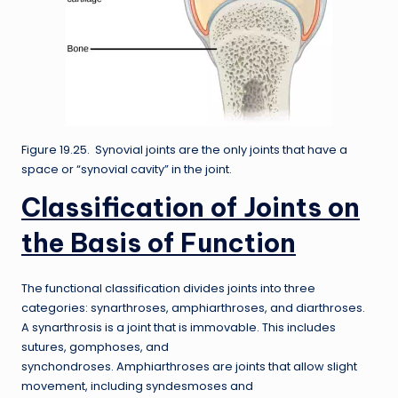
Figure 19.25. Synovial joints are the only joints that have a
space or “synovial cavity” in the joint.
Classification of Joints on
the Basis of Function
The functional classification divides joints into three
categories: synarthroses, amphiarthroses, and diarthroses.
A synarthrosis is a joint that is immovable. This includes
sutures, gomphoses, and
synchondroses. Amphiarthroses are joints that allow slight
movement, including syndesmoses and