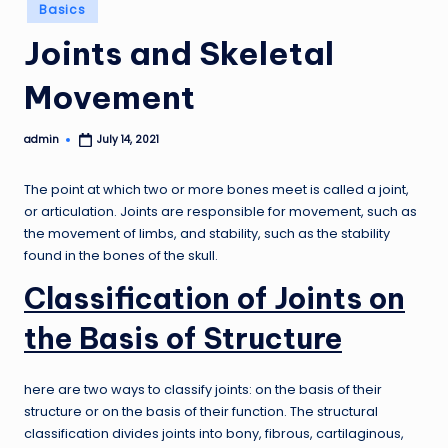
Posted
Basics
in
Joints and Skeletal
Movement
admin
July 14, 2021
Posted
by
The point at which two or more bones meet is called a joint,
or articulation. Joints are responsible for movement, such as
the movement of limbs, and stability, such as the stability
found in the bones of the skull.
Classification of Joints on
the Basis of Structure
here are two ways to classify joints: on the basis of their
structure or on the basis of their function. The structural
classification divides joints into bony, fibrous, cartilaginous,