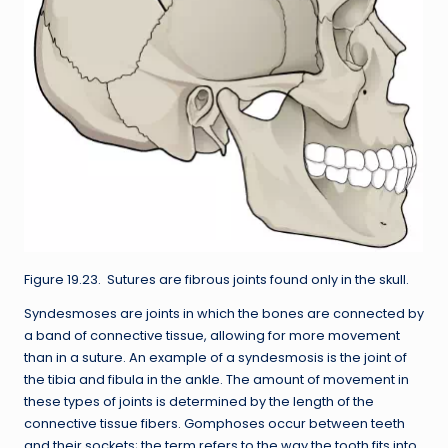
Figure 19.23. Sutures are fibrous joints found only in the skull.
Syndesmoses are joints in which the bones are connected by
a band of connective tissue, allowing for more movement
than in a suture. An example of a syndesmosis is the joint of
the tibia and fibula in the ankle. The amount of movement in
these types of joints is determined by the length of the
connective tissue fibers. Gomphoses occur between teeth
and their sockets; the term refers to the way the tooth fits into