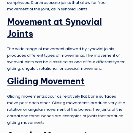
symphyses. Diarthrosesare joints that allow for free
movement of the joint, as in synovial joints.
Movement at Synovial
Joints
The wide range of movement allowed by synovial joints
produces different types of movements. The movement of
synovial joints can be classified as one of four different types:
gliding, angular, rotational, or special movement.
Gliding Movement
Gliding movementsoccur as relatively flat bone surfaces
move past each other. Gliding movements produce very little
rotation or angular movement of the bones. The joints of the
carpal and tarsal bones are examples of joints that produce
gliding movements.