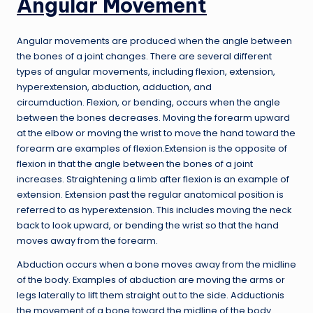
Angular Movement
Angular movements are produced when the angle between
the bones of a joint changes. There are several different
types of angular movements, including flexion, extension,
hyperextension, abduction, adduction, and
circumduction. Flexion, or bending, occurs when the angle
between the bones decreases. Moving the forearm upward
at the elbow or moving the wrist to move the hand toward the
forearm are examples of flexion.Extension is the opposite of
flexion in that the angle between the bones of a joint
increases. Straightening a limb after flexion is an example of
extension. Extension past the regular anatomical position is
referred to as hyperextension. This includes moving the neck
back to look upward, or bending the wrist so that the hand
moves away from the forearm.
Abduction occurs when a bone moves away from the midline
of the body. Examples of abduction are moving the arms or
legs laterally to lift them straight out to the side. Adductionis
the movement of a bone toward the midline of the body.