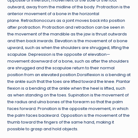
opposite of inversion, movement of the sole of the foot
outward, away from the midline of the body. Protraction is the
anterior movement of a bone in the horizontal
plane. Retractionoccurs as a joint moves back into position
after protraction. Protraction and retraction can be seen in
the movement of the mandible as the jaw is thrust outwards
and then back inwards. Elevation is the movement of a bone
upward, such as when the shoulders are shrugged, lifting the
scapulae. Depression is the opposite of elevation—
movement downward of a bone, such as after the shoulders
are shrugged and the scapulae return to their normal
position from an elevated position.Dorsiflexion is a bending at
the ankle such that the toes are lifted toward the knee. Plantar
flexion is a bending at the ankle when the heel is lifted, such
as when standing on the toes. Supination is the movement of
the radius and ulna bones of the forearm so that the palm
faces forward. Pronation is the opposite movement, in which
the palm faces backward. Opposition is the movement of the
thumb toward the fingers of the same hand, making it
possible to grasp and hold objects.