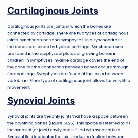
Cartilaginous Joints
Cartilaginous joints are joints in which the bones are
connected by cartilage. There are two types of cartilaginous
joints: synchondroses and symphyses. In a synchondrosis,
the bones are joined by hyaline cartilage. Synchondroses
are found in the epiphyseal plates of growing bones in
children. In symphyses, hyaline cartilage covers the end of
the bone but the connection between bones occurs through
fibrocartilage. Symphyses are found at the joints between
vertebrae. Either type of cartilaginous joint allows for very little
movement.
Synovial Joints
Synovial joints are the only joints that have a space between
the adjoining bones (Figure 19.25). This space is referred to as
the synovial (or joint) cavity and is filled with synovial fluid.
Synovial fluid lubricates the joint, reducing friction between