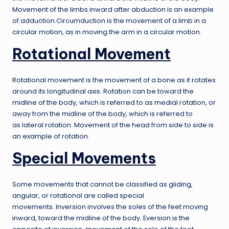
Movement of the limbs inward after abduction is an example
of adduction.Circumduction is the movement of a limb in a
circular motion, as in moving the arm in a circular motion.
Rotational Movement
Rotational movement is the movement of a bone as it rotates
around its longitudinal axis. Rotation can be toward the
midline of the body, which is referred to as medial rotation, or
away from the midline of the body, which is referred to
as lateral rotation. Movement of the head from side to side is
an example of rotation.
Special Movements
Some movements that cannot be classified as gliding,
angular, or rotational are called special
movements. Inversion involves the soles of the feet moving
inward, toward the midline of the body. Eversion is the