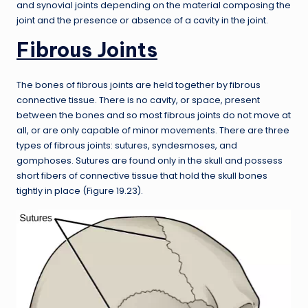
and synovial joints depending on the material composing the
joint and the presence or absence of a cavity in the joint.
Fibrous Joints
The bones of fibrous joints are held together by fibrous
connective tissue. There is no cavity, or space, present
between the bones and so most fibrous joints do not move at
all, or are only capable of minor movements. There are three
types of fibrous joints: sutures, syndesmoses, and
gomphoses. Sutures are found only in the skull and possess
short fibers of connective tissue that hold the skull bones
tightly in place (Figure 19.23).