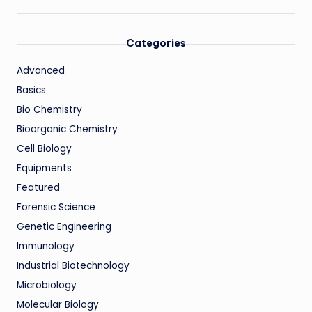
Categories
Advanced
Basics
Bio Chemistry
Bioorganic Chemistry
Cell Biology
Equipments
Featured
Forensic Science
Genetic Engineering
Immunology
Industrial Biotechnology
Microbiology
Molecular Biology