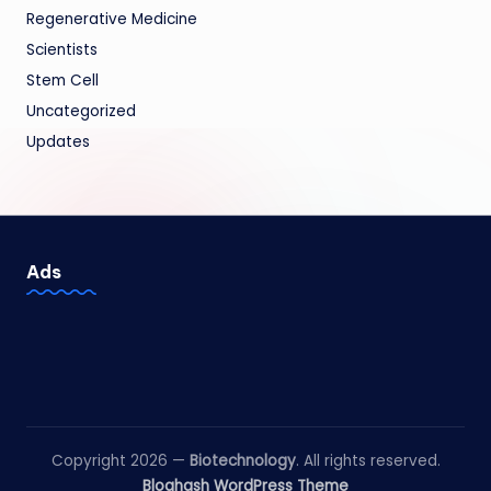
Regenerative Medicine
Scientists
Stem Cell
Uncategorized
Updates
Ads
Copyright 2026 —
Biotechnology
. All rights reserved.
Bloghash WordPress Theme