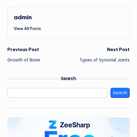
admin
View All Posts
Post
Previous Post
Next Post
Growth of Bone
Types of Synovial Joints
navigation
Search
Search