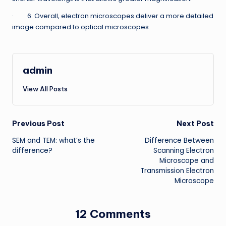
· 6. Overall, electron microscopes deliver a more detailed
image compared to optical microscopes.
admin
View All Posts
Post
Previous Post
Next Post
SEM and TEM: what’s the
Difference Between
navigation
difference?
Scanning Electron
Microscope and
Transmission Electron
Microscope
12 Comments