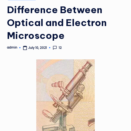
in
Difference Between
Optical and Electron
Microscope
admin
12
July 10, 2021
Posted
by