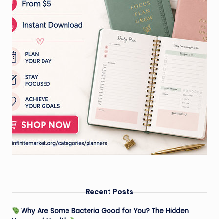
Recent Posts
Why Are Some Bacteria Good for You? The Hidden