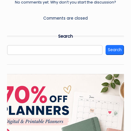
No comments yet. Why don’t you start the discussion?
Comments are closed
Search
Search