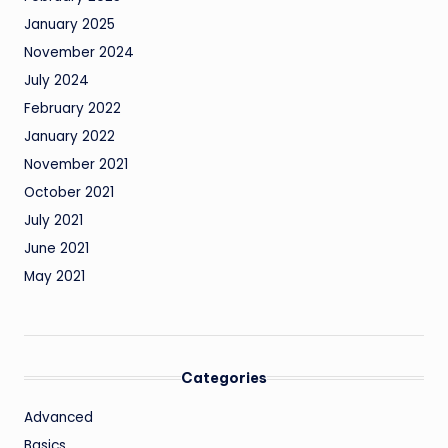
January 2025
November 2024
July 2024
February 2022
January 2022
November 2021
October 2021
July 2021
June 2021
May 2021
Categories
Advanced
Basics