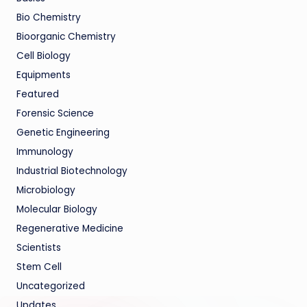
Bio Chemistry
Bioorganic Chemistry
Cell Biology
Equipments
Featured
Forensic Science
Genetic Engineering
Immunology
Industrial Biotechnology
Microbiology
Molecular Biology
Regenerative Medicine
Scientists
Stem Cell
Uncategorized
Updates