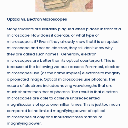
Optical vs. Electron Microscopes
Many students are instantly plagued when placed in front of a
microscope. How does it operate, or what type of
microscope is it? Even if they already know that it is an optical
microscope and not an electron, they still don’t know why
they are called such names. Generally, electron
microscopes are better than its optical counterpart. This is
because of the following various reasons. Foremost, electron
microscopes use (as the name implies) electrons to magnify
a projected image. Optical microscopes use photons. The
nature of electrons includes having wavelengths that are
much shorter than that of photons. The result is that electron
microscopes are able to achieve unprecedented
magnifications of up to one million times. This is just too much
compared to the limited magnifying power of optical
microscopes of only one thousand times maximum
magnifying power.