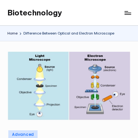
Biotechnology
Skip
My
to
WordPress
content
Blog
Home
Difference Between Optical and Electron Microscope
Posted
Advanced