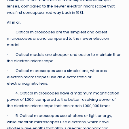
lenses, compared to the newer electron microscope that
was first conceptualized way back in 1931.
All in all,
· Optical microscopes are the simplest and oldest
microscopes around compared to the newer electron
model.
· Optical models are cheaper and easier to maintain than
the electron microscope.
· Optical microscopes use a simple lens, whereas
electron microscopes use an electrostatic or
electromagnetic lens.
· 4. Optical microscopes have a maximum magnification
power of 1,000, compared to the better resolving power of
the electron microscope that can reach 1,000,000 times.
· 5. Optical microscopes use photons or light energy,
while electron microscopes use electrons, which have
shorter wavelengths that allows greater magnification.