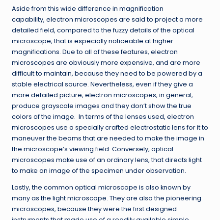
Aside from this wide difference in magnification
capability, electron microscopes are said to project a more
detailed field, compared to the fuzzy details of the optical
microscope, that is especially noticeable at higher
magnifications. Due to all of these features, electron
microscopes are obviously more expensive, and are more
difficult to maintain, because they need to be powered by a
stable electrical source. Nevertheless, even if they give a
more detailed picture, electron microscopes, in general,
produce grayscale images and they don’t show the true
colors of the image. In terms of the lenses used, electron
microscopes use a specially crafted electrostatic lens for it to
maneuver the beams that are needed to make the image in
the microscope’s viewing field. Conversely, optical
microscopes make use of an ordinary lens, that directs light
to make an image of the specimen under observation.
Lastly, the common optical microscope is also known by
many as the light microscope. They are also the pioneering
microscopes, because they were the first designed
instruments that made use of a readily available simple