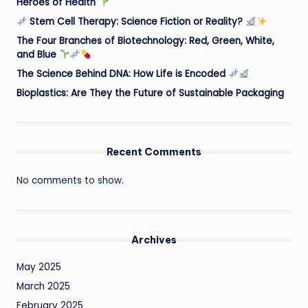
Heroes of Health
Stem Cell Therapy: Science Fiction or Reality?
The Four Branches of Biotechnology: Red, Green, White,
and Blue
The Science Behind DNA: How Life is Encoded
Bioplastics: Are They the Future of Sustainable Packaging
Recent Comments
No comments to show.
Archives
May 2025
March 2025
February 2025